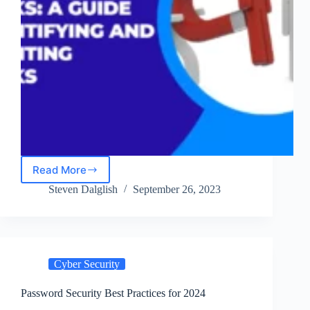
Read More
Social
Engineering
Steven Dalglish
September 26, 2023
Attacks:
A
Guide
to
Identifying
Cyber Security
and
Preventing
Attacks
Password Security Best Practices for 2024