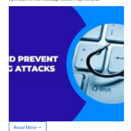
Read More
Spot