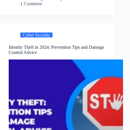
Best
1 Comment
Practices
for
2024
Cyber Security
Identity Theft in 2024: Prevention Tips and Damage
Control Advice