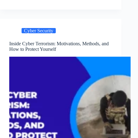
Hygiene
in
2024:
A
Checklist
Cyber Security
for
Individuals
and
Inside Cyber Terrorism: Motivations, Methods, and
How to Protect Yourself
Organizations