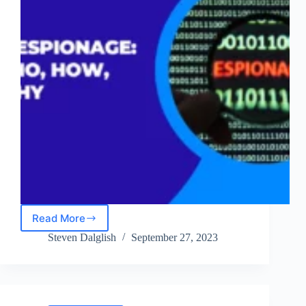
Read More
Cyber
Espionage
Steven Dalglish
September 27, 2023
in
2024:
The
Who,
How,