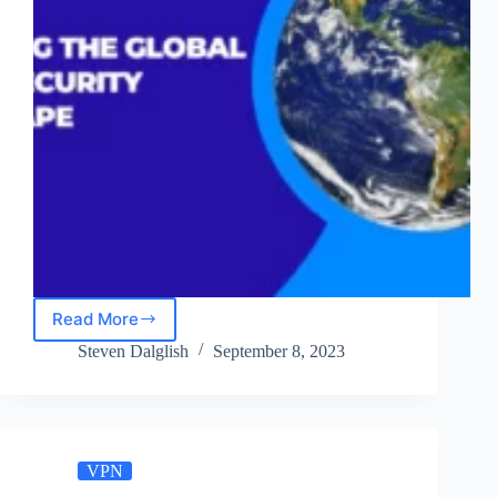
Read More
Unveiling
the
Steven Dalglish
September 8, 2023
Global
Cyber
Security
Landscape:
A
VPN
Comprehensive
Analysis