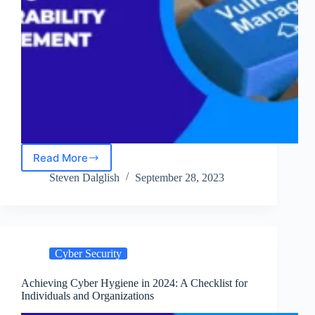
Read More
An
Executive
Steven Dalglish
September 28, 2023
Guide
to
Vulnerability
Management
in
Cyber Security
2024
Achieving Cyber Hygiene in 2024: A Checklist for
Individuals and Organizations