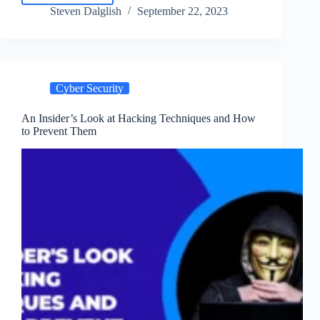
and
Steven Dalglish
September 22, 2023
Prevent
Phishing
Attacks
|
Tips
Cyber Security
for
2024
An Insider’s Look at Hacking Techniques and How
to Prevent Them