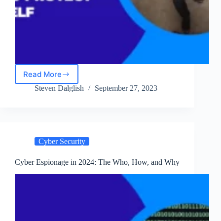
Read More
Inside
Cyber
Steven Dalglish
September 27, 2023
Terrorism:
Motivations,
Methods,
and
How
Cyber Security
to
Protect
Yourself
Cyber Espionage in 2024: The Who, How, and Why