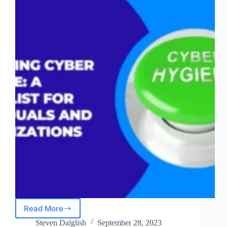
Read More
Achieving
Cyber
Steven Dalglish
September 28, 2023