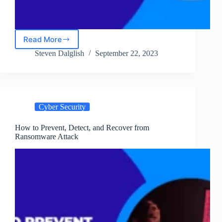
Read More
10
Must-
Steven Dalglish
September 22, 2023
Have
Defenses
Against
Malware
in
Cyber Security
2024
How to Prevent, Detect, and Recover from
Ransomware Attack