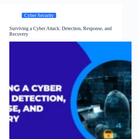
to
Prepare
Cyber Security
and
Respond
Effectively
Surviving a Cyber Attack: Detection, Response, and
Recovery