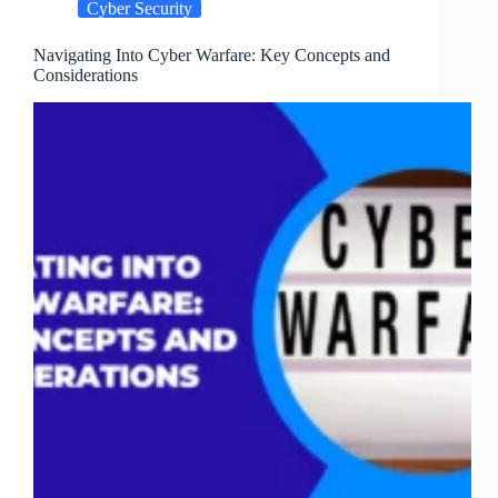
Cyber Security
and
Why
Navigating Into Cyber Warfare: Key Concepts and
Considerations