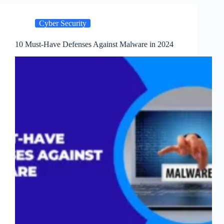
Threats,
and
Cyber Security
Defenses
10 Must-Have Defenses Against Malware in 2024