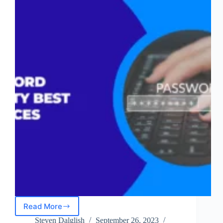
Read More
Password
Security
Steven Dalglish
September 26, 2023