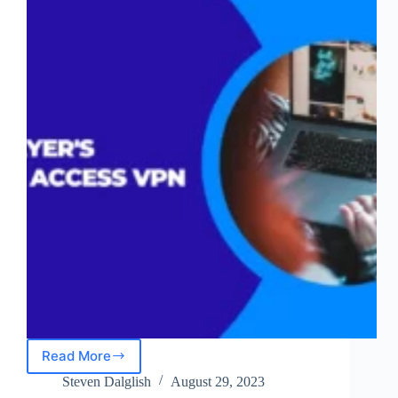
Read More
NordLayer’s
Remote
Steven Dalglish
August 29, 2023
Access