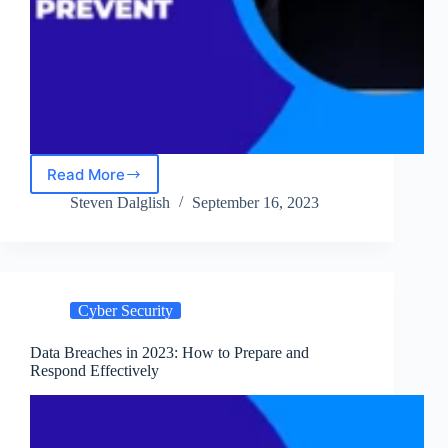
Read More
An
Insider’s
Steven Dalglish
September 16, 2023
Look
at
Hacking
Techniques
and
Cyber Security
How
to
Prevent
Data Breaches in 2023: How to Prepare and
Respond Effectively
Them