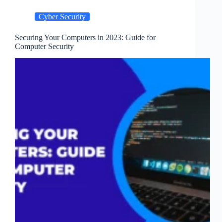
How
to
Cyber Security
Guard
Against
Securing Your Computers in 2023: Guide for
Them
Computer Security