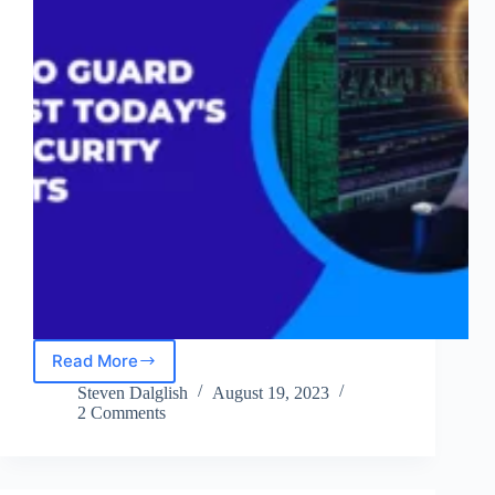
Read More
Understanding
Today’s
Steven Dalglish
August 19, 2023
Top
2 Comments
Security
Threats
and