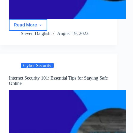
Read More
Securing
Your
Steven Dalglish
August 19, 2023
Computers
in
2023:
Guide
for
Cyber Security
Computer
Security
Internet Security 101: Essential Tips for Staying Safe
Online