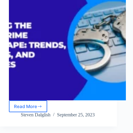
Read More
Mapping
the
Steven Dalglish
September 25, 2023
Cybercrime
Landscape:
Trends,