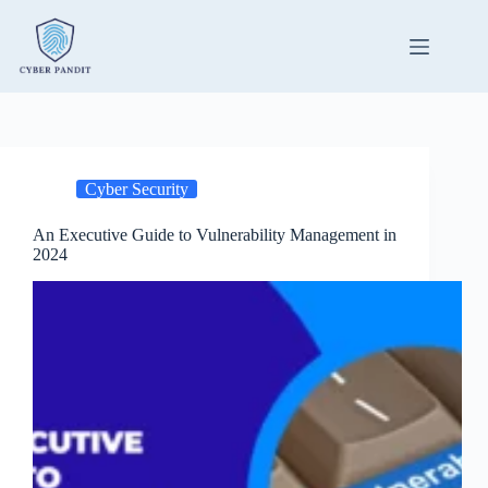
Skip
to
content
Cyber Security
An Executive Guide to Vulnerability Management in
2024