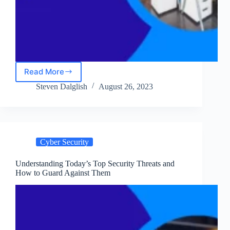
Read More
NordLayer
Review:
Steven Dalglish
August 26, 2023
Is
It
The
Ultimate
Business
Cyber Security
VPN
Solution?
Understanding Today’s Top Security Threats and
How to Guard Against Them