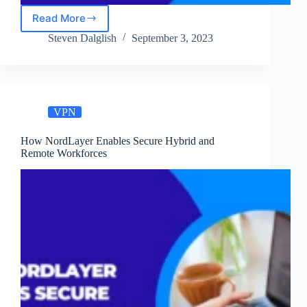
Read More
How
Businesses
Steven Dalglish
September 3, 2023
Can
Benefit
from
NordLayer
Cloud
VPN
VPN
How NordLayer Enables Secure Hybrid and
Remote Workforces