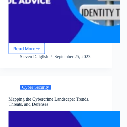
Read More
Identity
Theft
Steven Dalglish
September 25, 2023
in
2024:
Prevention
Tips
and
Cyber Security
Damage
Control
Advice
Mapping the Cybercrime Landscape: Trends,
Threats, and Defenses