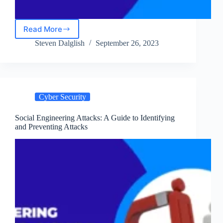
Read More
Navigating
Into
Steven Dalglish
September 26, 2023
Cyber
Warfare:
Key
Concepts
and
Cyber Security
Considerations
Social Engineering Attacks: A Guide to Identifying
and Preventing Attacks