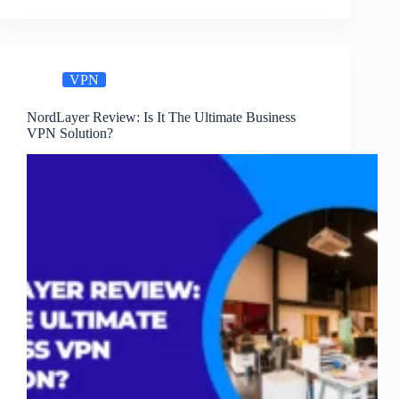
VPN:
Easy
&
Secure
VPN
Access
NordLayer Review: Is It The Ultimate Business
VPN Solution?