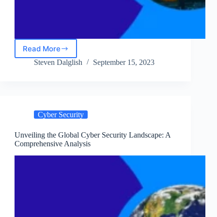
Read More
Surviving
a
Steven Dalglish
September 15, 2023
Cyber
Attack:
Detection,
Response,
and
Cyber Security
Recovery
Unveiling the Global Cyber Security Landscape: A
Comprehensive Analysis