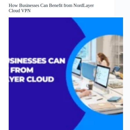
How Businesses Can Benefit from NordLayer
Cloud VPN