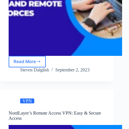
Read More
How
NordLayer
Steven Dalglish
September 2, 2023
Enables
Secure
Hybrid
and
Remote
VPN
Workforces
NordLayer’s Remote Access VPN: Easy & Secure
Access