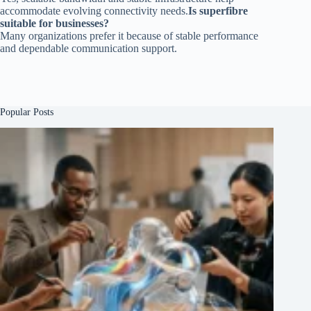
accommodate evolving connectivity needs.
Is superfibre
suitable for businesses?
Many organizations prefer it because of stable performance
and dependable communication support.
Popular Posts