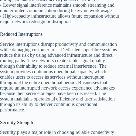
• Lower signal interference maintains smooth streaming and
uninterrupted communication during heavy network usage
• High-capacity infrastructure allows future expansion without
major network redesign or disruption
Reduced Interruptions
Service interruptions disrupt productivity and communication
while damaging customer trust. Dedicated superfibre systems
reduce this risk by using advanced infrastructure and direct
routing paths. The networks create stable signal quality
through their ability to reduce external interference. The
system provides continuous operational capacity, which
enables users to access its services without interruption
throughout the entire operational period. Businesses that
require uninterrupted network access experience advantages
because their service outages have been decreased. The
system maintains operational efficiency and user satisfaction
through its ability to deliver continuous operational
performance.
Security Strength
Security plays a major role in choosing reliable connectivity