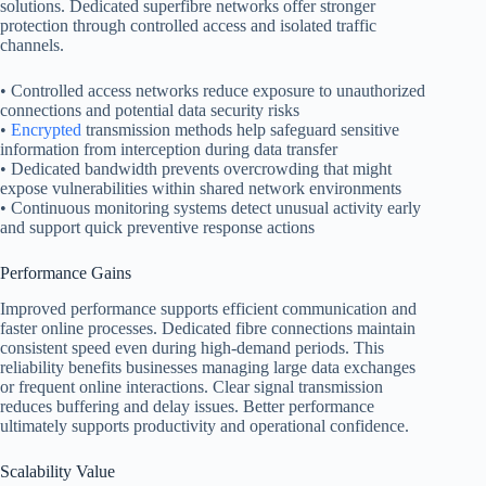
solutions. Dedicated superfibre networks offer stronger
protection through controlled access and isolated traffic
channels.
• Controlled access networks reduce exposure to unauthorized
connections and potential data security risks
•
Encrypted
transmission methods help safeguard sensitive
information from interception during data transfer
• Dedicated bandwidth prevents overcrowding that might
expose vulnerabilities within shared network environments
• Continuous monitoring systems detect unusual activity early
and support quick preventive response actions
Performance Gains
Improved performance supports efficient communication and
faster online processes. Dedicated fibre connections maintain
consistent speed even during high-demand periods. This
reliability benefits businesses managing large data exchanges
or frequent online interactions. Clear signal transmission
reduces buffering and delay issues. Better performance
ultimately supports productivity and operational confidence.
Scalability Value