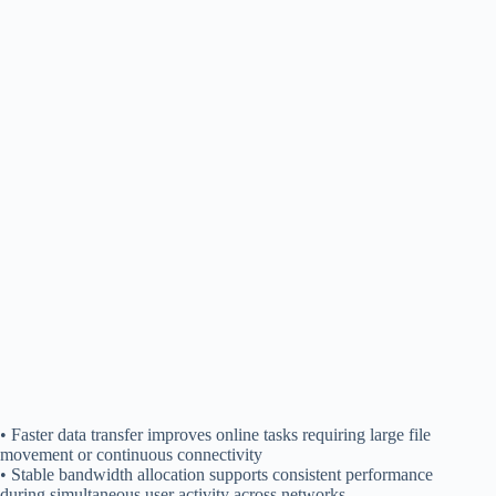
• Faster data transfer improves online tasks requiring large file
movement or continuous connectivity
• Stable bandwidth allocation supports consistent performance
during simultaneous user activity across networks