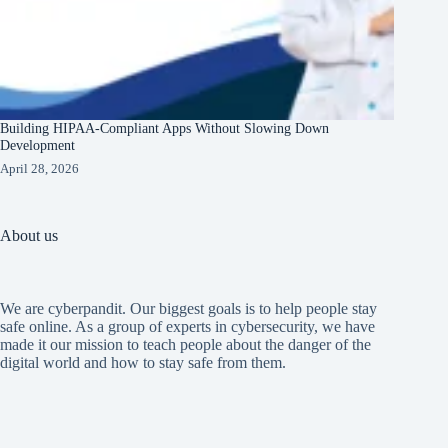
Building HIPAA-Compliant Apps Without Slowing Down
Development
April 28, 2026
About us
We are cyberpandit. Our biggest goals is to help people stay
safe online. As a group of experts in cybersecurity, we have
made it our mission to teach people about the danger of the
digital world and how to stay safe from them.