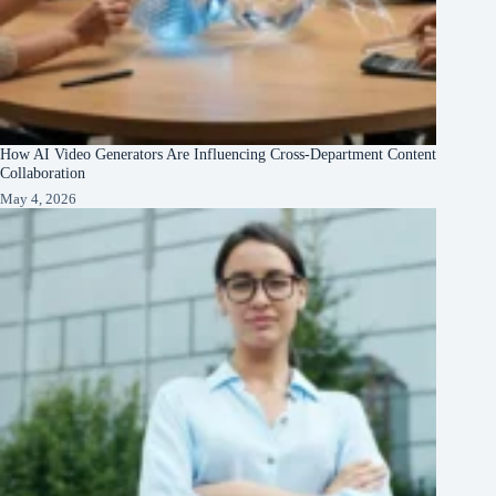
How AI Video Generators Are Influencing Cross-Department Content
Collaboration
May 4, 2026