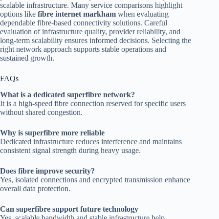
scalable infrastructure. Many service comparisons highlight
options like
fibre internet markham
when evaluating
dependable fibre-based connectivity solutions. Careful
evaluation of infrastructure quality, provider reliability, and
long-term scalability ensures informed decisions. Selecting the
right network approach supports stable operations and
sustained growth.
FAQs
What is a dedicated superfibre network?
It is a high-speed fibre connection reserved for specific users
without shared congestion.
Why is superfibre more reliable
Dedicated infrastructure reduces interference and maintains
consistent signal strength during heavy usage.
Does fibre improve security?
Yes, isolated connections and encrypted transmission enhance
overall data protection.
Can superfibre support future technology
Yes, scalable bandwidth and stable infrastructure help