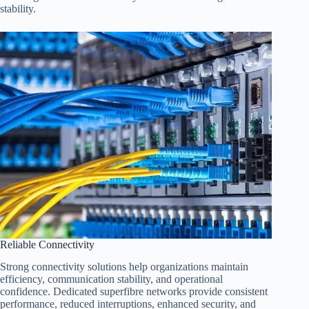
stability.
Reliable Connectivity
Strong connectivity solutions help organizations maintain
efficiency, communication stability, and operational
confidence. Dedicated superfibre networks provide consistent
performance, reduced interruptions, enhanced security, and