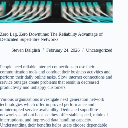
Zero Lag, Zero Downtime: The Reliability Advantage of
Dedicated SuperFibre Networks
Steven Dalglish
February 24, 2026
Uncategorized
People need reliable internet connections to use their
communication tools and conduct their business activities and
perform their daily online tasks. Slow internet connections and
service outages create problems that result in decreased
productivity and unhappy customers.
Various organizations investigate next-generation network
technologies which offer improved performance and
uninterrupted service availability. Dedicated superfibre
networks stand out because they offer stable speed, minimal
interruptions, and improved data handling capacity.
Understanding their benefits helps users choose dependable