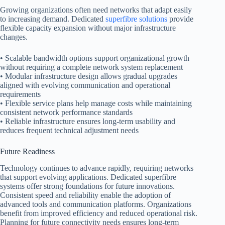
Growing organizations often need networks that adapt easily
to increasing demand. Dedicated
superfibre solutions
provide
flexible capacity expansion without major infrastructure
changes.
• Scalable bandwidth options support organizational growth
without requiring a complete network system replacement
• Modular infrastructure design allows gradual upgrades
aligned with evolving communication and operational
requirements
• Flexible service plans help manage costs while maintaining
consistent network performance standards
• Reliable infrastructure ensures long-term usability and
reduces frequent technical adjustment needs
Future Readiness
Technology continues to advance rapidly, requiring networks
that support evolving applications. Dedicated superfibre
systems offer strong foundations for future innovations.
Consistent speed and reliability enable the adoption of
advanced tools and communication platforms. Organizations
benefit from improved efficiency and reduced operational risk.
Planning for future connectivity needs ensures long-term