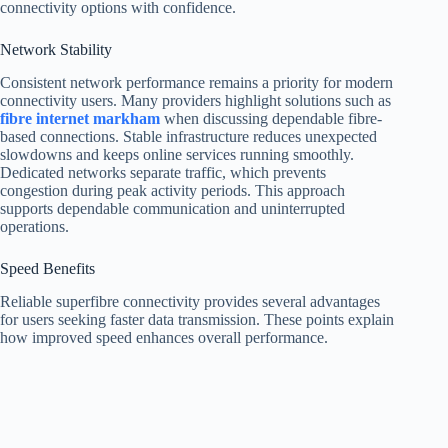
connectivity options with confidence.
Network Stability
Consistent network performance remains a priority for modern
connectivity users. Many providers highlight solutions such as
fibre internet markham
when discussing dependable fibre-
based connections. Stable infrastructure reduces unexpected
slowdowns and keeps online services running smoothly.
Dedicated networks separate traffic, which prevents
congestion during peak activity periods. This approach
supports dependable communication and uninterrupted
operations.
Speed Benefits
Reliable superfibre connectivity provides several advantages
for users seeking faster data transmission. These points explain
how improved speed enhances overall performance.