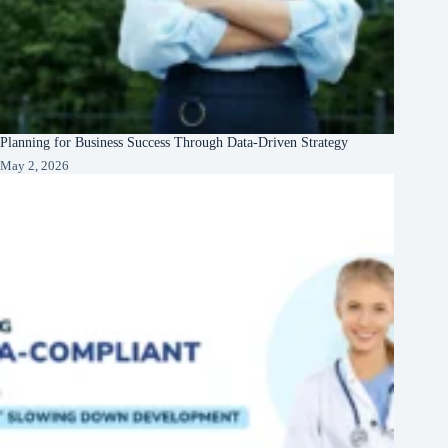
Planning for Business Success Through Data-Driven Strategy
May 2, 2026