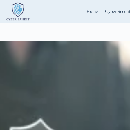
Skip
to
Home
Cyber Securi
content