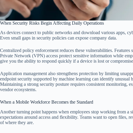
When Security Risks Begin Affecting Daily Operations
As devices connect to public networks and download various apps, cyb
Even small gaps in security policies can expose company data.
Centralized policy enforcement reduces these vulnerabilities. Features s
Private Network (VPN) access protect sensitive information while em
give you the ability to respond quickly if a device is lost or compromis
Application management also strengthens protection by limiting unap
endpoint security supported by machine learning can identify unusual be
Maintaining a strong security posture requires consistent monitoring, e
vendor ecosystems.
When a Mobile Workforce Becomes the Standard
Another turning point happens when employees stop working from a si
expectations around access and flexibility. Teams want to open files, r
of where they are.