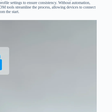
rofile settings to ensure consistency. Without automation,
 tools streamline the process, allowing devices to connect
om the start.