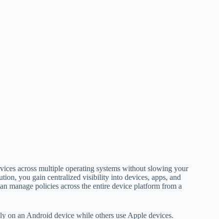
vices across multiple operating systems without slowing your
ution, you gain centralized visibility into devices, apps, and
can manage policies across the entire device platform from a
ly on an Android device while others use Apple devices.