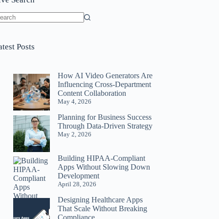
o
sults
atest Posts
How AI Video Generators Are
Influencing Cross-Department
Content Collaboration
May 4, 2026
Planning for Business Success
Through Data-Driven Strategy
May 2, 2026
Building HIPAA-Compliant
Apps Without Slowing Down
Development
April 28, 2026
Designing Healthcare Apps
That Scale Without Breaking
Compliance