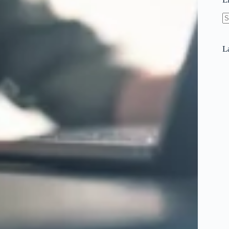
N
re
L