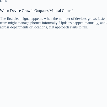
later.
When Device Growth Outpaces Manual Control
The first clear signal appears when the number of devices grows faster t
team might manage phones informally. Updates happen manually, and ac
across departments or locations, that approach starts to fail.