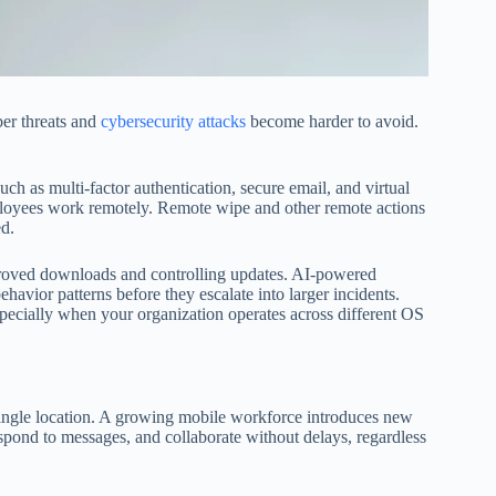
er threats and
cybersecurity attacks
become harder to avoid.
uch as multi-factor authentication, secure email, and virtual
ployees work remotely. Remote wipe and other remote actions
ed.
proved downloads and controlling updates. AI-powered
havior patterns before they escalate into larger incidents.
specially when your organization operates across different OS
ngle location. A growing mobile workforce introduces new
espond to messages, and collaborate without delays, regardless