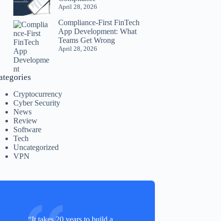
April 28, 2026
Compliance-First FinTech
App Development: What
Teams Get Wrong
April 28, 2026
ategories
Cryptocurrency
Cyber Security
News
Review
Software
Tech
Uncategorized
VPN
“It takes 20 years to build a