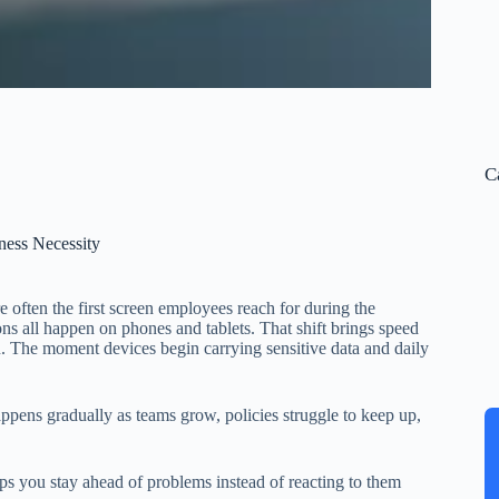
C
ess Necessity
e often the first screen employees reach for during the
ns all happen on phones and tablets. That shift brings speed
ion. The moment devices begin carrying sensitive data and daily
appens gradually as teams grow, policies struggle to keep up,
 you stay ahead of problems instead of reacting to them