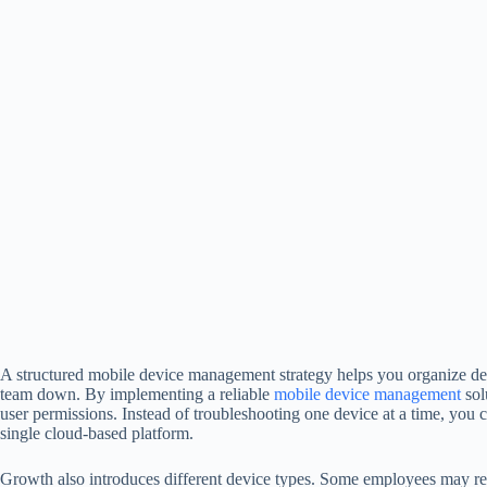
A structured mobile device management strategy helps you organize de
team down. By implementing a reliable
mobile device management
sol
user permissions. Instead of troubleshooting one device at a time, you 
single cloud-based platform.
Growth also introduces different device types. Some employees may re