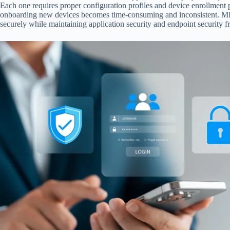
Each one requires proper configuration profiles and device enrollment p
onboarding new devices becomes time-consuming and inconsistent. MDM
securely while maintaining application security and endpoint security fr