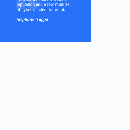
reputation and a few minutes
of cyber-incident to ruin it.”
Stephane Nappo