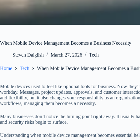
When Mobile Device Management Becomes a Business Necessity
Steven Dalglish
March 27, 2026
Tech
Home
Tech
When Mobile Device Management Becomes a Busin
Mobile devices used to feel like optional tools for business. Now they’r
workday. Messages, project updates, approvals, and customer interactio
and flexibility, but it also changes your responsibility as an organizat
workflows, managing them becomes a necessity.
Many businesses don’t notice the turning point right away. It usually h
and security risks begin to surface.
Understanding when mobile device management becomes essential helps