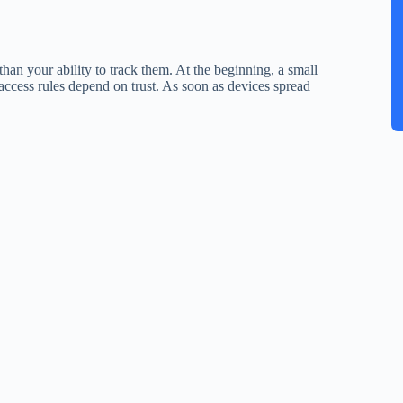
han your ability to track them. At the beginning, a small
cess rules depend on trust. As soon as devices spread