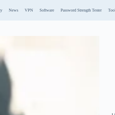
ty
News
VPN
Software
Password Strength Tester
Too
L