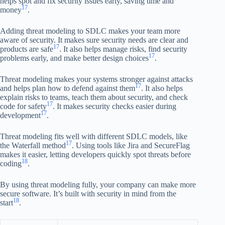
helps spot and fix security issues early, saving time and
17
money
.
Adding threat modeling to SDLC makes your team more
aware of security. It makes sure security needs are clear and
17
products are safe
. It also helps manage risks, find security
17
problems early, and make better design choices
.
Threat modeling makes your systems stronger against attacks
17
and helps plan how to defend against them
. It also helps
explain risks to teams, teach them about security, and check
17
code for safety
. It makes security checks easier during
17
development
.
Threat modeling fits well with different SDLC models, like
17
the Waterfall method
. Using tools like Jira and SecureFlag
makes it easier, letting developers quickly spot threats before
18
coding
.
By using threat modeling fully, your company can make more
secure software. It’s built with security in mind from the
18
start
.