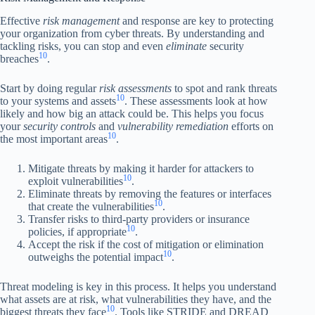
Effective
risk management
and response are key to protecting
your organization from cyber threats. By understanding and
tackling risks, you can stop and even
eliminate
security
10
breaches
.
Start by doing regular
risk assessments
to spot and rank threats
10
to your systems and assets
. These assessments look at how
likely and how big an attack could be. This helps you focus
your
security controls
and
vulnerability remediation
efforts on
10
the most important areas
.
Mitigate threats by making it harder for attackers to
10
exploit vulnerabilities
.
Eliminate threats by removing the features or interfaces
10
that create the vulnerabilities
.
Transfer risks to third-party providers or insurance
10
policies, if appropriate
.
Accept the risk if the cost of mitigation or elimination
10
outweighs the potential impact
.
Threat modeling is key in this process. It helps you understand
what assets are at risk, what vulnerabilities they have, and the
10
biggest threats they face
. Tools like STRIDE and DREAD