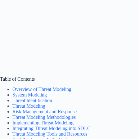
Table of Contents
Overview of Threat Modeling
System Modeling
Threat Identification
Threat Modeling
Risk Management and Response
Threat Modeling Methodologies
Implementing Threat Modeling
Integrating Threat Modeling into SDLC
Threat Modeling Tools and Resources