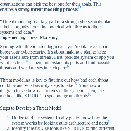
organizations can pick the best one for their goals. This
15
ensures a strong
threat modeling process
.
“Threat modeling is a key part of a strong cybersecurity plan.
It helps organizations find and deal with threats to their
systems and data.”
Implementing Threat Modeling
Starting with threat modeling means you’re taking a step to
boost your cybersecurity. It’s about making a plan to keep
your assets safe from threats. First, pick the system or app you
16
want to check
. Then, understand its parts and find possible
16
threats and weaknesses in each part
.
Threat modeling is key to figuring out how bad each threat
16
could be and what security steps to take
. You draw a
diagram to see how data moves in the system. Then, use
16
methods like STRIDE to spot and group threats
.
Steps to Develop a Threat Model
Understand the system: Really get to know how the
16
system works by looking at its architecture and parts
.
Identify threats: Use tools like STRIDE to find different