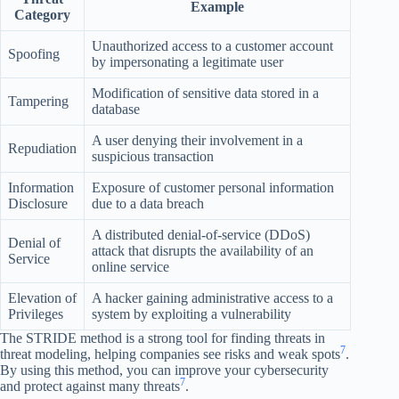
Example
Category
Unauthorized access to a customer account
Spoofing
by impersonating a legitimate user
Modification of sensitive data stored in a
Tampering
database
A user denying their involvement in a
Repudiation
suspicious transaction
Information
Exposure of customer personal information
Disclosure
due to a data breach
A distributed denial-of-service (DDoS)
Denial of
attack that disrupts the availability of an
Service
online service
Elevation of
A hacker gaining administrative access to a
Privileges
system by exploiting a vulnerability
The STRIDE method is a strong tool for finding threats in
7
threat modeling, helping companies see risks and weak spots
.
By using this method, you can improve your cybersecurity
7
and protect against many threats
.