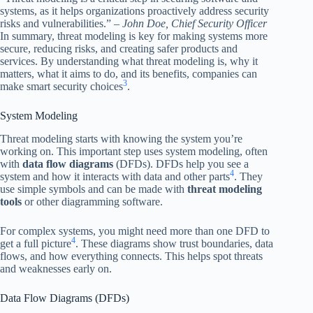
systems, as it helps organizations proactively address security
risks and vulnerabilities.” –
John Doe, Chief Security Officer
In summary, threat modeling is key for making systems more
secure, reducing risks, and creating safer products and
services. By understanding what threat modeling is, why it
matters, what it aims to do, and its benefits, companies can
3
make smart security choices
.
System Modeling
Threat modeling starts with knowing the system you’re
working on. This important step uses system modeling, often
with
data flow diagrams
(DFDs). DFDs help you see a
4
system and how it interacts with data and other parts
. They
use simple symbols and can be made with
threat modeling
tools
or other diagramming software.
For complex systems, you might need more than one DFD to
4
get a full picture
. These diagrams show trust boundaries, data
flows, and how everything connects. This helps spot threats
and weaknesses early on.
Data Flow Diagrams (DFDs)