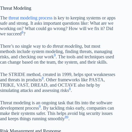
Threat Modeling
The
threat modeling process
is key to keeping systems or apps
safe and strong. It asks important questions like: What are we
working on? What could go wrong? How will we fix it? Did
8
we succeed
?
There’s no single way to do
threat modeling
, but most
methods include system modeling, finding threats, managing
9
risks, and checking our work
. The tools and techniques used
can change based on the team, the system, and their skills.
The STRIDE method, created in 1999, helps spot weaknesses
8
and threats in products
. Other frameworks like PASTA,
TRIKE, VAST, DREAD, and OCTAVE also help by
8
simulating attacks and assessing risks
.
Threat modeling is an ongoing task that fits into the software
9
development process
. By tackling risks early, companies can
make their systems safer. This helps avoid big security issues
8
9
and keeps things running smoothly
.
Risk Management and Response