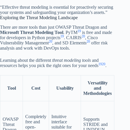
“Effective threat modeling is essential for proactively securing
your systems and safeguarding your organization’s assets.”
Exploring the Threat Modeling Landscape
There are more tools than just OWASP Threat Dragon and
19
Microsoft Threat Modeling Tool
. PyTM
is free and made
19
20
for developers in Python projects
. CAIRIS
, Cisco
20
20
Vulnerability Management
, and SD Elements
offer risk
analysis and work with DevOps tools.
Learning about the different
threat modeling tools
and
19
20
resources
helps you pick the right ones for your needs
.
Versatility
Tool
Cost
Usability
and
Integr
Methodologies
Web a
deskto
Completely
Intuitive
options
OWASP
Supports
free and
interface
may no
Threat
STRIDE and
open-
suitable for
integra
Dragon
LINDDUN