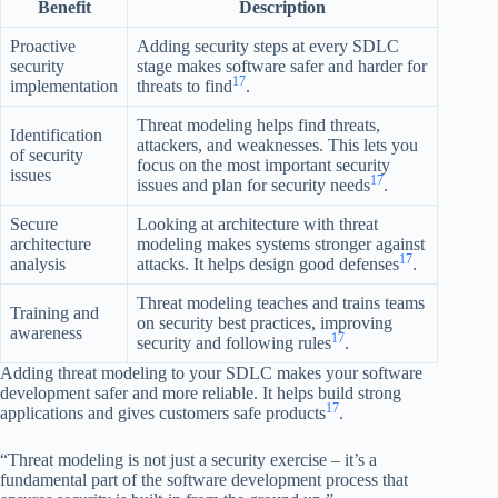
Benefit
Description
Proactive
Adding security steps at every SDLC
security
stage makes software safer and harder for
17
implementation
threats to find
.
Threat modeling helps find threats,
Identification
attackers, and weaknesses. This lets you
of security
focus on the most important security
issues
17
issues and plan for security needs
.
Secure
Looking at architecture with threat
architecture
modeling makes systems stronger against
17
analysis
attacks. It helps design good defenses
.
Threat modeling teaches and trains teams
Training and
on security best practices, improving
awareness
17
security and following rules
.
Adding threat modeling to your SDLC makes your software
development safer and more reliable. It helps build strong
17
applications and gives customers safe products
.
“Threat modeling is not just a security exercise – it’s a
fundamental part of the software development process that