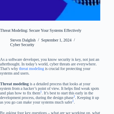
Threat Modeling: Secure Your Systems Effectively
Steven Dalglish
September 1, 2024
Cyber Security
As a software developer, you know security is key, not just an
afterthought. In today’s world, cyber threats are everywhere.
That’s why
threat modeling
is crucial for protecting your
systems and users.
Threat modeling
is a detailed process that looks at your
system from a hacker’s point of view. It helps find weak spots
1
and plan how to fix them
. It’s best to start this early in the
1
development process, during the design phase
. Keeping it up
1
as you go can make your systems much safer
.
By asking four key questions – what are we working on, what