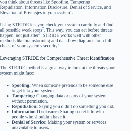
you think about threats like Spoofing, Tampering,
Repudiation, Information Disclosure, Denial of Service, and
7
Elevation of Privileges in your system
.
Using STRIDE lets you check your system carefully and find
7
all possible weak spots
. This way, you can act before threats
7
happen, not just after
. STRIDE works well with other
methods like brainstorming and data flow diagrams for a full
7
check of your system’s security
.
Leveraging STRIDE for Comprehensive Threat Identification
The STRIDE method is a great way to look at the threats your
system might face:
Spoofing:
When someone pretends to be someone else
to get into your system.
Tampering:
Changing data or parts of your system
without permission.
Repudiation:
Saying you didn’t do something you did.
Information Disclosure:
Sharing secret info with
people who shouldn’t have it.
Denial of Service:
Making your system or services
unavailable to users.