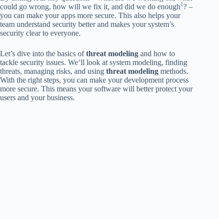
1
could go wrong, how will we fix it, and did we do enough
? –
you can make your apps more secure. This also helps your
team understand security better and makes your system’s
security clear to everyone.
Let’s dive into the basics of
threat modeling
and how to
tackle security issues. We’ll look at system modeling, finding
threats, managing risks, and using
threat modeling
methods.
With the right steps, you can make your development process
more secure. This means your software will better protect your
users and your business.