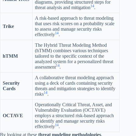
diagrams, providing structured steps for
14
threat analysis and mitigation
.
A risk-based approach to threat modeling
that uses risk scores on a probability scale
Trike
to assess and manage security risks
14
effectively
.
The Hybrid Threat Modeling Method
(hTMM) combines various techniques
hTMM
tailored to the specific context of the
analyzed system for a personalized threat
14
assessment
.
A collaborative threat modeling approach
Security
using a deck of cards containing security
Cards
threats and mitigation strategies to identify
14
risks
.
Operationally Critical Threat, Asset, and
Vulnerability Evaluation (OCTAVE)
OCTAVE
employs a structured risk-based approach
to identify and manage security risks
14
effectively
.
By looking at these
threat modeling methodologies
,