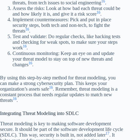
16
threats, from tech issues to social engineering
.
Assess the risks: Look at how bad each threat could be
16
and how likely it is, and give it a risk score
.
Implement countermeasures: Pick and put in place
security steps, both tech and non-tech, to fight the
16
threats
.
Test and validate: Do regular checks, like hacking tests
and checking for weak spots, to make sure your steps
16
work
.
Continuous monitoring: Keep an eye on and update
your threat model to stay on top of new threats and
16
changes
.
By using this step-by-step method for threat modeling, you
can make a strong cybersecurity plan. This keeps your
16
organization’s assets safe
. Remember, threat modeling is a
constant process that needs regular updates to match new
16
threats
.
Integrating Threat Modeling into SDLC
Threat modeling is key to making software development
secure. It should be part of the software development life cycle
17
(SDLC). This way, security is built in, not added later
. It