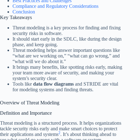
Best Practices and Challenges
Compliance and Regulatory Considerations
Conclusion
Key Takeaways
Threat modeling is a key process for finding and fixing
security risks in software.
It should start early in the SDLC, like during the design
phase, and keep going.
Threat modeling helps answer important questions like
“what are we working on,” “what can go wrong,” and
“what will we do about it.”
It brings many benefits, like spotting risks early, making
your team more aware of security, and making your
system’s security clear.
Tools like
data flow diagrams
and STRIDE are vital
for modeling systems and finding threats.
Overview of Threat Modeling
Definition and Importance
Threat modeling is a structured process. It helps organizations
tackle security risks early and make smart choices to protect
2
their applications and systems
. It’s about thinking ahead to
see what could go wrong with a software or system.