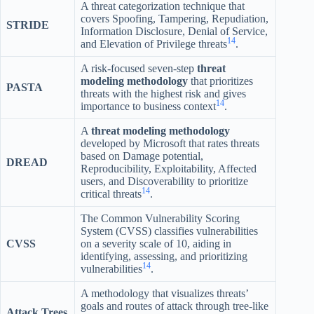
A threat categorization technique that
covers Spoofing, Tampering, Repudiation,
STRIDE
Information Disclosure, Denial of Service,
14
and Elevation of Privilege threats
.
A risk-focused seven-step
threat
modeling methodology
that prioritizes
PASTA
threats with the highest risk and gives
14
importance to business context
.
A
threat modeling methodology
developed by Microsoft that rates threats
based on Damage potential,
DREAD
Reproducibility, Exploitability, Affected
users, and Discoverability to prioritize
14
critical threats
.
The Common Vulnerability Scoring
System (CVSS) classifies vulnerabilities
CVSS
on a severity scale of 10, aiding in
identifying, assessing, and prioritizing
14
vulnerabilities
.
A methodology that visualizes threats’
goals and routes of attack through tree-like
Attack Trees