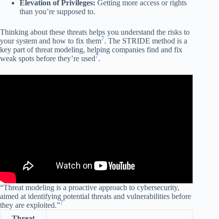
Elevation of Privileges:
Getting more access or rights
than you’re supposed to.
Thinking about these threats helps you understand the risks to
7
your system and how to fix them
. The STRIDE method is a
key part of threat modeling, helping companies find and fix
7
weak spots before they’re used
.
“Threat modeling is a proactive approach to cybersecurity,
aimed at identifying potential threats and vulnerabilities before
7
they are exploited.”
Threat