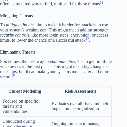
11
offer a structured way to find, rank, and fix these threats
.
Mitigating Threats
To
mitigate threats
, aim to make it harder for attackers to use
your system’s weaknesses. This might mean adding stronger
security controls
, like more login steps, encryption, or access
12
limits, to lower the chance of a successful attack
.
Eliminating Threats
Sometimes, the best way to
eliminate threats
is to get rid of the
weaknesses in the first place. This might mean big changes or
redesigns, but it can make your systems much safer and more
10
secure
.
Threat Modeling
Risk Assessment
Focused on specific
Evaluates overall risks and their
threats and
impact on the organization
vulnerabilities
Conducted during
Ongoing process to manage
system design or