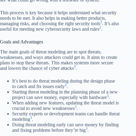
This process is key because it helps understand what security
needs to be met. It also helps in making better products,
2
managing risks, and choosing the right security tools
. It’s also
2
useful for meeting new cybersecurity laws and rules
.
Goals and Advantages
The main goals of threat modeling are to spot threats,
weaknesses, and ways attackers could get in. It aims to create
plans to stop these threats. This makes systems more secure
3
and lowers the chance of cyber attacks
.
It’s best to do threat modeling during the design phase
3
to catch and fix issues early
.
Starting threat modeling in the planning phase of a new
3
project can save money, especially with hardware
.
When adding new features, updating the threat model is
3
crucial to avoid new weaknesses
.
Security experts or development teams can handle threat
3
modeling
.
Doing threat modeling early can save money by finding
3
and fixing problems before they’re big
.