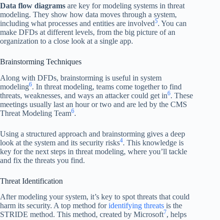
Data flow diagrams
are key for modeling systems in threat
modeling. They show how data moves through a system,
5
including what processes and entities are involved
. You can
make DFDs at different levels, from the big picture of an
organization to a close look at a single app.
Brainstorming Techniques
Along with DFDs, brainstorming is useful in system
6
modeling
. In threat modeling, teams come together to find
6
threats, weaknesses, and ways an attacker could get in
. These
meetings usually last an hour or two and are led by the CMS
6
Threat Modeling Team
.
Using a structured approach and brainstorming gives a deep
4
look at the system and its security risks
. This knowledge is
key for the next steps in threat modeling, where you’ll tackle
and fix the threats you find.
Threat Identification
After modeling your system, it’s key to spot threats that could
harm its security. A top method for
identifying threats
is the
7
STRIDE method. This method, created by Microsoft
, helps