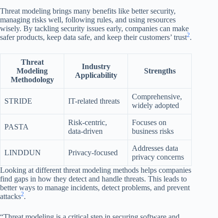
Threat modeling brings many benefits like better security,
managing risks well, following rules, and using resources
wisely. By tackling security issues early, companies can make
2
safer products, keep data safe, and keep their customers’ trust
.
Threat
Industry
Modeling
Strengths
Applicability
Methodology
Comprehensive,
STRIDE
IT-related threats
widely adopted
Risk-centric,
Focuses on
PASTA
data-driven
business risks
Addresses data
LINDDUN
Privacy-focused
privacy concerns
Looking at different threat modeling methods helps companies
find gaps in how they detect and handle threats. This leads to
better ways to manage incidents, detect problems, and prevent
2
attacks
.
“Threat modeling is a critical step in securing software and