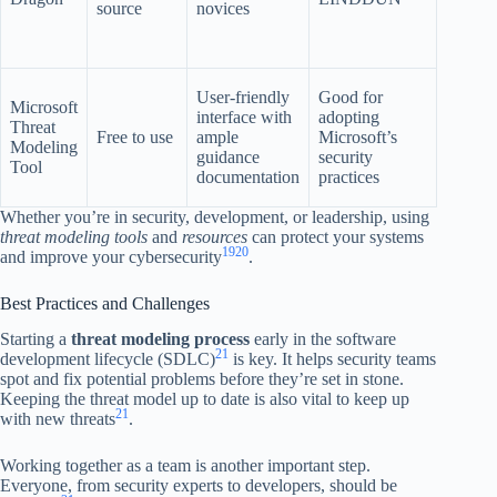
source
novices
with al
third-p
tools
Highly
User-friendly
Good for
Microsoft
integra
interface with
adopting
Threat
with
Free to use
ample
Microsoft’s
Modeling
Microso
guidance
security
Tool
suite of
documentation
practices
produc
Whether you’re in security, development, or leadership, using
threat modeling tools
and
resources
can protect your systems
19
20
and improve your cybersecurity
.
Best Practices and Challenges
Starting a
threat modeling process
early in the software
21
development lifecycle (SDLC)
is key. It helps security teams
spot and fix potential problems before they’re set in stone.
Keeping the threat model up to date is also vital to keep up
21
with new threats
.
Working together as a team is another important step.
Everyone, from security experts to developers, should be