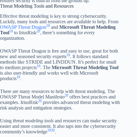
ensures security is built-in from the ground up.”
Threat Modeling Tools and Resources
Effective threat modeling is key to strong cybersecurity.
Luckily, many tools and resources are available to help. From
19
OWASP Threat Dragon
and
Microsoft Threat Modeling
19
20
Tool
to IriusRisk
, there’s something for every
organization.
OWASP Threat Dragon is free and easy to use, great for both
19
new and seasoned security experts
. It follows standard
methods like STRIDE and LINDDUN. It’s perfect for small
19
to medium projects
. The
Microsoft Threat Modeling Tool
is also user-friendly and works well with Microsoft
19
products
.
There are many resources to help with threat modeling. The
20
OWASP Threat Model Manifesto
offers best practices and
20
examples. IriusRisk
provides advanced threat modeling with
risk analysis and mitigation strategies.
Using
threat modeling tools
and
resources
can make security
easier and more consistent. It also taps into the cybersecurity
19
20
community’s knowledge
.