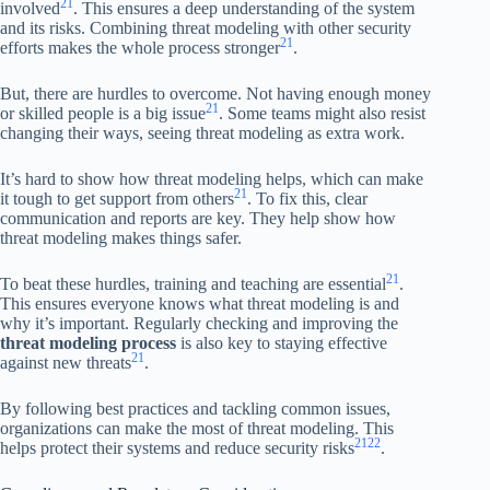
21
involved
. This ensures a deep understanding of the system
and its risks. Combining threat modeling with other security
21
efforts makes the whole process stronger
.
But, there are hurdles to overcome. Not having enough money
21
or skilled people is a big issue
. Some teams might also resist
changing their ways, seeing threat modeling as extra work.
It’s hard to show how threat modeling helps, which can make
21
it tough to get support from others
. To fix this, clear
communication and reports are key. They help show how
threat modeling makes things safer.
21
To beat these hurdles, training and teaching are essential
.
This ensures everyone knows what threat modeling is and
why it’s important. Regularly checking and improving the
threat modeling process
is also key to staying effective
21
against new threats
.
By following best practices and tackling common issues,
organizations can make the most of threat modeling. This
21
22
helps protect their systems and reduce security risks
.