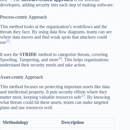
developers, adding security into each step of making software.
Process-centric Approach
This method looks at the organization’s workflows and the
threats they face. By using data flow diagrams, teams can see
where data moves and find weak spots that attackers could
13
use
.
It uses the
STRIDE
method to categorize threats, covering
14
Spoofing, Tampering, and more
. This helps organizations
understand their security needs and take action.
Asset-centric Approach
This method focuses on protecting important assets like data
and intellectual property. It puts security efforts where they
13
matter most, keeping valuable resources safe
. By knowing
what threats could hit these assets, teams can make targeted
plans and use resources well.
Methodology
Description