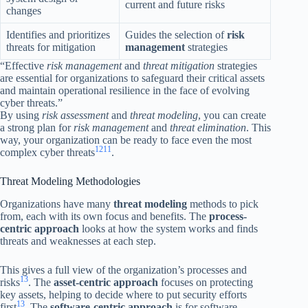
current and future risks
changes
Identifies and prioritizes
Guides the selection of
risk
threats for mitigation
management
strategies
“Effective
risk management
and
threat mitigation
strategies
are essential for organizations to safeguard their critical assets
and maintain operational resilience in the face of evolving
cyber threats.”
By using
risk assessment
and
threat modeling
, you can create
a strong plan for
risk management
and
threat elimination
. This
way, your organization can be ready to face even the most
12
11
complex cyber threats
.
Threat Modeling Methodologies
Organizations have many
threat modeling
methods to pick
from, each with its own focus and benefits. The
process-
centric approach
looks at how the system works and finds
threats and weaknesses at each step.
This gives a full view of the organization’s processes and
13
risks
. The
asset-centric approach
focuses on protecting
key assets, helping to decide where to put security efforts
13
first
. The
software-centric approach
is for software