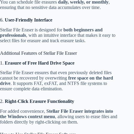
You can schedule file erasures
daily, weekly, or monthly
,
ensuring that no sensitive data accumulates over time.
6.
User-Friendly Interface
Stellar File Eraser is designed for
both beginners and
professionals
, with an intuitive interface that makes it easy to
select files for erasure and track erasure tasks.
Additional Features of Stellar File Eraser
1.
Erasure of Free Hard Drive Space
Stellar File Eraser ensures that even previously deleted files
cannot be recovered by overwriting
free space on the hard
drive
. It supports FAT, exFAT, and NTFS file systems to
ensure complete data elimination.
2.
Right-Click Erasure Functionality
For added convenience,
Stellar File Eraser integrates into
the Windows context menu
, allowing users to erase files and
folders directly by right-clicking on them.