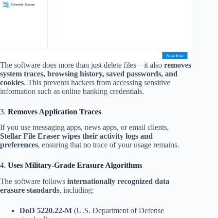
The software does more than just delete files—it also
removes
system traces, browsing history, saved passwords, and
cookies
. This prevents hackers from accessing sensitive
information such as online banking credentials.
3.
Removes Application Traces
If you use messaging apps, news apps, or email clients,
Stellar File Eraser wipes their activity logs and
preferences
, ensuring that no trace of your usage remains.
4.
Uses Military-Grade Erasure Algorithms
The software follows
internationally recognized data
erasure standards
, including:
DoD 5220.22-M
(U.S. Department of Defense