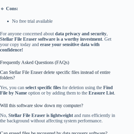
🔹
Cons:
No free trial available
For anyone concerned about
data privacy and security
,
Stellar File Eraser software is a worthy investment
. Get
your copy today and
erase your sensitive data with
confidence!
Frequently Asked Questions (FAQs)
Can Stellar File Eraser delete specific files instead of entire
folders?
Yes, you can
select specific files
for deletion using the
Find
File by Name
option or by adding them to the
Erasure List
.
Will this software slow down my computer?
No,
Stellar File Eraser is lightweight
and runs efficiently in
the background without affecting system performance.
Can erased files be recovered by data recovery software?