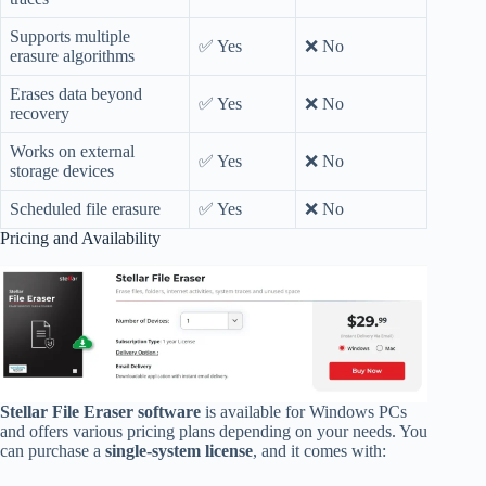
Supports multiple
✅ Yes
❌ No
erasure algorithms
Erases data beyond
✅ Yes
❌ No
recovery
Works on external
✅ Yes
❌ No
storage devices
Scheduled file erasure
✅ Yes
❌ No
Pricing and Availability
Stellar File Eraser software
is available for Windows PCs
and offers various pricing plans depending on your needs. You
can purchase a
single-system license
, and it comes with: