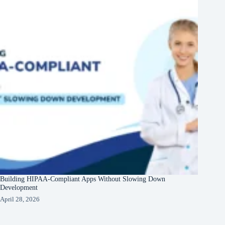
Building HIPAA-Compliant Apps Without Slowing Down
Development
April 28, 2026