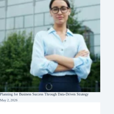
Planning for Business Success Through Data-Driven Strategy
May 2, 2026