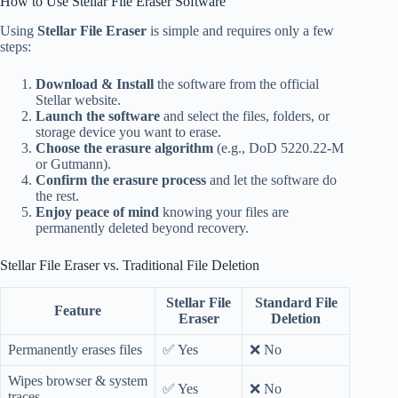
How to Use Stellar File Eraser Software
Using
Stellar File Eraser
is simple and requires only a few
steps:
Download & Install
the software from the official
Stellar website.
Launch the software
and select the files, folders, or
storage device you want to erase.
Choose the erasure algorithm
(e.g., DoD 5220.22-M
or Gutmann).
Confirm the erasure process
and let the software do
the rest.
Enjoy peace of mind
knowing your files are
permanently deleted beyond recovery.
Stellar File Eraser vs. Traditional File Deletion
Stellar File
Standard File
Feature
Eraser
Deletion
Permanently erases files
✅ Yes
❌ No
Wipes browser & system
✅ Yes
❌ No
traces