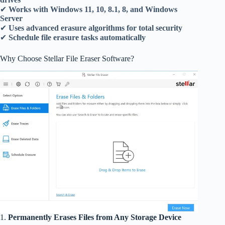
✔
Works with Windows 11, 10, 8.1, 8, and Windows
Server
✔
Uses advanced erasure algorithms for total security
✔
Schedule file erasure tasks automatically
Why Choose Stellar File Eraser Software?
1.
Permanently Erases Files from Any Storage Device