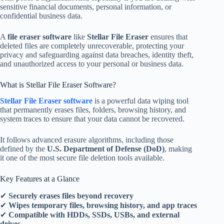
sensitive financial documents, personal information, or
confidential business data.
A
file eraser software
like
Stellar File Eraser
ensures that
deleted files are completely unrecoverable, protecting your
privacy and safeguarding against data breaches, identity theft,
and unauthorized access to your personal or business data.
What is Stellar File Eraser Software?
Stellar File Eraser software
is a powerful data wiping tool
that permanently erases files, folders, browsing history, and
system traces to ensure that your data cannot be recovered.
It follows advanced erasure algorithms, including those
defined by the
U.S. Department of Defense (DoD)
, making
it one of the most secure file deletion tools available.
Key Features at a Glance
✔
Securely erases files beyond recovery
✔
Wipes temporary files, browsing history, and app traces
✔
Compatible with HDDs, SSDs, USBs, and external
drives