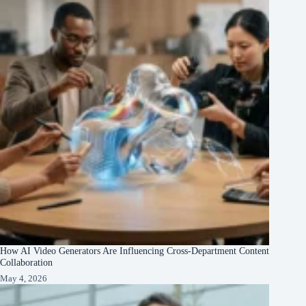
How AI Video Generators Are Influencing Cross-Department Content
Collaboration
May 4, 2026