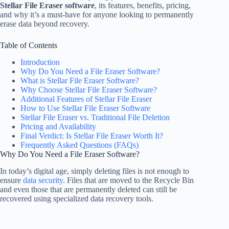
Stellar File Eraser software
, its features, benefits, pricing,
and why it’s a must-have for anyone looking to permanently
erase data beyond recovery.
Table of Contents
Introduction
Why Do You Need a File Eraser Software?
What is Stellar File Eraser Software?
Why Choose Stellar File Eraser Software?
Additional Features of Stellar File Eraser
How to Use Stellar File Eraser Software
Stellar File Eraser vs. Traditional File Deletion
Pricing and Availability
Final Verdict: Is Stellar File Eraser Worth It?
Frequently Asked Questions (FAQs)
Why Do You Need a File Eraser Software?
In today’s digital age, simply deleting files is not enough to
ensure
data security
. Files that are moved to the Recycle Bin
and even those that are permanently deleted can still be
recovered using specialized data recovery tools.