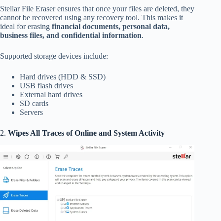
Stellar File Eraser ensures that once your files are deleted, they
cannot be recovered using any recovery tool. This makes it
ideal for erasing
financial documents, personal data,
business files, and confidential information
.
Supported storage devices include:
Hard drives (HDD & SSD)
USB flash drives
External hard drives
SD cards
Servers
2.
Wipes All Traces of Online and System Activity