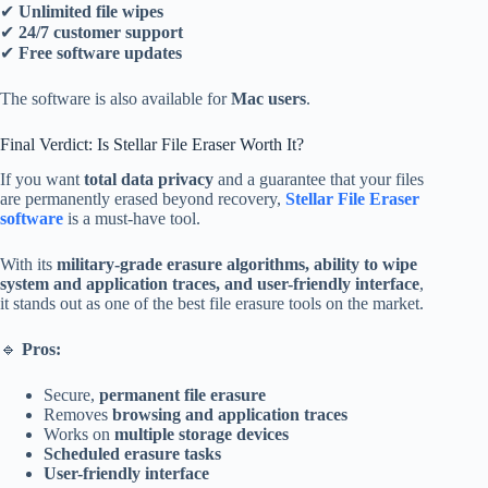
✔
Unlimited file wipes
✔
24/7 customer support
✔
Free software updates
The software is also available for
Mac users
.
Final Verdict: Is Stellar File Eraser Worth It?
If you want
total data privacy
and a guarantee that your files
are permanently erased beyond recovery,
Stellar File Eraser
software
is a must-have tool.
With its
military-grade erasure algorithms, ability to wipe
system and application traces, and user-friendly interface
,
it stands out as one of the best file erasure tools on the market.
🔹
Pros:
Secure,
permanent file erasure
Removes
browsing and application traces
Works on
multiple storage devices
Scheduled erasure tasks
User-friendly interface