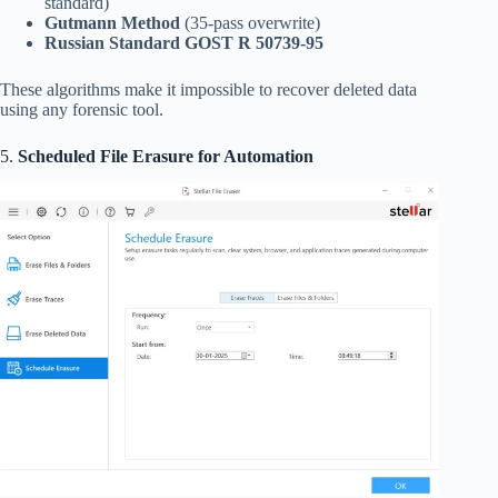
standard)
Gutmann Method
(35-pass overwrite)
Russian Standard GOST R 50739-95
These algorithms make it impossible to recover deleted data
using any forensic tool.
5.
Scheduled File Erasure for Automation