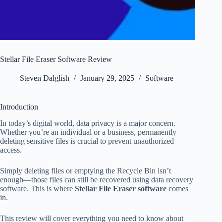
Stellar File Eraser Software Review
Steven Dalglish
January 29, 2025
Software
Introduction
In today’s digital world, data privacy is a major concern.
Whether you’re an individual or a business, permanently
deleting sensitive files is crucial to prevent unauthorized
access.
Simply deleting files or emptying the Recycle Bin isn’t
enough—those files can still be recovered using data recovery
software. This is where
Stellar File Eraser software
comes
in.
This review will cover everything you need to know about