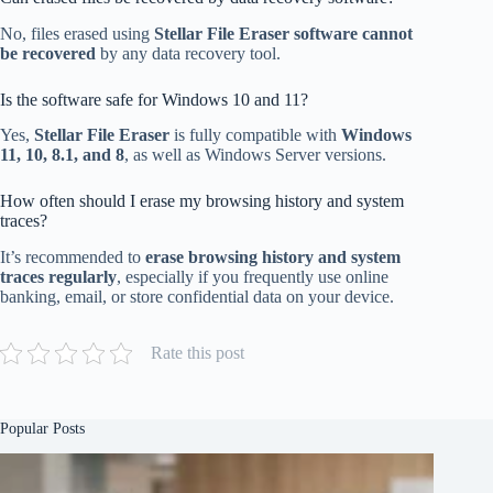
No, files erased using
Stellar File Eraser software cannot
be recovered
by any data recovery tool.
Is the software safe for Windows 10 and 11?
Yes,
Stellar File Eraser
is fully compatible with
Windows
11, 10, 8.1, and 8
, as well as Windows Server versions.
How often should I erase my browsing history and system
traces?
It’s recommended to
erase browsing history and system
traces regularly
, especially if you frequently use online
banking, email, or store confidential data on your device.
Rate this post
Popular Posts