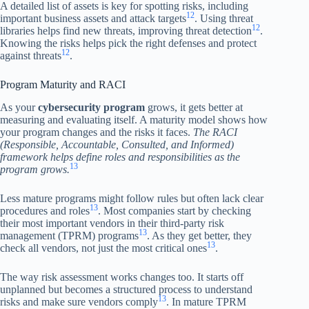
A detailed list of assets is key for spotting risks, including
12
important business assets and attack targets
. Using threat
12
libraries helps find new threats, improving threat detection
.
Knowing the risks helps pick the right defenses and protect
12
against threats
.
Program Maturity and RACI
As your
cybersecurity program
grows, it gets better at
measuring and evaluating itself. A maturity model shows how
your program changes and the risks it faces.
The RACI
(Responsible, Accountable, Consulted, and Informed)
framework helps define roles and responsibilities as the
13
program grows.
Less mature programs might follow rules but often lack clear
13
procedures and roles
. Most companies start by checking
their most important vendors in their third-party risk
13
management (TPRM) programs
. As they get better, they
13
check all vendors, not just the most critical ones
.
The way risk assessment works changes too. It starts off
unplanned but becomes a structured process to understand
13
risks and make sure vendors comply
. In mature TPRM