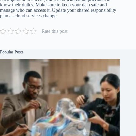
know their duties. Make sure to keep your data safe and
manage who can access it. Update your shared responsibility
plan as cloud services change.
Rate this post
Popular Posts