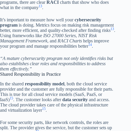
programs, there are clear
RACI
charts that show who does
13
what in the company
.
It’s important to measure how well your
cybersecurity
program
is doing. Metrics focus on making risk management
13
better, more efficient, and quality-checked after finding risks
.
Using frameworks like
ISO 27000 Series
,
NIST Risk
Management Framework
, and
RACI Charts
helps improve
14
your program and manage responsibilities better
.
“A mature cybersecurity program not only identifies risks but
also establishes clear roles and responsibilities to address
them effectively.”
Shared Responsibility in Practice
In the shared
responsibility model
, both the cloud service
provider and the customer are fully responsible for their parts.
This is true for all cloud service models (SaaS, PaaS, or
15
IaaS)
. The customer looks after
data security
and access.
The cloud provider takes care of the physical infrastructure
15
and virtualization layer
.
For some security parts, like network controls, the roles are
split. The provider gives the service, but the customer sets up