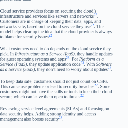
Cloud service providers focus on securing the cloud’s
22
infrastructure and services like servers and networks
.
Customers are in charge of keeping their data, apps, and
22
networks safe, based on the cloud service they use
. This
model helps clear up the idea that the cloud provider is always
22
to blame for security issues
.
What customers need to do depends on the cloud service they
pick. In
Infrastructure as a Service (IaaS)
, they handle updates
23
for guest operating systems and apps
. For
Platform as a
23
Service (PaaS)
, they update application code
. With
Software
23
as a Service (SaaS)
, they don’t need to worry about updates
.
To keep data safe, customers should not just count on CSPs.
22
This can cause problems or lead to security breaches
. Some
customers might not have the skills or tools to keep their cloud
22
secure, which can leave them open to threats
.
Reviewing service level agreements (SLAs) and focusing on
data security helps. Adding strong identity and access
23
management also boosts security
.