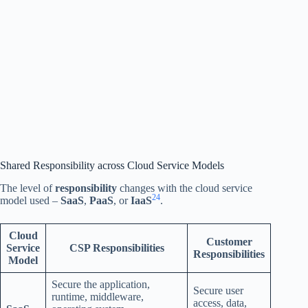
Shared Responsibility across Cloud Service Models
The level of
responsibility
changes with the cloud service
2
4
model used –
SaaS
,
PaaS
, or
IaaS
.
Cloud
Customer
Service
CSP Responsibilities
Responsibilities
Model
Secure the application,
Secure user
runtime, middleware,
access, data,