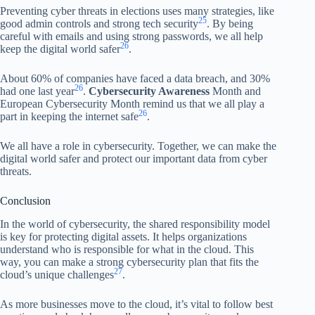
Preventing cyber threats in elections uses many strategies, like
25
good admin controls and strong tech security
. By being
careful with emails and using strong passwords, we all help
26
keep the digital world safer
.
About 60% of companies have faced a data breach, and 30%
26
had one last year
.
Cybersecurity Awareness
Month and
European Cybersecurity Month remind us that we all play a
26
part in keeping the internet safe
.
We all have a role in cybersecurity. Together, we can make the
digital world safer and protect our important data from cyber
threats.
Conclusion
In the world of cybersecurity, the shared responsibility model
is key for protecting digital assets. It helps organizations
understand who is responsible for what in the cloud. This
way, you can make a strong cybersecurity plan that fits the
27
cloud’s unique challenges
.
As more businesses move to the cloud, it’s vital to follow best