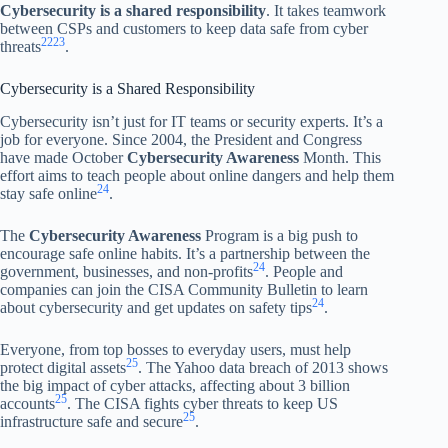
Cybersecurity is a shared responsibility
. It takes teamwork
between CSPs and customers to keep data safe from cyber
22
23
threats
.
Cybersecurity is a Shared Responsibility
Cybersecurity isn’t just for IT teams or security experts. It’s a
job for everyone. Since 2004, the President and Congress
have made October
Cybersecurity Awareness
Month. This
effort aims to teach people about online dangers and help them
24
stay safe online
.
The
Cybersecurity Awareness
Program is a big push to
encourage safe online habits. It’s a partnership between the
24
government, businesses, and non-profits
. People and
companies can join the CISA Community Bulletin to learn
24
about cybersecurity and get updates on safety tips
.
Everyone, from top bosses to everyday users, must help
25
protect digital assets
. The Yahoo data breach of 2013 shows
the big impact of cyber attacks, affecting about 3 billion
25
accounts
. The CISA fights cyber threats to keep US
25
infrastructure safe and secure
.