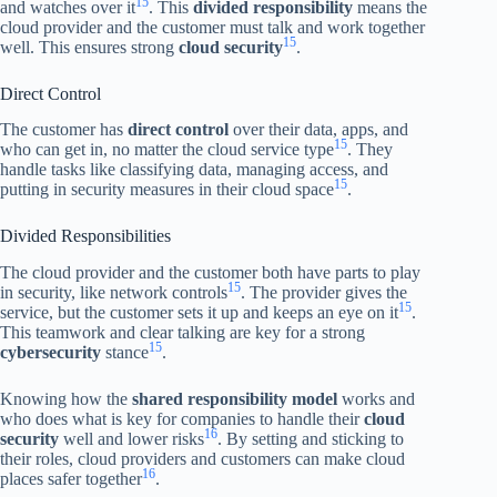
15
and watches over it
. This
divided responsibility
means the
cloud provider and the customer must talk and work together
15
well. This ensures strong
cloud security
.
Direct Control
The customer has
direct control
over their data, apps, and
15
who can get in, no matter the cloud service type
. They
handle tasks like classifying data, managing access, and
15
putting in security measures in their cloud space
.
Divided Responsibilities
The cloud provider and the customer both have parts to play
15
in security, like network controls
. The provider gives the
15
service, but the customer sets it up and keeps an eye on it
.
This teamwork and clear talking are key for a strong
15
cybersecurity
stance
.
Knowing how the
shared responsibility model
works and
who does what is key for companies to handle their
cloud
16
security
well and lower risks
. By setting and sticking to
their roles, cloud providers and customers can make cloud
16
places safer together
.