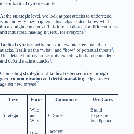
do for
tactical cybersecurity
.
At the
strategic
level, we look at past attacks to understand
who and why they happen. This helps leaders know what
threats might come next. This info is tailored for different roles
8
and industries, making it useful for everyone
.
Tactical cybersecurity
looks at how attackers plan their
8
attacks. It tells us the “what” and “how” of potential threats
.
This detailed info is for security experts who handle incidents
8
and defend against attacks
.
Connecting
strategic
and
tactical cybersecurity
through
good
communication
and
decision-making
helps protect
9
8
against new threats
.
Level
Focus
Consumers
Use Cases
Who
Brand
Strategic
and
C-Suite
Exposure
Why
Intelligence
Incident
How