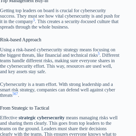
Top Management Buy-in
Getting top leaders on board is crucial for cybersecurity
success. They must see how vital cybersecurity is and push for
5
it in the company
. This creates a security-focused culture that
spreads through the whole business.
Risk-based Approach
Using a risk-based cybersecurity strategy means focusing on
5
the biggest threats, like financial and technical risks
. Different
teams handle different risks, making sure everyone shares in
the cybersecurity effort. This way, resources are used well,
and key assets stay safe.
Cybersecurity is a team effort. With strong leadership and a
smart risk strategy, companies can defend well against cyber
5
6
7
threats
.
From Strategic to Tactical
Effective
strategic cybersecurity
means managing risks well
and sharing them clearly. This goes from top leaders to the
teams on the ground. Leaders must share their decisions
clearly with the teams. This ensures everyone knows what to