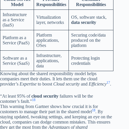
Model
Responsibilities
Responsibilities
Infrastructure
Virtualization
OS, software stack,
as a Service
layer, networks
data security
(IaaS)
Platform
Securing code/data
Platform as a
applications,
produced on the
Service (PaaS)
OSes
platform
Infrastructure,
Software as a
Protecting login
applications,
Service (SaaS)
credentials
data
Knowing about the shared responsibility model helps
companies meet their duties. It lets them use the cloud
17
provider’s
Expertise
to boost
Cloud security
and
Efficiency
.
“At least 95% of
cloud security
failures will be the
18
customer’s fault.”
This warning from Gartner shows how crucial it is for
18
customers to manage their part in the shared model
. By
staying updated, tweaking settings, and keeping an eye on the
cloud, companies can dodge common mistakes. This ensures
they get the most from the
Advantages of shared