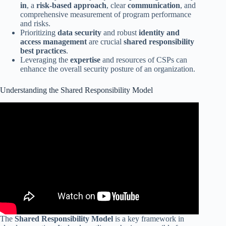
in
, a
risk-based approach
, clear
communication
, and
comprehensive measurement of program performance
and risks.
Prioritizing
data security
and robust
identity and
access management
are crucial
shared responsibility
best practices
.
Leveraging the
expertise
and resources of CSPs can
enhance the overall security posture of an organization.
Understanding the Shared Responsibility Model
The
Shared Responsibility Model
is a key framework in