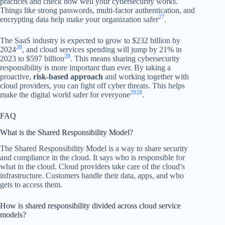
practices and check how well your cybersecurity works.
Things like strong passwords, multi-factor authentication, and
27
encrypting data help make your organization safer
.
The SaaS industry is expected to grow to $232 billion by
28
2024
, and cloud services spending will jump by 21% in
28
2023 to $597 billion
. This means sharing cybersecurity
responsibility is more important than ever. By taking a
proactive,
risk-based approach
and working together with
cloud providers, you can fight off cyber threats. This helps
29
28
make the digital world safer for everyone
.
FAQ
What is the Shared Responsibility Model?
The Shared Responsibility Model is a way to share security
and compliance in the cloud. It says who is responsible for
what in the cloud. Cloud providers take care of the cloud’s
infrastructure. Customers handle their data, apps, and who
gets to access them.
How is shared responsibility divided across cloud service
models?