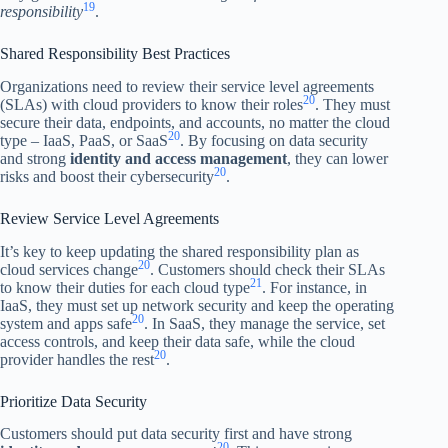
19
responsibility
.
Shared Responsibility Best Practices
Organizations need to review their service level agreements
20
(SLAs) with cloud providers to know their roles
. They must
secure their data, endpoints, and accounts, no matter the cloud
20
type – IaaS, PaaS, or SaaS
. By focusing on data security
and strong
identity and access management
, they can lower
20
risks and boost their cybersecurity
.
Review Service Level Agreements
It’s key to keep updating the shared responsibility plan as
20
cloud services change
. Customers should check their SLAs
21
to know their duties for each cloud type
. For instance, in
IaaS, they must set up network security and keep the operating
20
system and apps safe
. In SaaS, they manage the service, set
access controls, and keep their data safe, while the cloud
20
provider handles the rest
.
Prioritize Data Security
Customers should put data security first and have strong
20