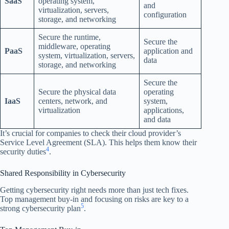
SaaS
operating system,
and
virtualization, servers,
configuration
storage, and networking
Secure the runtime,
Secure the
middleware, operating
PaaS
application and
system, virtualization, servers,
data
storage, and networking
Secure the
Secure the physical data
operating
IaaS
centers, network, and
system,
virtualization
applications,
and data
It’s crucial for companies to check their cloud provider’s
Service Level Agreement (SLA). This helps them know their
4
security duties
.
Shared Responsibility in Cybersecurity
Getting cybersecurity right needs more than just tech fixes.
Top management buy-in and focusing on risks are key to a
5
strong cybersecurity plan
.