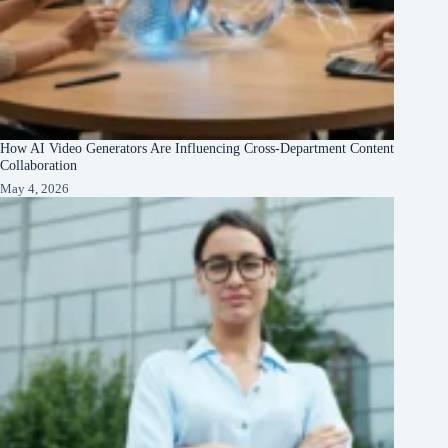
How AI Video Generators Are Influencing Cross-Department Content
Collaboration
May 4, 2026