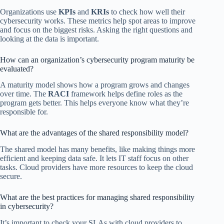
Organizations use
KPIs
and
KRIs
to check how well their
cybersecurity works. These metrics help spot areas to improve
and focus on the biggest risks. Asking the right questions and
looking at the data is important.
How can an organization’s cybersecurity program maturity be
evaluated?
A maturity model shows how a program grows and changes
over time. The
RACI
framework helps define roles as the
program gets better. This helps everyone know what they’re
responsible for.
What are the advantages of the shared responsibility model?
The shared model has many benefits, like making things more
efficient and keeping data safe. It lets IT staff focus on other
tasks. Cloud providers have more resources to keep the cloud
secure.
What are the best practices for managing shared responsibility
in cybersecurity?
It’s important to check your SLAs with cloud providers to