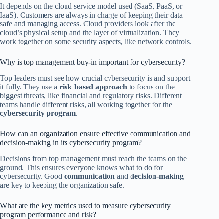
It depends on the cloud service model used (SaaS, PaaS, or
IaaS). Customers are always in charge of keeping their data
safe and managing access. Cloud providers look after the
cloud’s physical setup and the layer of virtualization. They
work together on some security aspects, like network controls.
Why is top management buy-in important for cybersecurity?
Top leaders must see how crucial cybersecurity is and support
it fully. They use a
risk-based approach
to focus on the
biggest threats, like financial and regulatory risks. Different
teams handle different risks, all working together for the
cybersecurity program
.
How can an organization ensure effective communication and
decision-making in its cybersecurity program?
Decisions from top management must reach the teams on the
ground. This ensures everyone knows what to do for
cybersecurity. Good
communication
and
decision-making
are key to keeping the organization safe.
What are the key metrics used to measure cybersecurity
program performance and risk?