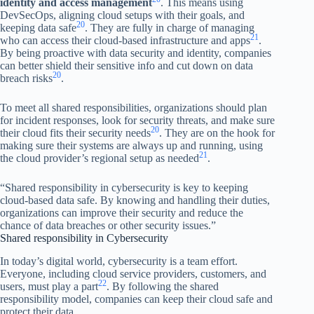
identity and access management
. This means using
DevSecOps, aligning cloud setups with their goals, and
20
keeping data safe
. They are fully in charge of managing
21
who can access their cloud-based infrastructure and apps
.
By being proactive with data security and identity, companies
can better shield their sensitive info and cut down on data
20
breach risks
.
To meet all shared responsibilities, organizations should plan
for incident responses, look for security threats, and make sure
20
their cloud fits their security needs
. They are on the hook for
making sure their systems are always up and running, using
21
the cloud provider’s regional setup as needed
.
“Shared responsibility in cybersecurity is key to keeping
cloud-based data safe. By knowing and handling their duties,
organizations can improve their security and reduce the
chance of data breaches or other security issues.”
Shared responsibility in Cybersecurity
In today’s digital world, cybersecurity is a team effort.
Everyone, including cloud service providers, customers, and
22
users, must play a part
. By following the shared
responsibility model, companies can keep their cloud safe and
protect their data.