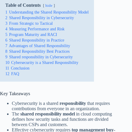
Table of Contents
hide
1
Understanding the Shared Responsibility Model
2
Shared Responsibility in Cybersecurity
3
From Strategic to Tactical
4
Measuring Performance and Risk
5
Program Maturity and RACI
6
Shared Responsibility in Practice
7
Advantages of Shared Responsibility
8
Shared Responsibility Best Practices
9
Shared responsibility in Cybersecurity
10
Cybersecurity is a Shared Responsibility
11
Conclusion
12
FAQ
Key Takeaways
Cybersecurity is a shared
responsibility
that requires
contributions from everyone in an organization.
The
shared responsibility model
in cloud computing
defines how security tasks and functions are divided
between CSPs and customers.
Effective cybersecurity requires
top management buy-