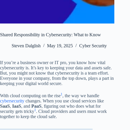
Shared Responsibility in Cybersecurity: What to Know
Steven Dalglish
May 19, 2025
Cyber Security
If you’re a business owner or IT pro, you know how vital
cybersecurity is. It’s key to keeping your data and assets safe.
But, you might not know that cybersecurity is a team effort.
Everyone in your company, from the top down, plays a part in
keeping your digital world secure.
1
With cloud computing on the rise
, the way we handle
cybersecurity
changes. When you use cloud services like
SaaS
,
IaaS
, and
PaaS
, figuring out who does what for
1
security gets tricky
. Cloud providers and users must work
together to keep the cloud safe.