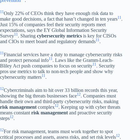
prevention
.
11
Only 22% of CEOs think they have enough risk data to
11
make good decisions, a fact that hasn’t changed in ten years
.
Just 15% of companies feel their security reports meet
expectations, says the EY Global Information Security
11
Survey
. Sharing
cybersecurity metrics
is key for CISOs
11
and CIOs to meet board and regulatory demands
.
11
Financial services have a duty to manage cybersecurity risks
11
and protect personal info
. Laws like the Gramm-Leach-
11
Bliley Act push companies to focus on security
. Security
pros use metrics to talk to non-tech people and show why
11
cybersecurity matters
.
12
Cybercriminals aim to hit over 33 billion records this year,
12
showing the big threats businesses face
. Companies must
handle their own and third-party cybersecurity risks, making
12
risk management
complex
. Keeping up with cyber threats
means constant
risk management
and proactive security
12
steps
.
12
For risk management, teams must work together to spot
12
critical processes and assets, assess risks, and set risk levels
.