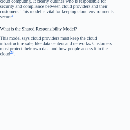
cloud computing. It clearly outlines who is responsible for
security and compliance between cloud providers and their
customers. This model is vital for keeping cloud environments
2
secure
.
What is the Shared Responsibility Model?
This model says cloud providers must keep the cloud
infrastructure safe, like data centers and networks. Customers
must protect their own data and how people access it in the
2
3
cloud
.