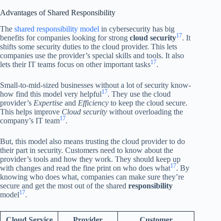
Advantages of Shared Responsibility
The
shared responsibility model
in cybersecurity has big
17
benefits for companies looking for strong
cloud security
. It
shifts some security duties to the cloud provider. This lets
companies use the provider’s special skills and tools. It also
17
lets their IT teams focus on other important tasks
.
Small-to-mid-sized businesses without a lot of security know-
17
how find this model very helpful
. They use the cloud
provider’s
Expertise
and
Efficiency
to keep the cloud secure.
This helps improve
Cloud security
without overloading the
17
company’s IT team
.
But, this model also means trusting the cloud provider to do
their part in security. Customers need to know about the
provider’s tools and how they work. They should keep up
17
with changes and read the fine print on who does what
. By
knowing who does what, companies can make sure they’re
secure and get the most out of the shared
responsibility
17
model
.
Cloud Service
Provider
Customer