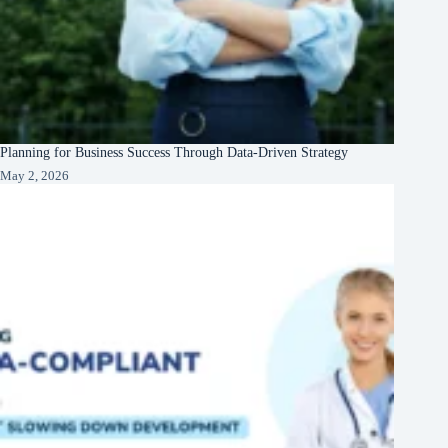
Planning for Business Success Through Data-Driven Strategy
May 2, 2026