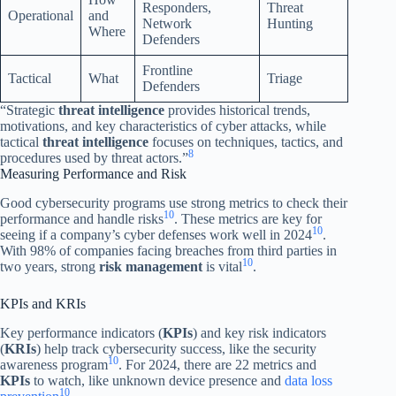
Responders,
Threat
Operational
and
Network
Hunting
Where
Defenders
Frontline
Tactical
What
Triage
Defenders
“Strategic
threat intelligence
provides historical trends,
motivations, and key characteristics of cyber attacks, while
tactical
threat intelligence
focuses on techniques, tactics, and
8
procedures used by threat actors.”
Measuring Performance and Risk
Good cybersecurity programs use strong metrics to check their
10
performance and handle risks
. These metrics are key for
10
seeing if a company’s cyber defenses work well in 2024
.
With 98% of companies facing breaches from third parties in
10
two years, strong
risk management
is vital
.
KPIs and KRIs
Key performance indicators (
KPIs
) and key risk indicators
(
KRIs
) help track cybersecurity success, like the security
10
awareness program
. For 2024, there are 22 metrics and
KPIs
to watch, like unknown device presence and
data loss
10