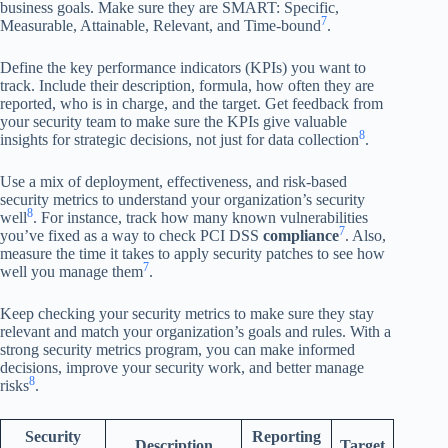
business goals. Make sure they are SMART: Specific,
7
Measurable, Attainable, Relevant, and Time-bound
.
Define the key performance indicators (KPIs) you want to
track. Include their description, formula, how often they are
reported, who is in charge, and the target. Get feedback from
your security team to make sure the KPIs give valuable
8
insights for strategic decisions, not just for data collection
.
Use a mix of deployment, effectiveness, and risk-based
security metrics to understand your organization’s security
8
well
. For instance, track how many known vulnerabilities
7
you’ve fixed as a way to check PCI DSS
compliance
. Also,
measure the time it takes to apply security patches to see how
7
well you manage them
.
Keep checking your security metrics to make sure they stay
relevant and match your organization’s goals and rules. With a
strong security metrics program, you can make informed
decisions, improve your security work, and better manage
8
risks
.
Security
Reporting
Description
Target