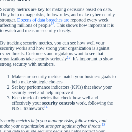
Security metrics are key for making decisions based on data.
They help manage risks, follow rules, and make cybersecurity
stronger.
Dozens of data breaches are
reported every week,
13
affecting millions of people
. This shows how important it is
to watch and measure security closely.
By tracking security metrics, you can see how well your
security works and how strong your organization is against
cyber threats. Customers and regulators want to see that
13
organizations take security seriously
. It’s important to show
strong security with numbers.
Make sure security metrics match your business goals to
help make strategic choices.
Set key performance indicators (KPIs) that show your
security level and help improve it.
Keep track of metrics that check how well and
effectively your
security controls
work, following the
14
NIST framework
.
Security metrics help you manage risks, follow rules, and
13
make your organization stronger against cyber threats.
Using data to guide security decisions helps protect your