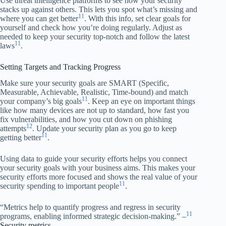
Use threat intelligence platforms to see how your security
stacks up against others. This lets you spot what’s missing and
11
where you can get better
. With this info, set clear goals for
yourself and check how you’re doing regularly. Adjust as
needed to keep your security top-notch and follow the latest
11
laws
.
Setting Targets and Tracking Progress
Make sure your security goals are SMART (Specific,
Measurable, Achievable, Realistic, Time-bound) and match
11
your company’s big goals
. Keep an eye on important things
like how many devices are not up to standard, how fast you
fix vulnerabilities, and how you cut down on phishing
12
attempts
. Update your security plan as you go to keep
11
getting better
.
Using data to guide your security efforts helps you connect
your security goals with your business aims. This makes your
security efforts more focused and shows the real value of your
11
security spending to important people
.
“Metrics help to quantify progress and regress in security
11
programs, enabling informed strategic decision-making.” –
Security metrics