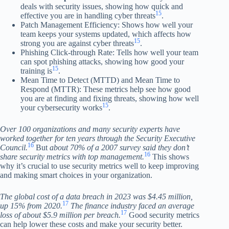
deals with security issues, showing how quick and
15
effective you are in handling cyber threats
.
Patch Management Efficiency: Shows how well your
team keeps your systems updated, which affects how
15
strong you are against cyber threats
.
Phishing Click-through Rate: Tells how well your team
can spot phishing attacks, showing how good your
15
training is
.
Mean Time to Detect (MTTD) and Mean Time to
Respond (MTTR): These metrics help see how good
you are at finding and fixing threats, showing how well
15
your cybersecurity works
.
Over 100 organizations and many security experts have
worked together for ten years through the Security Executive
16
Council.
But
about 70% of a 2007 survey said they don’t
16
share security metrics with top management.
This shows
why it’s crucial to use security metrics well to keep improving
and making smart choices in your organization.
The global cost of a data breach in 2023 was $4.45 million,
17
up 15% from 2020.
The finance industry faced an average
17
loss of about $5.9 million per breach.
Good security metrics
can help lower these costs and make your security better.