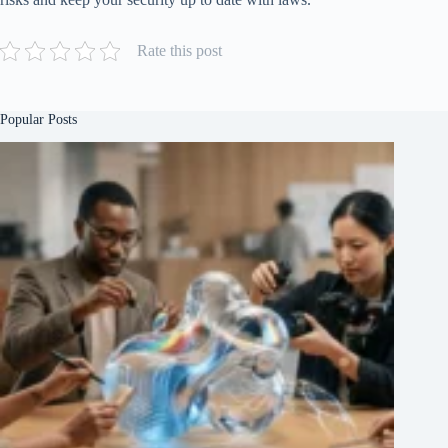
Rate this post
Popular Posts