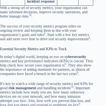
incident response
With a strong set of security metrics, your organization can
make informed decisions, improve security operations, and
7
8
better manage risks
.
The success of your security metrics program relies on
ongoing review and keeping them in line with your
8
organization’s goals and rules
. Start with a few key metrics
8
and add more over time to drive real security improvements
.
Essential Security Metrics and KPIs to Track
In today’s digital world, keeping an eye on
cybersecurity
metrics and key performance indicators (KPIs) is crucial. They
9
help check how secure your organization is
. They also show
the importance of setting standards for partners, as almost all
9
companies have faced a breach in the last two years
.
It’s key to watch a wide range of security metrics and KPIs for
10
good
risk management
and handling incidents
. Important
metrics include how ready you are, how many unknown
devices are on your network, and how many intrusion
attempts you face. Also, how well you prevent data loss, and
9
how fast you detect and respond to problems are key
.