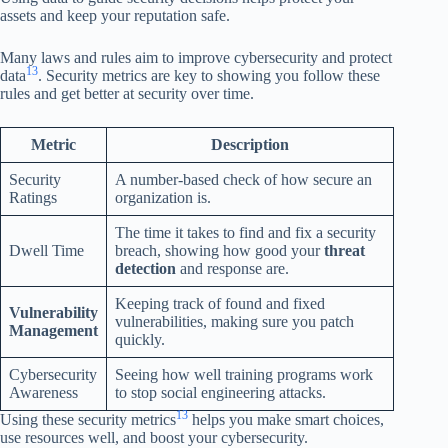
assets and keep your reputation safe.
Many laws and rules aim to improve cybersecurity and protect
13
data
. Security metrics are key to showing you follow these
rules and get better at security over time.
Metric
Description
Security
A number-based check of how secure an
Ratings
organization is.
The time it takes to find and fix a security
Dwell Time
breach, showing how good your
threat
detection
and response are.
Keeping track of found and fixed
Vulnerability
vulnerabilities, making sure you patch
Management
quickly.
Cybersecurity
Seeing how well training programs work
Awareness
to stop social engineering attacks.
13
Using these security metrics
helps you make smart choices,
use resources well, and boost your cybersecurity.