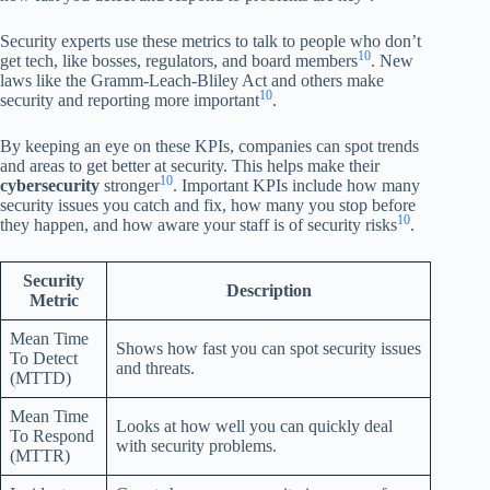
Security experts use these metrics to talk to people who don’t
10
get tech, like bosses, regulators, and board members
. New
laws like the Gramm-Leach-Bliley Act and others make
10
security and reporting more important
.
By keeping an eye on these KPIs, companies can spot trends
and areas to get better at security. This helps make their
10
cybersecurity
stronger
. Important KPIs include how many
security issues you catch and fix, how many you stop before
10
they happen, and how aware your staff is of security risks
.
Security
Description
Metric
Mean Time
Shows how fast you can spot security issues
To Detect
and threats.
(MTTD)
Mean Time
Looks at how well you can quickly deal
To Respond
with security problems.
(MTTR)