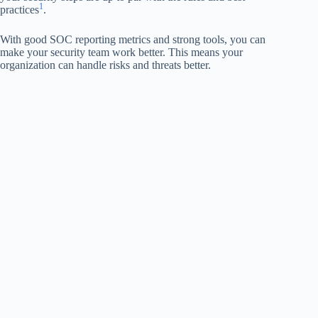
1
practices
.
With good SOC reporting metrics and strong tools, you can
make your security team work better. This means your
organization can handle risks and threats better.