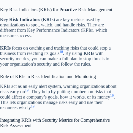
Key Risk Indicators (KRIs) for Proactive Risk Management
Key Risk Indicators
(
KRIs
) are key metrics used by
organizations to spot, watch, and handle risks. They are
different from Key Performance Indicators (KPIs), which
measure success.
KRIs
focus on catching and tracking risks that could stop a
18
business from reaching its goals
. By using
KRIs
with
security metrics, you can make a full plan to stop threats to
your organization’s security and follow the rules.
Role of KRIs in Risk Identification and Monitoring
KRIs act as an early alert system, warning organizations about
19
risks early on
. They help by putting numbers on risks that
19
could affect a company’s goals, how it works, or its money
.
This lets organizations manage risks early and use their
19
resources wisely
.
Integrating KRIs with Security Metrics for Comprehensive
Risk Assessment