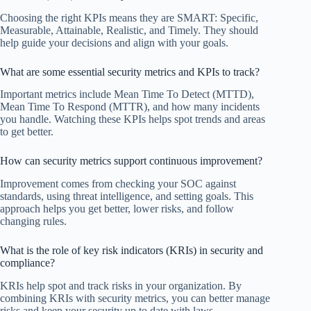
Choosing the right KPIs means they are SMART: Specific,
Measurable, Attainable, Realistic, and Timely. They should
help guide your decisions and align with your goals.
What are some essential security metrics and KPIs to track?
Important metrics include Mean Time To Detect (MTTD),
Mean Time To Respond (MTTR), and how many incidents
you handle. Watching these KPIs helps spot trends and areas
to get better.
How can security metrics support continuous improvement?
Improvement comes from checking your SOC against
standards, using threat intelligence, and setting goals. This
approach helps you get better, lower risks, and follow
changing rules.
What is the role of key risk indicators (KRIs) in security and
compliance?
KRIs help spot and track risks in your organization. By
combining KRIs with security metrics, you can better manage
risks and keep your security up to date with laws.