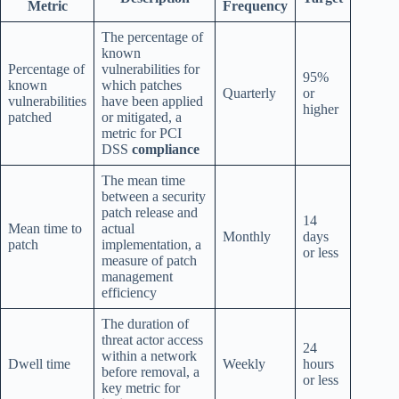
Metric
Frequency
The percentage of
known
Percentage of
vulnerabilities for
95%
known
which patches
Quarterly
or
vulnerabilities
have been applied
higher
patched
or mitigated, a
metric for PCI
DSS
compliance
The mean time
between a security
patch release and
14
Mean time to
actual
Monthly
days
patch
implementation, a
or less
measure of patch
management
efficiency
The duration of
threat actor access
24
within a network
Dwell time
Weekly
hours
before removal, a
or less
key metric for