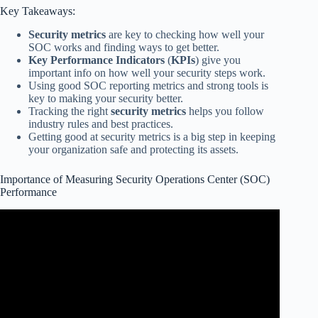
Key Takeaways:
Security metrics
are key to checking how well your
SOC works and finding ways to get better.
Key Performance Indicators
(
KPIs
) give you
important info on how well your security steps work.
Using good SOC reporting metrics and strong tools is
key to making your security better.
Tracking the right
security metrics
helps you follow
industry rules and best practices.
Getting good at security metrics is a big step in keeping
your organization safe and protecting its assets.
Importance of Measuring Security Operations Center (SOC)
Performance