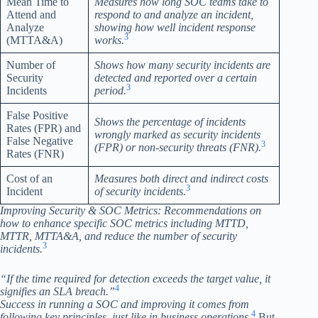
Mean Time to
Measures how long SOC teams take to
Attend and
respond to and analyze an incident,
Analyze
showing how well incident response
3
(MTTA&A)
works.
Number of
Shows how many security incidents are
Security
detected and reported over a certain
3
Incidents
period.
False Positive
Shows the percentage of incidents
Rates (FPR) and
wrongly marked as security incidents
False Negative
3
(FPR) or non-security threats (FNR).
Rates (FNR)
Cost of an
Measures both direct and indirect costs
3
Incident
of security incidents.
Improving Security & SOC Metrics: Recommendations on
how to enhance specific SOC metrics including MTTD,
MTTR, MTTA&A, and reduce the number of security
3
incidents.
“If the time required for detection exceeds the target value, it
4
signifies an SLA breach.”
Success in running a SOC and improving it comes from
4
following key principles, just like in business operations.
But,