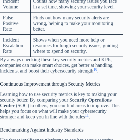
Incident
Counts how many security issues you face
Volume
in a set time, showing your security level.
False
Finds out how many security alerts are
Positive
wrong, helping to make your monitoring
Rate
better.
Incident
Shows when you need more help or
Escalation
resources for tough security issues, guiding
Rate
where to spend on security.
By always checking these key security metrics and KPIs,
companies can make smart choices, get better at handling
10
incidents, and boost their cybersecurity strength
.
Continuous Improvement through Security Metrics
Learning how to use security metrics is key to making your
security better. By comparing your
Security Operations
Center
(SOC) to others, you can find areas to improve. This
helps you focus on what will make your cybersecurity
11
stronger and keep you in line with the rules
.
Benchmarking Against Industry Standards