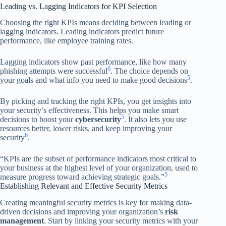
Leading vs. Lagging Indicators for KPI Selection
Choosing the right KPIs means deciding between leading or
lagging indicators. Leading indicators predict future
performance, like employee training rates.
Lagging indicators show past performance, like how many
6
phishing attempts were successful
. The choice depends on
5
your goals and what info you need to make good decisions
.
By picking and tracking the right KPIs, you get insights into
your security’s effectiveness. This helps you make smart
5
decisions to boost your
cybersecurity
. It also lets you use
resources better, lower risks, and keep improving your
6
security
.
“KPIs are the subset of performance indicators most critical to
your business at the highest level of your organization, used to
5
measure progress toward achieving strategic goals.”
Establishing Relevant and Effective Security Metrics
Creating meaningful security metrics is key for making data-
driven decisions and improving your organization’s
risk
management
. Start by linking your security metrics with your