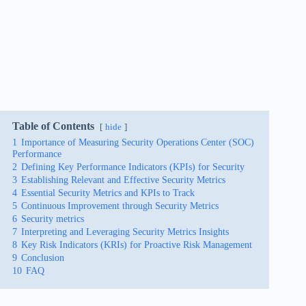
Table of Contents
hide
1
Importance of Measuring Security Operations Center (SOC)
Performance
2
Defining Key Performance Indicators (KPIs) for Security
3
Establishing Relevant and Effective Security Metrics
4
Essential Security Metrics and KPIs to Track
5
Continuous Improvement through Security Metrics
6
Security metrics
7
Interpreting and Leveraging Security Metrics Insights
8
Key Risk Indicators (KRIs) for Proactive Risk Management
9
Conclusion
10
FAQ