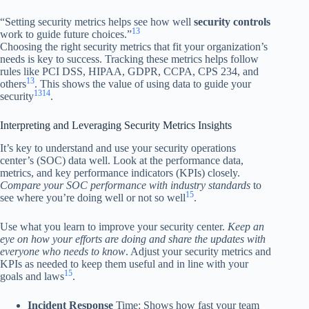
“Setting security metrics helps see how well
security controls
13
work to guide future choices.”
Choosing the right security metrics that fit your organization’s
needs is key to success. Tracking these metrics helps follow
rules like PCI DSS, HIPAA, GDPR, CCPA, CPS 234, and
13
others
. This shows the value of using data to guide your
13
14
security
.
Interpreting and Leveraging Security Metrics Insights
It’s key to understand and use your security operations
center’s (SOC) data well. Look at the performance data,
metrics, and key performance indicators (KPIs) closely.
Compare your SOC performance with industry standards
to
15
see where you’re doing well or not so well
.
Use what you learn to improve your security center.
Keep an
eye on how your efforts are doing and share the updates with
everyone who needs to know
. Adjust your security metrics and
KPIs as needed to keep them useful and in line with your
15
goals and laws
.
Incident Response
Time: Shows how fast your team