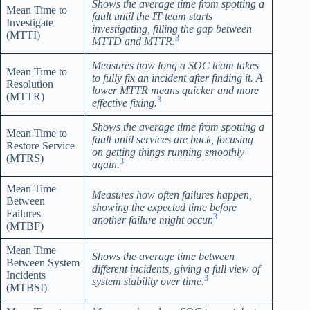
Shows the average time from spotting a
Mean Time to
fault until the IT team starts
Investigate
investigating, filling the gap between
(MTTI)
3
MTTD and MTTR.
Measures how long a SOC team takes
Mean Time to
to fully fix an incident after finding it. A
Resolution
lower MTTR means quicker and more
(MTTR)
3
effective fixing.
Shows the average time from spotting a
Mean Time to
fault until services are back, focusing
Restore Service
on getting things running smoothly
(MTRS)
3
again.
Mean Time
Measures how often failures happen,
Between
showing the expected time before
Failures
3
another failure might occur.
(MTBF)
Mean Time
Shows the average time between
Between System
different incidents, giving a full view of
Incidents
3
system stability over time.
(MTBSI)