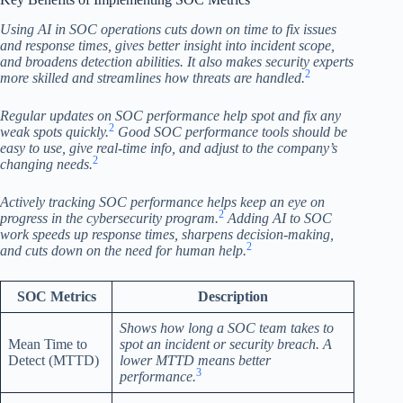
Using AI in SOC operations cuts down on time to fix issues
and response times, gives better insight into incident scope,
and broadens detection abilities. It also makes security experts
2
more skilled and streamlines how threats are handled.
Regular updates on SOC performance help spot and fix any
2
weak spots quickly.
Good SOC performance tools should be
easy to use, give real-time info, and adjust to the company’s
2
changing needs.
Actively tracking SOC performance helps keep an eye on
2
progress in the cybersecurity program.
Adding AI to SOC
work speeds up response times, sharpens decision-making,
2
and cuts down on the need for human help.
SOC Metrics
Description
Shows how long a SOC team takes to
Mean Time to
spot an incident or security breach. A
Detect (MTTD)
lower MTTD means better
3
performance.