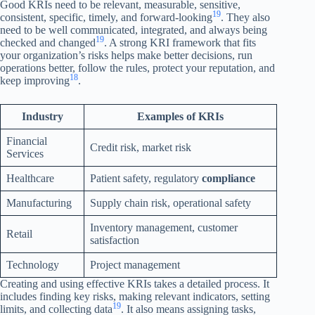
Good KRIs need to be relevant, measurable, sensitive,
19
consistent, specific, timely, and forward-looking
. They also
need to be well communicated, integrated, and always being
19
checked and changed
. A strong KRI framework that fits
your organization’s risks helps make better decisions, run
operations better, follow the rules, protect your reputation, and
18
keep improving
.
Industry
Examples of KRIs
Financial
Credit risk, market risk
Services
Healthcare
Patient safety, regulatory
compliance
Manufacturing
Supply chain risk, operational safety
Inventory management, customer
Retail
satisfaction
Technology
Project management
Creating and using effective KRIs takes a detailed process. It
includes finding key risks, making relevant indicators, setting
19
limits, and collecting data
. It also means assigning tasks,