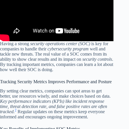
Having a strong
security operations center (SOC)
is key for
companies to handle their
cybersecurity program
well and
tackle new threats. The real value of a SOC comes from its
ability to show clear results and its impact on
security controls
.
By tracking important metrics, companies can learn a lot about
how well their SOC is doing.
Tracking Security Metrics Improves Performance and Posture
By setting clear metrics, companies can spot areas to get
better, use resources wisely, and make choices based on data.
Key performance indicators (KPIs) like incident response
time, threat detection rate, and false positive rates are often
2
tracked.
Regular updates on these metrics keep everyone
informed and encourages ongoing improvement.
Key Benefits of Implementing SOC Metrics