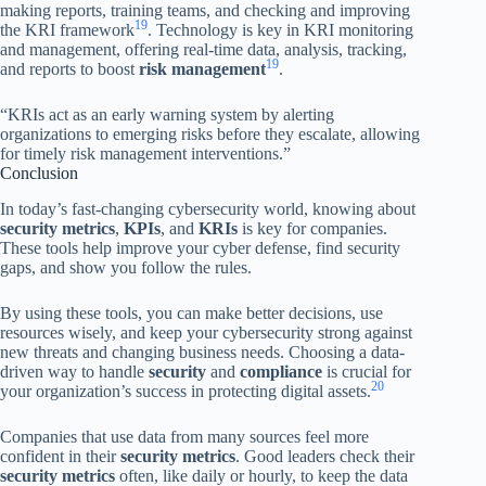
making reports, training teams, and checking and improving
19
the KRI framework
. Technology is key in KRI monitoring
and management, offering real-time data, analysis, tracking,
19
and reports to boost
risk management
.
“KRIs act as an early warning system by alerting
organizations to emerging risks before they escalate, allowing
for timely risk management interventions.”
Conclusion
In today’s fast-changing cybersecurity world, knowing about
security metrics
,
KPIs
, and
KRIs
is key for companies.
These tools help improve your cyber defense, find security
gaps, and show you follow the rules.
By using these tools, you can make better decisions, use
resources wisely, and keep your cybersecurity strong against
new threats and changing business needs. Choosing a data-
driven way to handle
security
and
compliance
is crucial for
20
your organization’s success in protecting digital assets.
Companies that use data from many sources feel more
confident in their
security metrics
. Good leaders check their
security metrics
often, like daily or hourly, to keep the data