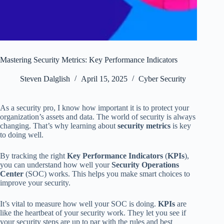
Mastering Security Metrics: Key Performance Indicators
Steven Dalglish
April 15, 2025
Cyber Security
As a security pro, I know how important it is to protect your
organization’s assets and data. The world of security is always
changing. That’s why learning about
security metrics
is key
to doing well.
By tracking the right
Key Performance Indicators
(
KPIs
),
you can understand how well your
Security Operations
Center
(SOC) works. This helps you make smart choices to
improve your security.
It’s vital to measure how well your SOC is doing.
KPIs
are
like the heartbeat of your security work. They let you see if
your security steps are up to par with the rules and best