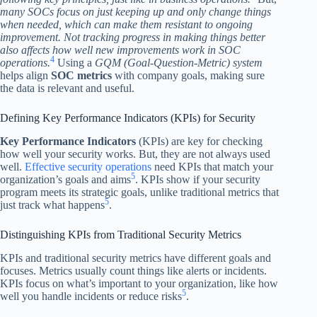
many SOCs focus on just keeping up and only change things
when needed, which can make them resistant to ongoing
improvement. Not tracking progress in making things better
also affects how well new improvements work in SOC
4
operations.
Using a
GQM (Goal-Question-Metric) system
helps align
SOC metrics
with company goals, making sure
the data is relevant and useful.
Defining Key Performance Indicators (KPIs) for Security
Key Performance Indicators
(KPIs) are key for checking
how well your security works. But, they are not always used
well.
Effective security operations
need KPIs that match your
5
organization’s goals and aims
. KPIs show if your security
program meets its strategic goals, unlike traditional metrics that
5
just track what happens
.
Distinguishing KPIs from Traditional Security Metrics
KPIs and traditional security metrics have different goals and
focuses. Metrics usually count things like alerts or incidents.
KPIs focus on what’s important to your organization, like how
5
well you handle incidents or reduce risks
.