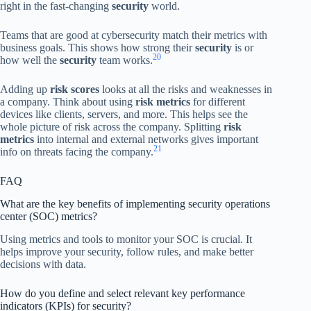
right in the fast-changing
security
world.
Teams that are good at cybersecurity match their metrics with
business goals. This shows how strong their
security
is or
20
how well the
security
team works.
Adding up
risk scores
looks at all the risks and weaknesses in
a company. Think about using
risk metrics
for different
devices like clients, servers, and more. This helps see the
whole picture of risk across the company. Splitting
risk
metrics
into internal and external networks gives important
21
info on threats facing the company.
FAQ
What are the key benefits of implementing security operations
center (SOC) metrics?
Using metrics and tools to monitor your SOC is crucial. It
helps improve your security, follow rules, and make better
decisions with data.
How do you define and select relevant key performance
indicators (KPIs) for security?