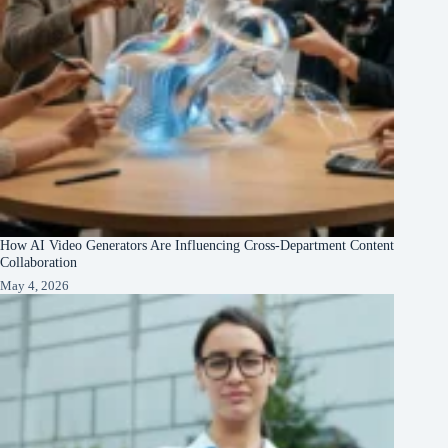
How AI Video Generators Are Influencing Cross-Department Content
Collaboration
May 4, 2026