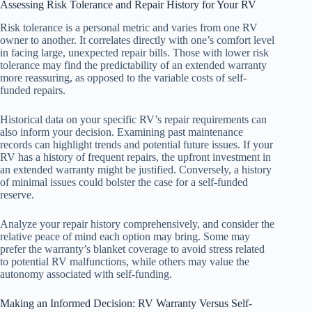
Assessing Risk Tolerance and Repair History for Your RV
Risk tolerance is a personal metric and varies from one RV
owner to another. It correlates directly with one’s comfort level
in facing large, unexpected repair bills. Those with lower risk
tolerance may find the predictability of an extended warranty
more reassuring, as opposed to the variable costs of self-
funded repairs.
Historical data on your specific RV’s repair requirements can
also inform your decision. Examining past maintenance
records can highlight trends and potential future issues. If your
RV has a history of frequent repairs, the upfront investment in
an extended warranty might be justified. Conversely, a history
of minimal issues could bolster the case for a self-funded
reserve.
Analyze your repair history comprehensively, and consider the
relative peace of mind each option may bring. Some may
prefer the warranty’s blanket coverage to avoid stress related
to potential RV malfunctions, while others may value the
autonomy associated with self-funding.
Making an Informed Decision: RV Warranty Versus Self-