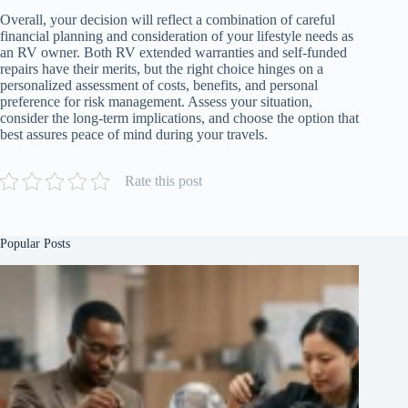
Overall, your decision will reflect a combination of careful
financial planning and consideration of your lifestyle needs as
an RV owner. Both RV extended warranties and self-funded
repairs have their merits, but the right choice hinges on a
personalized assessment of costs, benefits, and personal
preference for risk management. Assess your situation,
consider the long-term implications, and choose the option that
best assures peace of mind during your travels.
Rate this post
Popular Posts