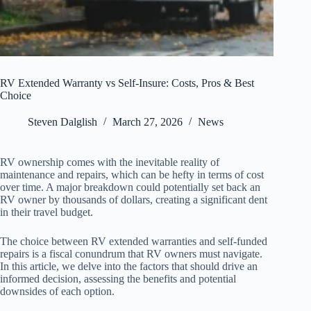
RV Extended Warranty vs Self-Insure: Costs, Pros & Best
Choice
Steven Dalglish
March 27, 2026
News
RV ownership comes with the inevitable reality of
maintenance and repairs, which can be hefty in terms of cost
over time. A major breakdown could potentially set back an
RV owner by thousands of dollars, creating a significant dent
in their travel budget.
The choice between RV extended warranties and self-funded
repairs is a fiscal conundrum that RV owners must navigate.
In this article, we delve into the factors that should drive an
informed decision, assessing the benefits and potential
downsides of each option.