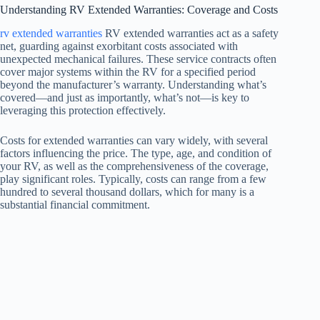
Understanding RV Extended Warranties: Coverage and Costs
rv extended warranties
RV extended warranties act as a safety
net, guarding against exorbitant costs associated with
unexpected mechanical failures. These service contracts often
cover major systems within the RV for a specified period
beyond the manufacturer’s warranty. Understanding what’s
covered—and just as importantly, what’s not—is key to
leveraging this protection effectively.
Costs for extended warranties can vary widely, with several
factors influencing the price. The type, age, and condition of
your RV, as well as the comprehensiveness of the coverage,
play significant roles. Typically, costs can range from a few
hundred to several thousand dollars, which for many is a
substantial financial commitment.