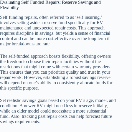
Evaluating Self-Funded Repairs: Reserve Savings and
Flexibility
Self-funding repairs, often referred to as ‘self-insuring,’
involves setting aside a reserve fund specifically for RV
maintenance and unexpected repair costs. This approach
requires discipline in savings, but yields a sense of financial
control and can be more cost-effective over the long term if
major breakdowns are rare.
The self-funded approach boasts flexibility, offering owners
the freedom to choose their repair facilities without the
restrictions that might come with certain warranty providers.
This ensures that you can prioritize quality and trust in your
repair work. However, establishing a robust savings reserve
will depend on one’s ability to consistently allocate funds for
this specific purpose.
Set realistic savings goals based on your RV’s age, model, and
condition. A newer RV might need less in reserve initially,
while an older model could necessitate a more substantial
fund. Also, tracking past repair costs can help forecast future
savings requirements.