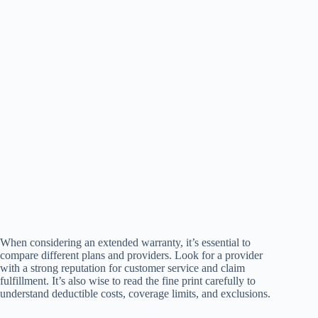
When considering an extended warranty, it’s essential to
compare different plans and providers. Look for a provider
with a strong reputation for customer service and claim
fulfillment. It’s also wise to read the fine print carefully to
understand deductible costs, coverage limits, and exclusions.