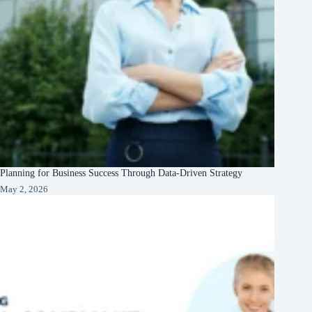
Planning for Business Success Through Data-Driven Strategy
May 2, 2026