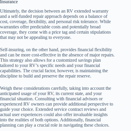
Insurance
Ultimately, the decision between an RV extended warranty
and a self-funded repair approach depends on a balance of
cost, coverage, flexibility, and personal risk tolerance. While
warranties offer predictable costs and potentially broad
coverage, they come with a price tag and certain stipulations
that may not be appealing to everyone.
Self-insuring, on the other hand, provides financial flexibility
and can be more cost-effective in the absence of major repairs.
This strategy also allows for a customized savings plan
tailored to your RV’s specific needs and your financial
capabilities. The crucial factor, however, is maintaining the
discipline to build and preserve the repair reserve.
Weigh these considerations carefully, taking into account the
anticipated usage of your RV, its current state, and your
financial situation. Consulting with financial advisors or
experienced RV owners can provide additional perspective to
guide your choice. Extended service contract reviews and
actual user experiences could also offer invaluable insights
into the realities of both options. Additionally, financial
planning can play a crucial role in navigating these choices.