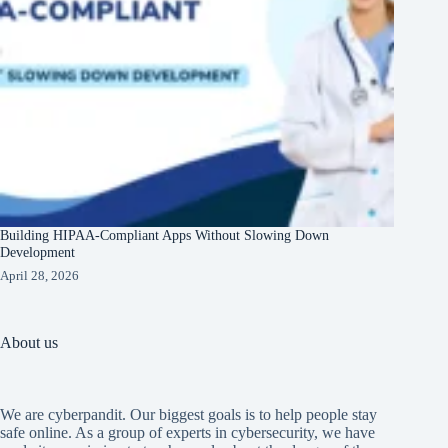
Building HIPAA-Compliant Apps Without Slowing Down
Development
April 28, 2026
About us
We are cyberpandit. Our biggest goals is to help people stay
safe online. As a group of experts in cybersecurity, we have