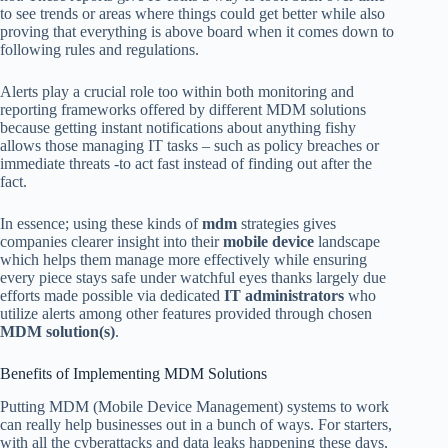
to see trends or areas where things could get better while also
proving that everything is above board when it comes down to
following rules and regulations.
Alerts play a crucial role too within both monitoring and
reporting frameworks offered by different MDM solutions
because getting instant notifications about anything fishy
allows those managing IT tasks – such as policy breaches or
immediate threats -to act fast instead of finding out after the
fact.
In essence; using these kinds of
mdm
strategies gives
companies clearer insight into their
mobile device
landscape
which helps them manage more effectively while ensuring
every piece stays safe under watchful eyes thanks largely due
efforts made possible via dedicated
IT administrators
who
utilize alerts among other features provided through chosen
MDM solution(s)
.
Benefits of Implementing MDM Solutions
Putting MDM (Mobile Device Management) systems to work
can really help businesses out in a bunch of ways. For starters,
with all the cyberattacks and data leaks happening these days,