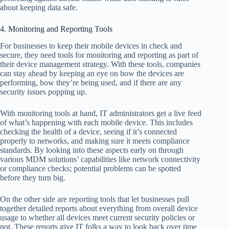
about keeping data safe.
4. Monitoring and Reporting Tools
For businesses to keep their mobile devices in check and
secure, they need tools for monitoring and reporting as part of
their device management strategy. With these tools, companies
can stay ahead by keeping an eye on how the devices are
performing, how they’re being used, and if there are any
security issues popping up.
With monitoring tools at hand, IT administrators get a live feed
of what’s happening with each mobile device. This includes
checking the health of a device, seeing if it’s connected
properly to networks, and making sure it meets compliance
standards. By looking into these aspects early on through
various MDM solutions’ capabilities like network connectivity
or compliance checks; potential problems can be spotted
before they turn big.
On the other side are reporting tools that let businesses pull
together detailed reports about everything from overall device
usage to whether all devices meet current security policies or
not. These reports give IT folks a way to look back over time