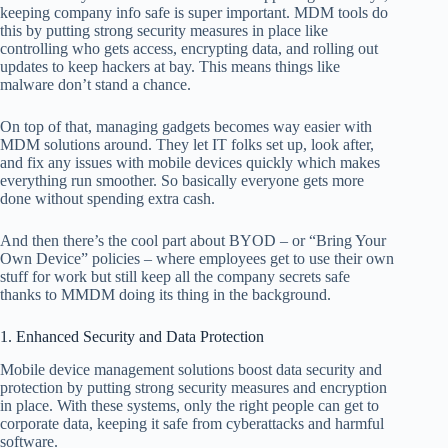
keeping company info safe is super important. MDM tools do
this by putting strong security measures in place like
controlling who gets access, encrypting data, and rolling out
updates to keep hackers at bay. This means things like
malware don’t stand a chance.
On top of that, managing gadgets becomes way easier with
MDM solutions around. They let IT folks set up, look after,
and fix any issues with mobile devices quickly which makes
everything run smoother. So basically everyone gets more
done without spending extra cash.
And then there’s the cool part about BYOD – or “Bring Your
Own Device” policies – where employees get to use their own
stuff for work but still keep all the company secrets safe
thanks to MMDM doing its thing in the background.
1. Enhanced Security and Data Protection
Mobile device management solutions boost data security and
protection by putting strong security measures and encryption
in place. With these systems, only the right people can get to
corporate data, keeping it safe from cyberattacks and harmful
software.