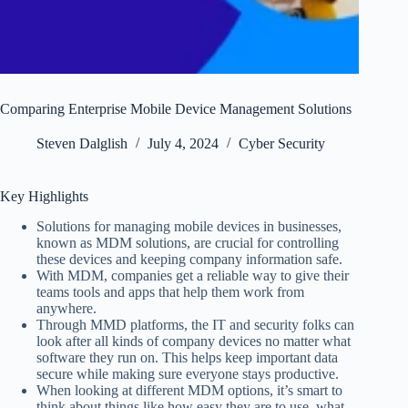
Comparing Enterprise Mobile Device Management Solutions
Steven Dalglish
July 4, 2024
Cyber Security
Key Highlights
Solutions for managing mobile devices in businesses,
known as MDM solutions, are crucial for controlling
these devices and keeping company information safe.
With MDM, companies get a reliable way to give their
teams tools and apps that help them work from
anywhere.
Through MMD platforms, the IT and security folks can
look after all kinds of company devices no matter what
software they run on. This helps keep important data
secure while making sure everyone stays productive.
When looking at different MDM options, it’s smart to
think about things like how easy they are to use, what