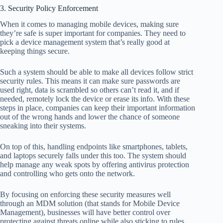
3. Security Policy Enforcement
When it comes to managing mobile devices, making sure
they’re safe is super important for companies. They need to
pick a device management system that’s really good at
keeping things secure.
Such a system should be able to make all devices follow strict
security rules. This means it can make sure passwords are
used right, data is scrambled so others can’t read it, and if
needed, remotely lock the device or erase its info. With these
steps in place, companies can keep their important information
out of the wrong hands and lower the chance of someone
sneaking into their systems.
On top of this, handling endpoints like smartphones, tablets,
and laptops securely falls under this too. The system should
help manage any weak spots by offering antivirus protection
and controlling who gets onto the network.
By focusing on enforcing these security measures well
through an MDM solution (that stands for Mobile Device
Management), businesses will have better control over
protecting against threats online while also sticking to rules