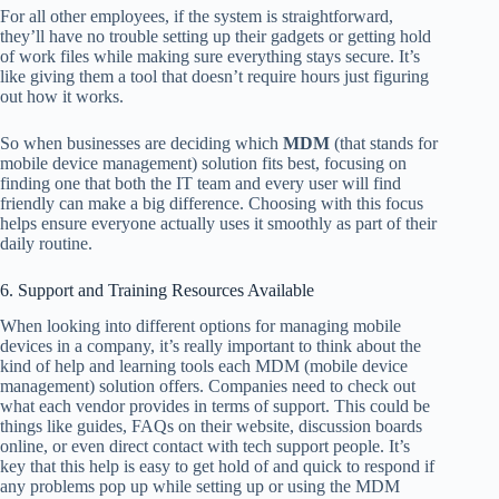
For all other employees, if the system is straightforward,
they’ll have no trouble setting up their gadgets or getting hold
of work files while making sure everything stays secure. It’s
like giving them a tool that doesn’t require hours just figuring
out how it works.
So when businesses are deciding which
MDM
(that stands for
mobile device management) solution fits best, focusing on
finding one that both the IT team and every user will find
friendly can make a big difference. Choosing with this focus
helps ensure everyone actually uses it smoothly as part of their
daily routine.
6. Support and Training Resources Available
When looking into different options for managing mobile
devices in a company, it’s really important to think about the
kind of help and learning tools each MDM (mobile device
management) solution offers. Companies need to check out
what each vendor provides in terms of support. This could be
things like guides, FAQs on their website, discussion boards
online, or even direct contact with tech support people. It’s
key that this help is easy to get hold of and quick to respond if
any problems pop up while setting up or using the MDM