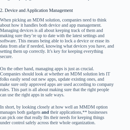
2. Device and Application Management
When picking an MDM solution, companies need to think
about how it handles both device and app management.
Managing devices is all about keeping track of them and
making sure they’re up to date with the latest settings and
software. This means being able to lock a device or erase its
data from afar if needed, knowing what devices you have, and
setting them up correctly. It’s key for keeping everything
secure.
On the other hand, managing apps is just as crucial.
Companies should look at whether an MDM solution lets IT
folks easily send out new apps, update existing ones, and
make sure only approved apps are used according to company
rules. This part is all about making sure that the right people
can use the right apps in safe ways.
In short, by looking closely at how well an MMDM option
manages both gadgets
and
their applications,** businesses
can pick one that really fits their needs for keeping things
under control safely across their whole organization.