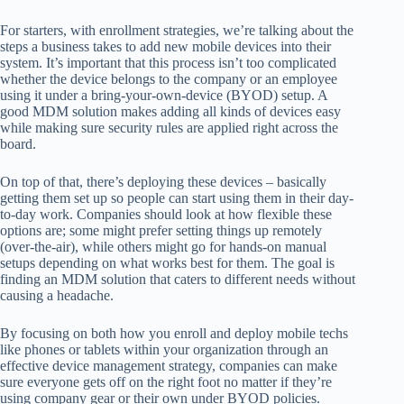
For starters, with enrollment strategies, we’re talking about the
steps a business takes to add new mobile devices into their
system. It’s important that this process isn’t too complicated
whether the device belongs to the company or an employee
using it under a bring-your-own-device (BYOD) setup. A
good MDM solution makes adding all kinds of devices easy
while making sure security rules are applied right across the
board.
On top of that, there’s deploying these devices – basically
getting them set up so people can start using them in their day-
to-day work. Companies should look at how flexible these
options are; some might prefer setting things up remotely
(over-the-air), while others might go for hands-on manual
setups depending on what works best for them. The goal is
finding an MDM solution that caters to different needs without
causing a headache.
By focusing on both how you enroll and deploy mobile techs
like phones or tablets within your organization through an
effective device management strategy, companies can make
sure everyone gets off on the right foot no matter if they’re
using company gear or their own under BYOD policies.