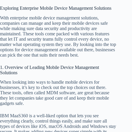
Exploring Enterprise Mobile Device Management Solutions
With enterprise mobile device management solutions,
companies can manage and keep their mobile devices safe
while making sure data security and productivity are
maintained. These tools come packed with various features
that let IT and security teams fully control every device, no
matter what operating system they use. By looking into the top
options for device management available out there, businesses
can pick the one that suits their needs best.
1. Overview of Leading Mobile Device Management
Solutions
When looking into ways to handle mobile devices for
businesses, it’s key to check out the top choices out there.
These tools, often called MDM software, are great because
they let companies take good care of and keep their mobile
gadgets safe.
IBM MaaS360 is a well-liked option that lets you see
everything clearly, control things easily, and make sure all
types of devices like iOS, macOS Androids and Windows stay
secure. It makes adding new devices super simple with its