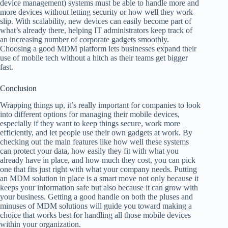
device management) systems must be able to handle more and
more devices without letting security or how well they work
slip. With scalability, new devices can easily become part of
what’s already there, helping IT administrators keep track of
an increasing number of corporate gadgets smoothly.
Choosing a good MDM platform lets businesses expand their
use of mobile tech without a hitch as their teams get bigger
fast.
Conclusion
Wrapping things up, it’s really important for companies to look
into different options for managing their mobile devices,
especially if they want to keep things secure, work more
efficiently, and let people use their own gadgets at work. By
checking out the main features like how well these systems
can protect your data, how easily they fit with what you
already have in place, and how much they cost, you can pick
one that fits just right with what your company needs. Putting
an MDM solution in place is a smart move not only because it
keeps your information safe but also because it can grow with
your business. Getting a good handle on both the pluses and
minuses of MDM solutions will guide you toward making a
choice that works best for handling all those mobile devices
within your organization.