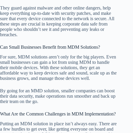
They guard against malware and other online dangers, help
keep everything up-to-date with security patches, and make
sure that every device connected to the network is secure. All
these steps are crucial in keeping corporate data safe from
people who shouldn’t see it and preventing any leaks or
breaches.
Can Small Businesses Benefit from MDM Solutions?
For sure, MDM solutions aren’t only for the big players. Even
small businesses can gain a lot from using MDM to handle
their mobile devices. With these solutions, they get an
affordable way to keep devices safe and sound, scale up as the
business grows, and manage those devices well.
By going for an MMD solution, smaller companies can boost
their data security, make operations run smoother and back up
their team on the go.
What Are the Common Challenges in MDM Implementation?
Putting an MDM solution in place isn’t always easy. There are
a few hurdles to get over, like getting everyone on board and