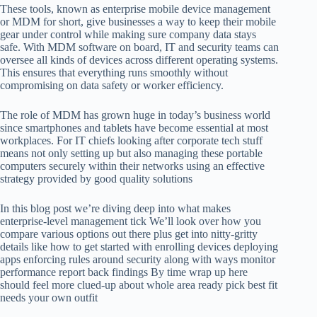
These tools, known as enterprise mobile device management
or MDM for short, give businesses a way to keep their mobile
gear under control while making sure company data stays
safe. With MDM software on board, IT and security teams can
oversee all kinds of devices across different operating systems.
This ensures that everything runs smoothly without
compromising on data safety or worker efficiency.
The role of MDM has grown huge in today’s business world
since smartphones and tablets have become essential at most
workplaces. For IT chiefs looking after corporate tech stuff
means not only setting up but also managing these portable
computers securely within their networks using an effective
strategy provided by good quality solutions
In this blog post we’re diving deep into what makes
enterprise-level management tick We’ll look over how you
compare various options out there plus get into nitty-gritty
details like how to get started with enrolling devices deploying
apps enforcing rules around security along with ways monitor
performance report back findings By time wrap up here
should feel more clued-up about whole area ready pick best fit
needs your own outfit