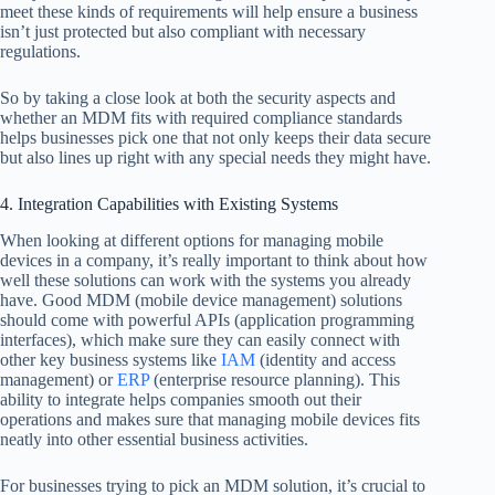
meet these kinds of requirements will help ensure a business
isn’t just protected but also compliant with necessary
regulations.
So by taking a close look at both the security aspects and
whether an MDM fits with required compliance standards
helps businesses pick one that not only keeps their data secure
but also lines up right with any special needs they might have.
4. Integration Capabilities with Existing Systems
When looking at different options for managing mobile
devices in a company, it’s really important to think about how
well these solutions can work with the systems you already
have. Good MDM (mobile device management) solutions
should come with powerful APIs (application programming
interfaces), which make sure they can easily connect with
other key business systems like
IAM
(identity and access
management) or
ERP
(enterprise resource planning). This
ability to integrate helps companies smooth out their
operations and makes sure that managing mobile devices fits
neatly into other essential business activities.
For businesses trying to pick an MDM solution, it’s crucial to