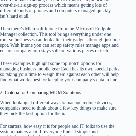
over-the-air sign-up process which means getting lots of
different kinds of phones and computers managed quickly
isn’t hard at all.
Then there’s Microsoft Intune from the Microsoft Endpoint
Manager collection. This tool brings everything under one
roof so businesses can look after their gadgets through just one
spot. With Intune you can set up safety rules manage apps,and
ensure company info stays safe on various pieces of tech.
These examples highlight some top-notch options for
managing business mobile gear Each has its own special perks
so taking your time to weigh them against each other will help
find what works best for keeping your company’s data in line
2. Criteria for Comparing MDM Solutions
When looking at different ways to manage mobile devices,
companies need to think about a few key things to make sure
they pick the best option for them.
For starters, how easy it is for people and IT folks to use the
system matters a lot. If everyone finds it simple and