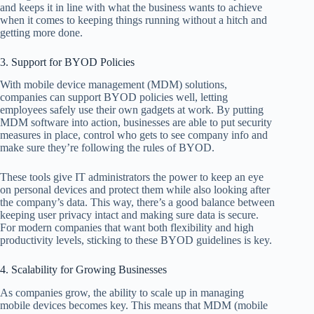
and keeps it in line with what the business wants to achieve
when it comes to keeping things running without a hitch and
getting more done.
3. Support for BYOD Policies
With mobile device management (MDM) solutions,
companies can support BYOD policies well, letting
employees safely use their own gadgets at work. By putting
MDM software into action, businesses are able to put security
measures in place, control who gets to see company info and
make sure they’re following the rules of BYOD.
These tools give IT administrators the power to keep an eye
on personal devices and protect them while also looking after
the company’s data. This way, there’s a good balance between
keeping user privacy intact and making sure data is secure.
For modern companies that want both flexibility and high
productivity levels, sticking to these BYOD guidelines is key.
4. Scalability for Growing Businesses
As companies grow, the ability to scale up in managing
mobile devices becomes key. This means that MDM (mobile