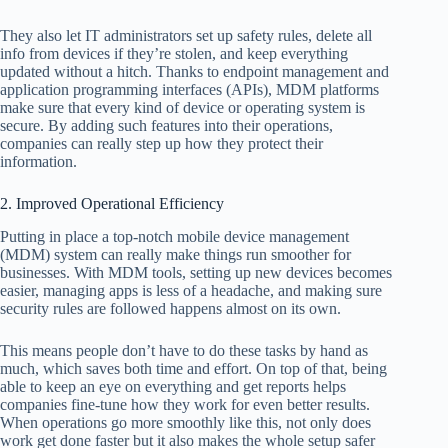
They also let IT administrators set up safety rules, delete all
info from devices if they’re stolen, and keep everything
updated without a hitch. Thanks to endpoint management and
application programming interfaces (APIs), MDM platforms
make sure that every kind of device or operating system is
secure. By adding such features into their operations,
companies can really step up how they protect their
information.
2. Improved Operational Efficiency
Putting in place a top-notch mobile device management
(MDM) system can really make things run smoother for
businesses. With MDM tools, setting up new devices becomes
easier, managing apps is less of a headache, and making sure
security rules are followed happens almost on its own.
This means people don’t have to do these tasks by hand as
much, which saves both time and effort. On top of that, being
able to keep an eye on everything and get reports helps
companies fine-tune how they work for even better results.
When operations go more smoothly like this, not only does
work get done faster but it also makes the whole setup safer