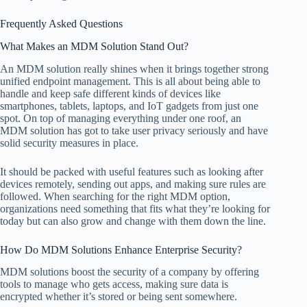
Frequently Asked Questions
What Makes an MDM Solution Stand Out?
An MDM solution really shines when it brings together strong
unified endpoint management. This is all about being able to
handle and keep safe different kinds of devices like
smartphones, tablets, laptops, and IoT gadgets from just one
spot. On top of managing everything under one roof, an
MDM solution has got to take user privacy seriously and have
solid security measures in place.
It should be packed with useful features such as looking after
devices remotely, sending out apps, and making sure rules are
followed. When searching for the right MDM option,
organizations need something that fits what they’re looking for
today but can also grow and change with them down the line.
How Do MDM Solutions Enhance Enterprise Security?
MDM solutions boost the security of a company by offering
tools to manage who gets access, making sure data is
encrypted whether it’s stored or being sent somewhere.