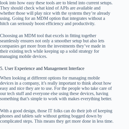
look into how easy these tools are to blend into current setups.
They should check what kind of APIs are available and
whether those will play nice with the systems they’re already
using. Going for an MDM option that integrates without a
hitch can seriously boost efficiency and productivity.
Choosing an MDM tool that excels in fitting together
seamlessly ensures not only a smoother setup but also lets
companies get more from the investments they’ve made in
their existing tech while keeping up a solid strategy for
managing mobile devices.
5. User Experience and Management Interface
When looking at different options for managing mobile
devices in a company, it’s really important to think about how
easy and nice they are to use. For the people who take care of
our tech stuff and everyone else using these devices, having
something that’s simple to work with makes everything better.
With a good design, those IT folks can do their job of keeping
phones and tablets safe without getting bogged down by
complicated steps. This means they get more done in less time.