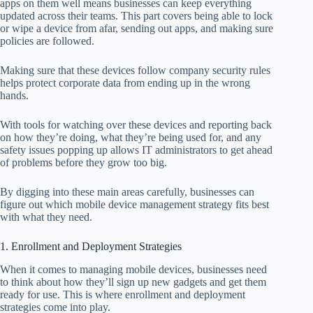
apps on them well means businesses can keep everything
updated across their teams. This part covers being able to lock
or wipe a device from afar, sending out apps, and making sure
policies are followed.
Making sure that these devices follow company security rules
helps protect corporate data from ending up in the wrong
hands.
With tools for watching over these devices and reporting back
on how they’re doing, what they’re being used for, and any
safety issues popping up allows IT administrators to get ahead
of problems before they grow too big.
By digging into these main areas carefully, businesses can
figure out which mobile device management strategy fits best
with what they need.
1. Enrollment and Deployment Strategies
When it comes to managing mobile devices, businesses need
to think about how they’ll sign up new gadgets and get them
ready for use. This is where enrollment and deployment
strategies come into play.