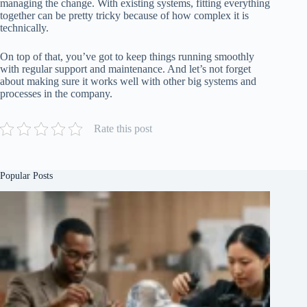
managing the change. With existing systems, fitting everything
together can be pretty tricky because of how complex it is
technically.
On top of that, you’ve got to keep things running smoothly
with regular support and maintenance. And let’s not forget
about making sure it works well with other big systems and
processes in the company.
Rate this post
Popular Posts