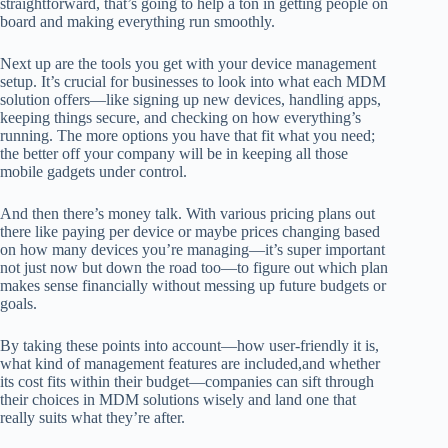
straightforward, that’s going to help a ton in getting people on
board and making everything run smoothly.
Next up are the tools you get with your device management
setup. It’s crucial for businesses to look into what each MDM
solution offers—like signing up new devices, handling apps,
keeping things secure, and checking on how everything’s
running. The more options you have that fit what you need;
the better off your company will be in keeping all those
mobile gadgets under control.
And then there’s money talk. With various pricing plans out
there like paying per device or maybe prices changing based
on how many devices you’re managing—it’s super important
not just now but down the road too—to figure out which plan
makes sense financially without messing up future budgets or
goals.
By taking these points into account—how user-friendly it is,
what kind of management features are included,and whether
its cost fits within their budget—companies can sift through
their choices in MDM solutions wisely and land one that
really suits what they’re after.