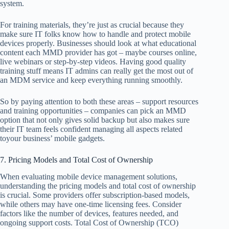
system.
For training materials, they’re just as crucial because they
make sure IT folks know how to handle and protect mobile
devices properly. Businesses should look at what educational
content each MMD provider has got – maybe courses online,
live webinars or step-by-step videos. Having good quality
training stuff means IT admins can really get the most out of
an MDM service and keep everything running smoothly.
So by paying attention to both these areas – support resources
and training opportunities – companies can pick an MMD
option that not only gives solid backup but also makes sure
their IT team feels confident managing all aspects related
toyour business’ mobile gadgets.
7. Pricing Models and Total Cost of Ownership
When evaluating mobile device management solutions,
understanding the pricing models and total cost of ownership
is crucial. Some providers offer subscription-based models,
while others may have one-time licensing fees. Consider
factors like the number of devices, features needed, and
ongoing support costs. Total Cost of Ownership (TCO)