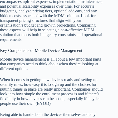
encompasses upfront expenses, implementation, maintenance,
and potential scalability expenses over time. For accurate
budgeting, analyze pricing tiers, optional add-ons, and any
hidden costs associated with the MDM solution. Look for
transparent pricing structures that align with your
organization’s budget and growth projections. Comparing
these aspects will help in selecting a cost-effective MDM
solution that meets both budgetary constraints and operational
requirements.
Key Components of Mobile Device Management
Mobile device management is all about a few important parts
that companies need to think about when they’re looking at
different options.
When it comes to getting new devices ready and setting up
security rules, how easy it is to sign up and the choices for
putting things in place are really important. Companies should
look into how simple the enrollment process is and if there’s
flexibility in how devices can be set up, especially if they let
people use their own (BYOD).
Being able to handle both the devices themselves and any