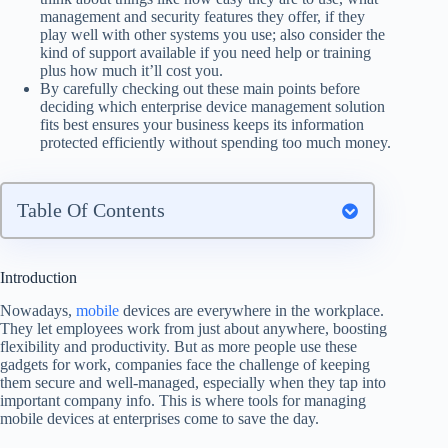
management and security features they offer, if they
play well with other systems you use; also consider the
kind of support available if you need help or training
plus how much it’ll cost you.
By carefully checking out these main points before
deciding which enterprise device management solution
fits best ensures your business keeps its information
protected efficiently without spending too much money.
Table Of Contents
Introduction
Nowadays,
mobile
devices are everywhere in the workplace.
They let employees work from just about anywhere, boosting
flexibility and productivity. But as more people use these
gadgets for work, companies face the challenge of keeping
them secure and well-managed, especially when they tap into
important company info. This is where tools for managing
mobile devices at enterprises come to save the day.