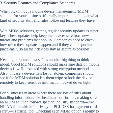
3. Security Features and Compliance Standards
When picking out a mobile device management (MDM)
solution for your business, it’s really important to look at what
kind of security stuff and rules-following features they have.
With MDM solutions, getting regular security updates is super
key. These updates help keep the devices safe from new
threats and problems that pop up. Companies need to check
how often these updates happen and if they can be put into
place easily so all their devices stay as secure as possible.
Keeping corporate data safe is another big thing to think
about. Good MDM solutions should make sure data on mobile
devices is well-protected with strong encryption methods.
Also, in case a device gets lost or stolen, companies should
see if the MDM solution lets them wipe or lock the device
remotely to keep sensitive information locked down tight.
For businesses in areas where there are lots of rules about
handling information, like healthcare or finance, making sure
an MDM solution follows specific industry standards—like
HIPAA for health info privacy or PCI-DSS for payment card
safety—is crucial too. Checking each MDM option’s ability to