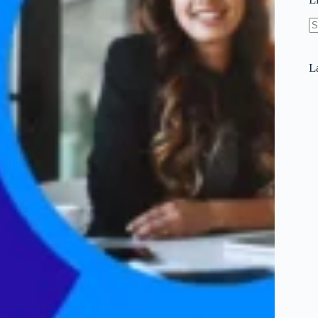
N
re
L