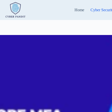
Skip
to
Home
Cyber Securi
content