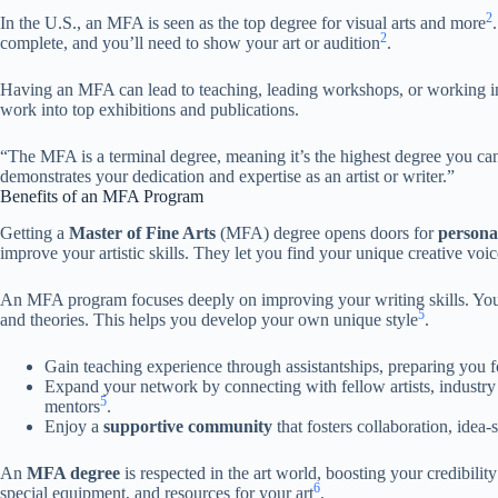
2
In the U.S., an MFA is seen as the top degree for visual arts and more
2
complete, and you’ll need to show your art or audition
.
Having an MFA can lead to teaching, leading workshops, or working in
work into top exhibitions and publications.
“The MFA is a terminal degree, meaning it’s the highest degree you can e
demonstrates your dedication and expertise as an artist or writer.”
Benefits of an MFA Program
Getting a
Master of Fine Arts
(MFA) degree opens doors for
persona
improve your artistic skills. They let you find your unique creative vo
An MFA program focuses deeply on improving your writing skills. You div
5
and theories. This helps you develop your own unique style
.
Gain teaching experience through assistantships, preparing you f
Expand your network by connecting with fellow artists, industry
5
mentors
.
Enjoy a
supportive community
that fosters collaboration, idea-
An
MFA degree
is respected in the art world, boosting your credibility 
6
special equipment, and resources for your art
.