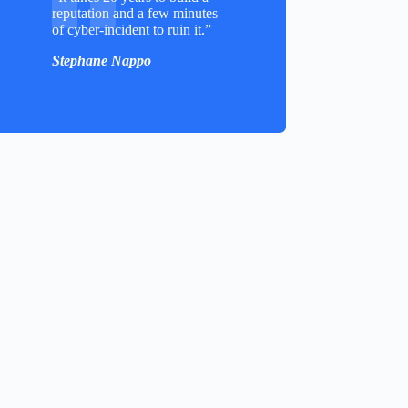
reputation and a few minutes
of cyber-incident to ruin it.”
Stephane Nappo