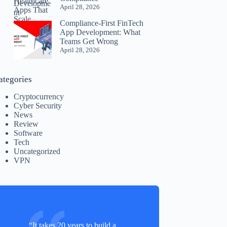
April 28, 2026
Compliance-First FinTech
App Development: What
Teams Get Wrong
April 28, 2026
ategories
Cryptocurrency
Cyber Security
News
Review
Software
Tech
Uncategorized
VPN
“It takes 20 years to build a