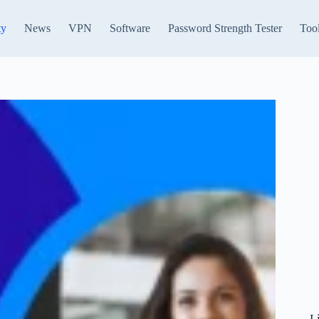
ty
News
VPN
Software
Password Strength Tester
Too
L