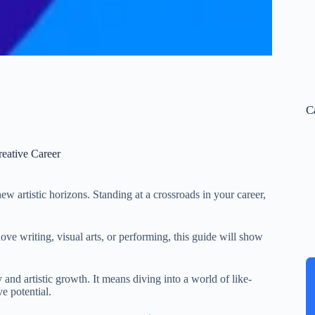
C
eative Career
ew artistic horizons. Standing at a crossroads in your career,
love writing, visual arts, or performing, this guide will show
and artistic growth. It means diving into a world of like-
e potential.