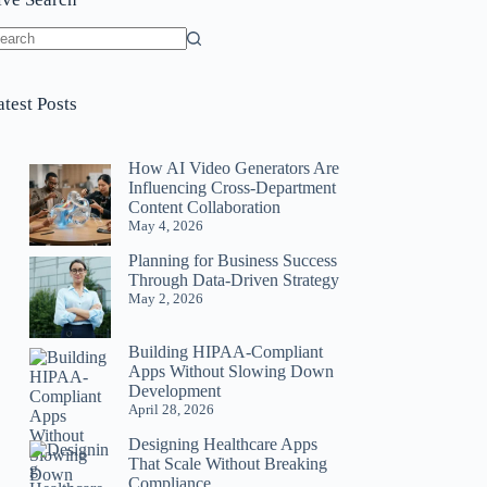
o
sults
atest Posts
How AI Video Generators Are
Influencing Cross-Department
Content Collaboration
May 4, 2026
Planning for Business Success
Through Data-Driven Strategy
May 2, 2026
Building HIPAA-Compliant
Apps Without Slowing Down
Development
April 28, 2026
Designing Healthcare Apps
That Scale Without Breaking
Compliance