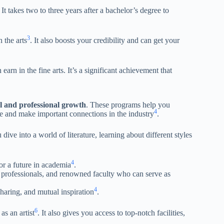
. It takes two to three years after a bachelor’s degree to
3
 the arts
. It also boosts your credibility and can get your
arn in the fine arts. It’s a significant achievement that
l and professional growth
. These programs help you
4
ice and make important connections in the industry
.
e into a world of literature, learning about different styles
4
or a future in academia
.
 professionals, and renowned faculty who can serve as
4
sharing, and mutual inspiration
.
6
as an artist
. It also gives you access to top-notch facilities,