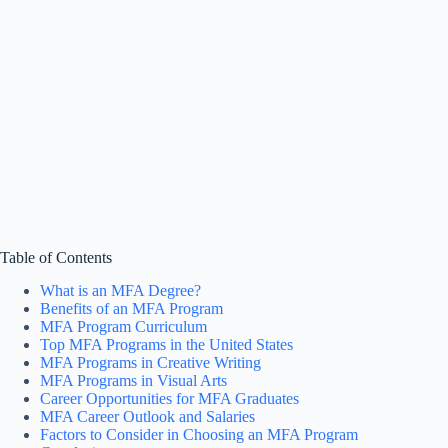
Table of Contents
What is an MFA Degree?
Benefits of an MFA Program
MFA Program Curriculum
Top MFA Programs in the United States
MFA Programs in Creative Writing
MFA Programs in Visual Arts
Career Opportunities for MFA Graduates
MFA Career Outlook and Salaries
Factors to Consider in Choosing an MFA Program