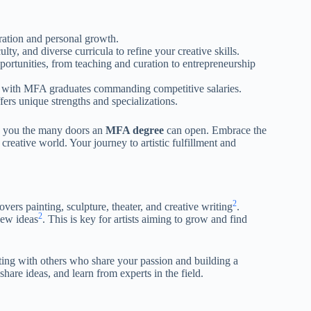
oration and personal growth.
lty, and diverse curricula to refine your creative skills.
ortunities, from teaching and curation to entrepreneurship
ise, with MFA graduates commanding competitive salaries.
fers unique strengths and specializations.
how you the many doors an
MFA degree
can open. Embrace the
creative world. Your journey to artistic fulfillment and
2
covers painting, sculpture, theater, and creative writing
.
2
new ideas
. This is key for artists aiming to grow and find
ecting with others who share your passion and building a
share ideas, and learn from experts in the field.