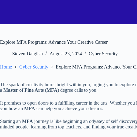
Explore MFA Programs: Advance Your Creative Career
Steven Dalglish
August 23, 2024
Cyber Security
Home
Cyber Security
Explore MFA Programs: Advance Your Cr
The spark of creativity burns bright within you, urging you to explore n
a
Master of Fine Arts
(
MFA
) degree calls to you.
It promises to open doors to a fulfilling career in the arts. Whether you 
you how an
MFA
can help you achieve your dreams.
Starting an
MFA
journey is like beginning an odyssey of self-discovery 
minded people, learning from top teachers, and finding your true creativ