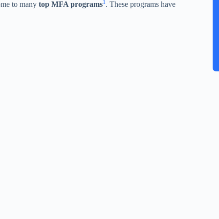
1
home to many
top MFA programs
. These programs have