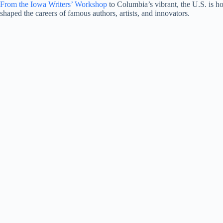
From the Iowa Writers’ Workshop
to Columbia’s vibrant, the U.S. is 
shaped the careers of famous authors, artists, and innovators.