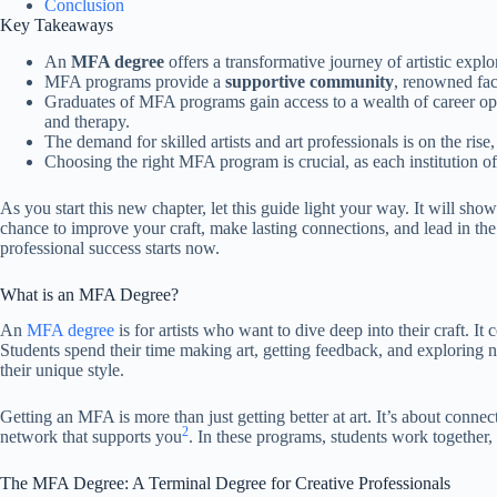
Conclusion
Key Takeaways
An
MFA degree
offers a transformative journey of artistic expl
MFA programs provide a
supportive community
, renowned facu
Graduates of MFA programs gain access to a wealth of career opp
and therapy.
The demand for skilled artists and art professionals is on the r
Choosing the right MFA program is crucial, as each institution of
As you start this new chapter, let this guide light your way. It will s
chance to improve your craft, make lasting connections, and lead in the 
professional success starts now.
What is an MFA Degree?
An
MFA degree
is for artists who want to dive deep into their craft. It 
Students spend their time making art, getting feedback, and exploring 
their unique style.
Getting an MFA is more than just getting better at art. It’s about conn
2
network that supports you
. In these programs, students work together, 
The MFA Degree: A Terminal Degree for Creative Professionals