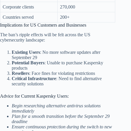
Corporate clients
270,000
Countries served
200+
Implications for US Customers and Businesses
The ban’s ripple effects will be felt across the US
cybersecurity landscape:
Existing Users
: No more software updates after
September 29
Potential Buyers
: Unable to purchase Kaspersky
products
Resellers
: Face fines for violating restrictions
Critical Infrastructure
: Need to find alternative
security solutions
Advice for Current Kaspersky Users:
Begin researching alternative antivirus solutions
immediately
Plan for a smooth transition before the September 29
deadline
Ensure continuous protection during the switch to new