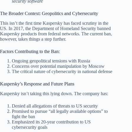
security software
The Broader Context: Geopolitics and Cybersecurity
This isn’t the first time Kaspersky has faced scrutiny in the
US. In 2017, the Department of Homeland Security banned
Kaspersky products from federal networks. The current ban,
however, takes things a step further.
Factors Contributing to the Ban:
Ongoing geopolitical tensions with Russia
Concerns over potential manipulation by Moscow
The critical nature of cybersecurity in national defense
Kaspersky’s Response and Future Plans
Kaspersky isn’t taking this lying down. The company has:
Denied all allegations of threats to US security
Promised to pursue “all legally available options” to
fight the ban
Emphasized its 20-year contribution to US
cybersecurity goals