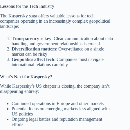
Lessons for the Tech Industry
The Kaspersky saga offers valuable lessons for tech
companies operating in an increasingly complex geopolitical
landscape:
Transparency is key
: Clear communication about data
handling and government relationships is crucial
Diversification matters
: Over-reliance on a single
market can be risky
Geopolitics affect tech
: Companies must navigate
international relations carefully
What’s Next for Kaspersky?
While Kaspersky’s US chapter is closing, the company isn’t
disappearing entirely:
Continued operations in Europe and other markets
Potential focus on emerging markets less aligned with
US policies
Ongoing legal battles and reputation management
efforts