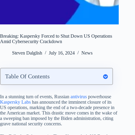
Breaking: Kaspersky Forced to Shut Down US Operations
Amid Cybersecurity Crackdown
Steven Dalglish
July 16, 2024
News
Table Of Contents
In a stunning turn of events, Russian
antivirus
powerhouse
Kaspersky Labs
has announced the imminent closure of its
US operations, marking the end of a two-decade presence in
the American market. This drastic move comes in the wake of
a sweeping ban imposed by the Biden administration, citing
grave national security concerns.