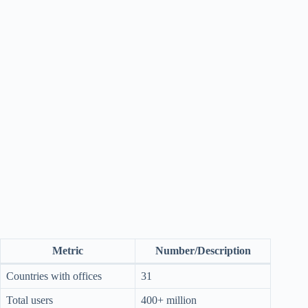
Metric
Number/Description
Countries with offices
31
Total users
400+ million