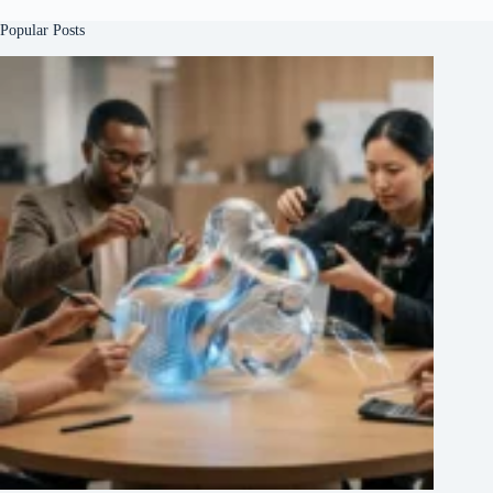
Popular Posts