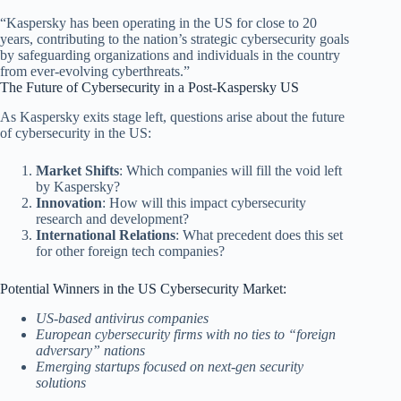
“Kaspersky has been operating in the US for close to 20
years, contributing to the nation’s strategic cybersecurity goals
by safeguarding organizations and individuals in the country
from ever-evolving cyberthreats.”
The Future of Cybersecurity in a Post-Kaspersky US
As Kaspersky exits stage left, questions arise about the future
of cybersecurity in the US:
Market Shifts
: Which companies will fill the void left
by Kaspersky?
Innovation
: How will this impact cybersecurity
research and development?
International Relations
: What precedent does this set
for other foreign tech companies?
Potential Winners in the US Cybersecurity Market:
US-based antivirus companies
European cybersecurity firms with no ties to “foreign
adversary” nations
Emerging startups focused on next-gen security
solutions