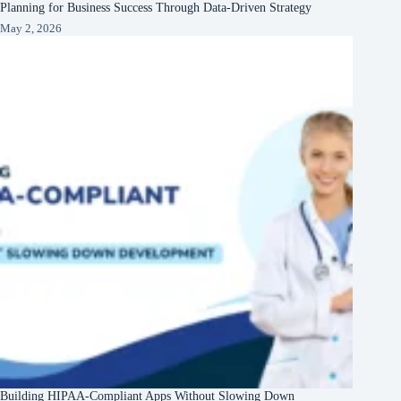
Planning for Business Success Through Data-Driven Strategy
May 2, 2026
Building HIPAA-Compliant Apps Without Slowing Down