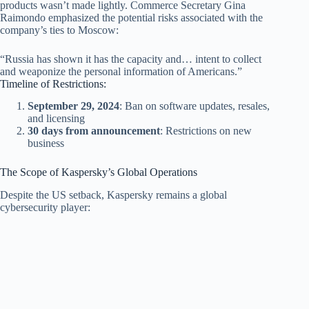
products wasn’t made lightly. Commerce Secretary Gina
Raimondo emphasized the potential risks associated with the
company’s ties to Moscow:
“Russia has shown it has the capacity and… intent to collect
and weaponize the personal information of Americans.”
Timeline of Restrictions:
September 29, 2024
: Ban on software updates, resales,
and licensing
30 days from announcement
: Restrictions on new
business
The Scope of Kaspersky’s Global Operations
Despite the US setback, Kaspersky remains a global
cybersecurity player: