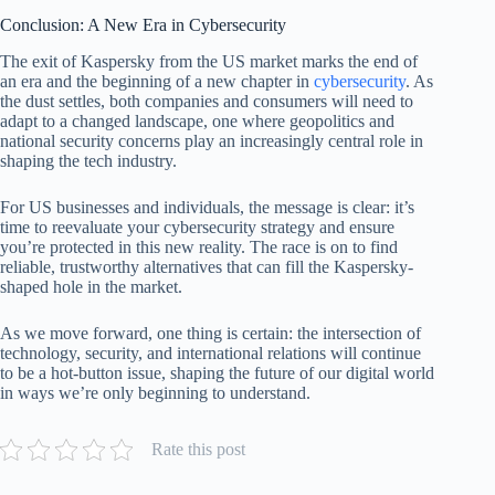
Conclusion: A New Era in Cybersecurity
The exit of Kaspersky from the US market marks the end of
an era and the beginning of a new chapter in
cybersecurity
. As
the dust settles, both companies and consumers will need to
adapt to a changed landscape, one where geopolitics and
national security concerns play an increasingly central role in
shaping the tech industry.
For US businesses and individuals, the message is clear: it’s
time to reevaluate your cybersecurity strategy and ensure
you’re protected in this new reality. The race is on to find
reliable, trustworthy alternatives that can fill the Kaspersky-
shaped hole in the market.
As we move forward, one thing is certain: the intersection of
technology, security, and international relations will continue
to be a hot-button issue, shaping the future of our digital world
in ways we’re only beginning to understand.
Rate this post