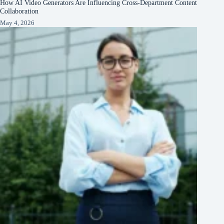
How AI Video Generators Are Influencing Cross-Department Content
Collaboration
May 4, 2026