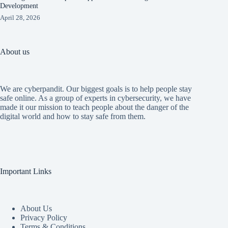
Development
April 28, 2026
About us
We are cyberpandit. Our biggest goals is to help people stay
safe online. As a group of experts in cybersecurity, we have
made it our mission to teach people about the danger of the
digital world and how to stay safe from them.
Important Links
About Us
Privacy Policy
Terms & Conditions