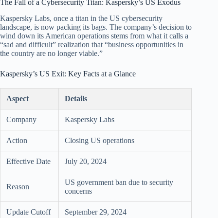
The Fall of a Cybersecurity Titan: Kaspersky’s US Exodus
Kaspersky Labs, once a titan in the US cybersecurity
landscape, is now packing its bags. The company’s decision to
wind down its American operations stems from what it calls a
“sad and difficult” realization that “business opportunities in
the country are no longer viable.”
Kaspersky’s US Exit: Key Facts at a Glance
Aspect
Details
Company
Kaspersky Labs
Action
Closing US operations
Effective Date
July 20, 2024
US government ban due to security
Reason
concerns
Update Cutoff
September 29, 2024