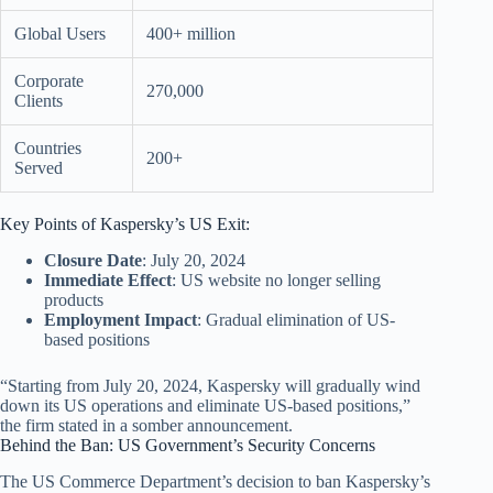
Global Users
400+ million
Corporate
270,000
Clients
Countries
200+
Served
Key Points of Kaspersky’s US Exit:
Closure Date
: July 20, 2024
Immediate Effect
: US website no longer selling
products
Employment Impact
: Gradual elimination of US-
based positions
“Starting from July 20, 2024, Kaspersky will gradually wind
down its US operations and eliminate US-based positions,”
the firm stated in a somber announcement.
Behind the Ban: US Government’s Security Concerns
The US Commerce Department’s decision to ban Kaspersky’s