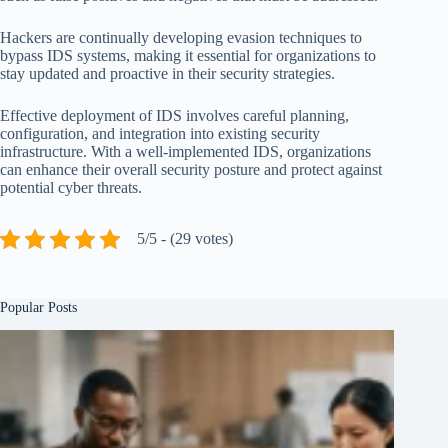
Hackers are continually developing evasion techniques to
bypass IDS systems, making it essential for organizations to
stay updated and proactive in their security strategies.
Effective deployment of IDS involves careful planning,
configuration, and integration into existing security
infrastructure. With a well-implemented IDS, organizations
can enhance their overall security posture and protect against
potential cyber threats.
5/5 - (29 votes)
Popular Posts