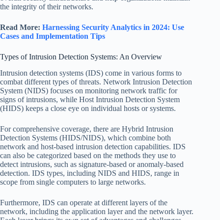
the integrity of their networks.
Read More:
Harnessing Security Analytics in 2024: Use
Cases and Implementation Tips
Types of Intrusion Detection Systems: An Overview
Intrusion detection systems (IDS) come in various forms to
combat different types of threats. Network Intrusion Detection
System (NIDS) focuses on monitoring network traffic for
signs of intrusions, while Host Intrusion Detection System
(HIDS) keeps a close eye on individual hosts or systems.
For comprehensive coverage, there are Hybrid Intrusion
Detection Systems (HIDS/NIDS), which combine both
network and host-based intrusion detection capabilities. IDS
can also be categorized based on the methods they use to
detect intrusions, such as signature-based or anomaly-based
detection. IDS types, including NIDS and HIDS, range in
scope from single computers to large networks.
Furthermore, IDS can operate at different layers of the
network, including the application layer and the network layer.