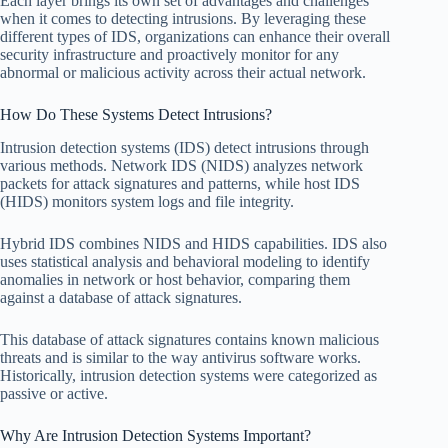
Each layer brings its own set of advantages and challenges
when it comes to detecting intrusions. By leveraging these
different types of IDS, organizations can enhance their overall
security infrastructure and proactively monitor for any
abnormal or malicious activity across their actual network.
How Do These Systems Detect Intrusions?
Intrusion detection systems (IDS) detect intrusions through
various methods. Network IDS (NIDS) analyzes network
packets for attack signatures and patterns, while host IDS
(HIDS) monitors system logs and file integrity.
Hybrid IDS combines NIDS and HIDS capabilities. IDS also
uses statistical analysis and behavioral modeling to identify
anomalies in network or host behavior, comparing them
against a database of attack signatures.
This database of attack signatures contains known malicious
threats and is similar to the way antivirus software works.
Historically, intrusion detection systems were categorized as
passive or active.
Why Are Intrusion Detection Systems Important?