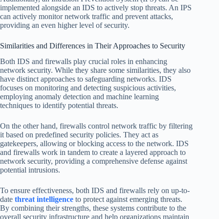
implemented alongside an IDS to actively stop threats. An IPS
can actively monitor network traffic and prevent attacks,
providing an even higher level of security.
Similarities and Differences in Their Approaches to Security
Both IDS and firewalls play crucial roles in enhancing
network security. While they share some similarities, they also
have distinct approaches to safeguarding networks. IDS
focuses on monitoring and detecting suspicious activities,
employing anomaly detection and machine learning
techniques to identify potential threats.
On the other hand, firewalls control network traffic by filtering
it based on predefined security policies. They act as
gatekeepers, allowing or blocking access to the network. IDS
and firewalls work in tandem to create a layered approach to
network security, providing a comprehensive defense against
potential intrusions.
To ensure effectiveness, both IDS and firewalls rely on up-to-
date
threat intelligence
to protect against emerging threats.
By combining their strengths, these systems contribute to the
overall security infrastructure and help organizations maintain