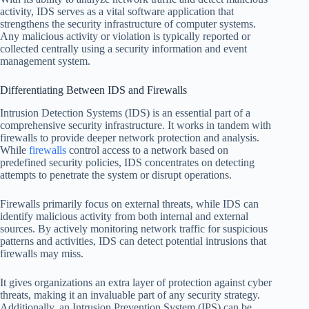
activity, IDS serves as a vital software application that
strengthens the security infrastructure of computer systems.
Any malicious activity or violation is typically reported or
collected centrally using a security information and event
management system.
Differentiating Between IDS and Firewalls
Intrusion Detection Systems (IDS) is an essential part of a
comprehensive security infrastructure. It works in tandem with
firewalls to provide deeper network protection and analysis.
While
firewalls
control access to a network based on
predefined security policies, IDS concentrates on detecting
attempts to penetrate the system or disrupt operations.
Firewalls primarily focus on external threats, while IDS can
identify malicious activity from both internal and external
sources. By actively monitoring network traffic for suspicious
patterns and activities, IDS can detect potential intrusions that
firewalls may miss.
It gives organizations an extra layer of protection against cyber
threats, making it an invaluable part of any security strategy.
Additionally, an Intrusion Prevention System (IPS) can be