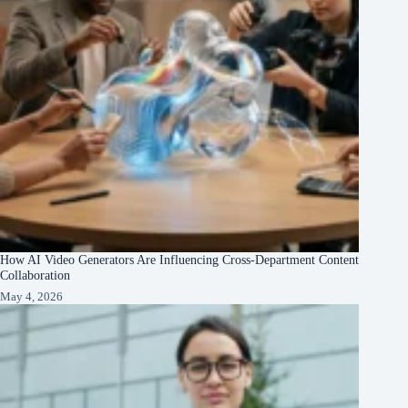
How AI Video Generators Are Influencing Cross-Department Content
Collaboration
May 4, 2026