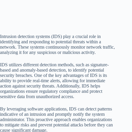
Intrusion detection systems (IDS) play a crucial role in
identifying and responding to potential threats within a
network. These systems continuously monitor network traffic,
analyzing it for any suspicious or malicious activity.
IDS utilizes different detection methods, such as signature-
based and anomaly-based detection, to identify potential
security breaches. One of the key advantages of IDS is its
ability to provide real-time alerts, allowing for immediate
action against security threats. Additionally, IDS helps
organizations ensure regulatory compliance and protect
sensitive data from unauthorized access.
By leveraging software applications, IDS can detect patterns
indicative of an intrusion and promptly notify the system
administrator. This proactive approach enables organizations
to mitigate risks and prevent potential attacks before they can
cause significant damage.