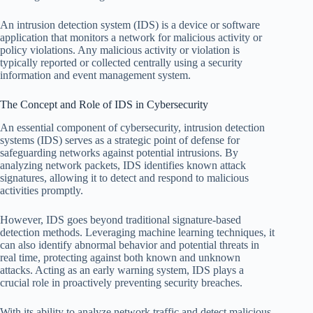
An intrusion detection system (IDS) is a device or software
application that monitors a network for malicious activity or
policy violations. Any malicious activity or violation is
typically reported or collected centrally using a security
information and event management system.
The Concept and Role of IDS in Cybersecurity
An essential component of cybersecurity, intrusion detection
systems (IDS) serves as a strategic point of defense for
safeguarding networks against potential intrusions. By
analyzing network packets, IDS identifies known attack
signatures, allowing it to detect and respond to malicious
activities promptly.
However, IDS goes beyond traditional signature-based
detection methods. Leveraging machine learning techniques, it
can also identify abnormal behavior and potential threats in
real time, protecting against both known and unknown
attacks. Acting as an early warning system, IDS plays a
crucial role in proactively preventing security breaches.
With its ability to analyze network traffic and detect malicious