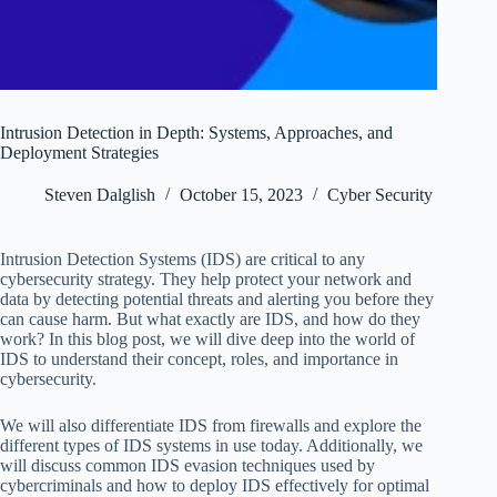
Intrusion Detection in Depth: Systems, Approaches, and
Deployment Strategies
Steven Dalglish
October 15, 2023
Cyber Security
Intrusion Detection Systems (IDS) are critical to any
cybersecurity strategy. They help protect your network and
data by detecting potential threats and alerting you before they
can cause harm. But what exactly are IDS, and how do they
work? In this blog post, we will dive deep into the world of
IDS to understand their concept, roles, and importance in
cybersecurity.
We will also differentiate IDS from firewalls and explore the
different types of IDS systems in use today. Additionally, we
will discuss common IDS evasion techniques used by
cybercriminals and how to deploy IDS effectively for optimal