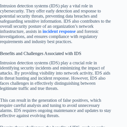
Intrusion detection systems (IDS) play a vital role in
cybersecurity. They offer early detection and response to
potential security threats, preventing data breaches and
safeguarding sensitive information. IDS also contributes to the
overall security posture of an organization’s network
infrastructure, assists in
incident response
and forensic
investigations, and ensures compliance with regulatory
requirements and industry best practices.
Benefits and Challenges Associated with IDS
Intrusion detection systems (IDS) play a crucial role in
identifying security incidents and minimizing the impact of
attacks. By providing visibility into network activity, IDS aids
in threat hunting and incident response. However, IDS also
faces challenges in effectively distinguishing between
legitimate traffic and true threats.
This can result in the generation of false positives, which
require careful analysis and tuning to avoid unnecessary
alarms. IDS requires ongoing maintenance and updates to stay
effective against evolving threats.