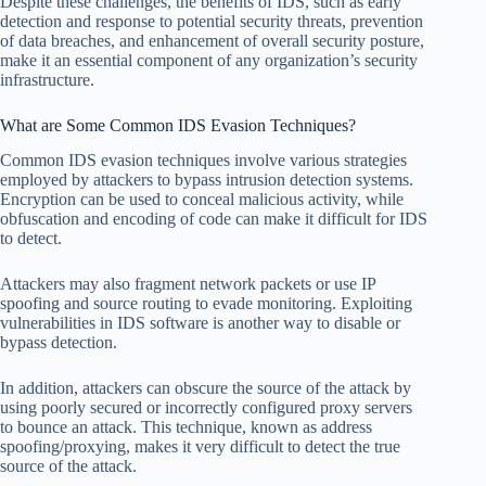
Despite these challenges, the benefits of IDS, such as early
detection and response to potential security threats, prevention
of data breaches, and enhancement of overall security posture,
make it an essential component of any organization’s security
infrastructure.
What are Some Common IDS Evasion Techniques?
Common IDS evasion techniques involve various strategies
employed by attackers to bypass intrusion detection systems.
Encryption can be used to conceal malicious activity, while
obfuscation and encoding of code can make it difficult for IDS
to detect.
Attackers may also fragment network packets or use IP
spoofing and source routing to evade monitoring. Exploiting
vulnerabilities in IDS software is another way to disable or
bypass detection.
In addition, attackers can obscure the source of the attack by
using poorly secured or incorrectly configured proxy servers
to bounce an attack. This technique, known as address
spoofing/proxying, makes it very difficult to detect the true
source of the attack.