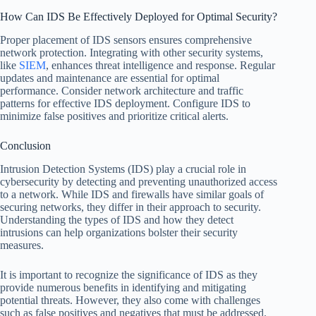
How Can IDS Be Effectively Deployed for Optimal Security?
Proper placement of IDS sensors ensures comprehensive
network protection. Integrating with other security systems,
like
SIEM
, enhances threat intelligence and response. Regular
updates and maintenance are essential for optimal
performance. Consider network architecture and traffic
patterns for effective IDS deployment. Configure IDS to
minimize false positives and prioritize critical alerts.
Conclusion
Intrusion Detection Systems (IDS) play a crucial role in
cybersecurity by detecting and preventing unauthorized access
to a network. While IDS and firewalls have similar goals of
securing networks, they differ in their approach to security.
Understanding the types of IDS and how they detect
intrusions can help organizations bolster their security
measures.
It is important to recognize the significance of IDS as they
provide numerous benefits in identifying and mitigating
potential threats. However, they also come with challenges
such as false positives and negatives that must be addressed.