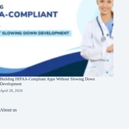
Building HIPAA-Compliant Apps Without Slowing Down
Development
April 28, 2026
About us