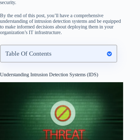
security.
By the end of this post, you’ll have a comprehensive
understanding of intrusion detection systems and be equipped
to make informed decisions about deploying them in your
organization’s IT infrastructure.
Table Of Contents
Understanding Intrusion Detection Systems (IDS)