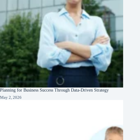
Planning for Business Success Through Data-Driven Strategy
May 2, 2026