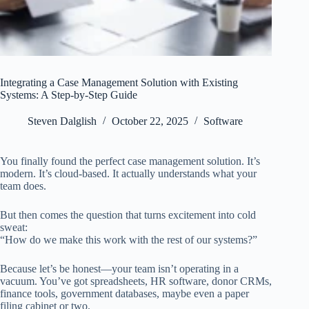
Integrating a Case Management Solution with Existing
Systems: A Step-by-Step Guide
Steven Dalglish
October 22, 2025
Software
You finally found the perfect case management solution. It’s
modern. It’s cloud-based. It actually understands what your
team does.
But then comes the question that turns excitement into cold
sweat:
“How do we make this work with the rest of our systems?”
Because let’s be honest—your team isn’t operating in a
vacuum. You’ve got spreadsheets, HR software, donor CRMs,
finance tools, government databases, maybe even a paper
filing cabinet or two.