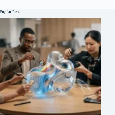
Popular Posts