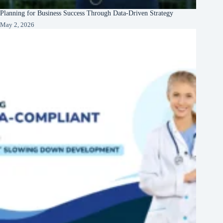
Planning for Business Success Through Data-Driven Strategy
May 2, 2026