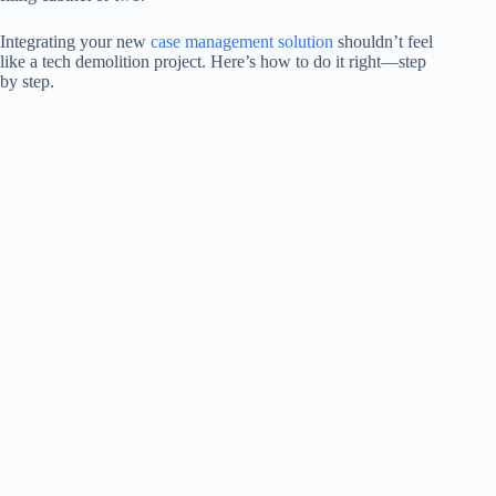
Integrating your new
case management solution
shouldn’t feel
like a tech demolition project. Here’s how to do it right—step
by step.