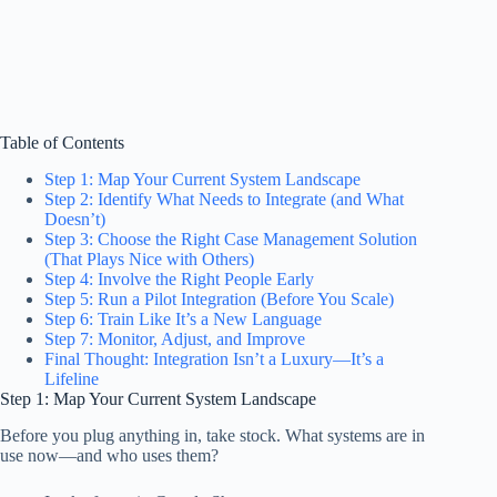
Table of Contents
Step 1: Map Your Current System Landscape
Step 2: Identify What Needs to Integrate (and What
Doesn’t)
Step 3: Choose the Right Case Management Solution
(That Plays Nice with Others)
Step 4: Involve the Right People Early
Step 5: Run a Pilot Integration (Before You Scale)
Step 6: Train Like It’s a New Language
Step 7: Monitor, Adjust, and Improve
Final Thought: Integration Isn’t a Luxury—It’s a
Lifeline
Step 1: Map Your Current System Landscape
Before you plug anything in, take stock. What systems are in
use now—and who uses them?