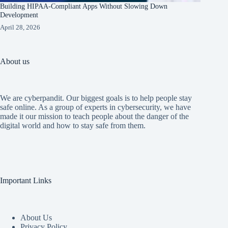
Building HIPAA-Compliant Apps Without Slowing Down
Development
April 28, 2026
About us
We are cyberpandit. Our biggest goals is to help people stay
safe online. As a group of experts in cybersecurity, we have
made it our mission to teach people about the danger of the
digital world and how to stay safe from them.
Important Links
About Us
Privacy Policy