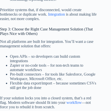
Prioritize systems that, if disconnected, would create
bottlenecks or duplicate work.
Integration
is about making life
easier, not more complex.
Step 3: Choose the Right Case Management Solution (That
Plays Nice with Others)
Not all platforms are built for integration. You’ll want a case
management solution that offers:
Open APIs – so developers can build custom
integrations
Zapier or no-code tools – for non-tech teams to
automate workflows
Pre-built connectors – for tools like Salesforce, Google
Workspace, Microsoft Office, etc.
Flexible data export/import – because sometimes CSVs
still get the job done
If your solution locks you into a closed system, that’s a red
flag. Modern software should fit into your
workflow
—not
force you to rebuild it from scratch.