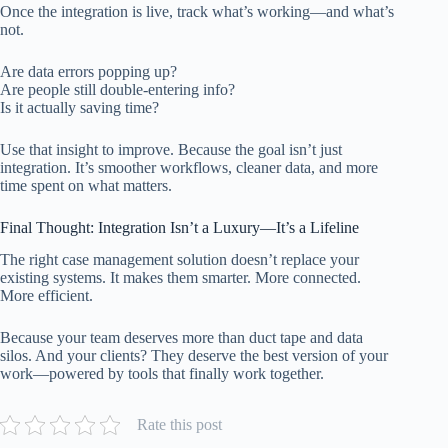
Once the integration is live, track what’s working—and what’s
not.
Are data errors popping up?
Are people still double-entering info?
Is it actually saving time?
Use that insight to improve. Because the goal isn’t just
integration. It’s smoother workflows, cleaner data, and more
time spent on what matters.
Final Thought: Integration Isn’t a Luxury—It’s a Lifeline
The right case management solution doesn’t replace your
existing systems. It makes them smarter. More connected.
More efficient.
Because your team deserves more than duct tape and data
silos. And your clients? They deserve the best version of your
work—powered by tools that finally work together.
Rate this post