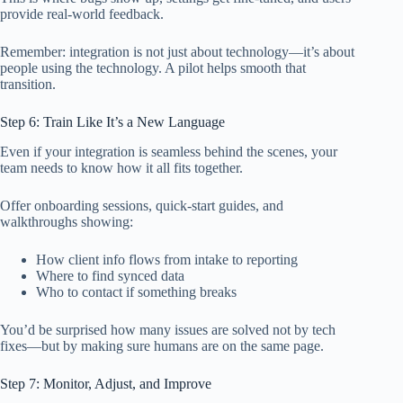
provide real-world feedback.
Remember: integration is not just about technology—it’s about
people using the technology. A pilot helps smooth that
transition.
Step 6: Train Like It’s a New Language
Even if your integration is seamless behind the scenes, your
team needs to know how it all fits together.
Offer onboarding sessions, quick-start guides, and
walkthroughs showing:
How client info flows from intake to reporting
Where to find synced data
Who to contact if something breaks
You’d be surprised how many issues are solved not by tech
fixes—but by making sure humans are on the same page.
Step 7: Monitor, Adjust, and Improve