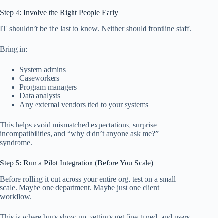
Step 4: Involve the Right People Early
IT shouldn’t be the last to know. Neither should frontline staff.
Bring in:
System admins
Caseworkers
Program managers
Data analysts
Any external vendors tied to your systems
This helps avoid mismatched expectations, surprise
incompatibilities, and “why didn’t anyone ask me?”
syndrome.
Step 5: Run a Pilot Integration (Before You Scale)
Before rolling it out across your entire org, test on a small
scale. Maybe one department. Maybe just one client
workflow.
This is where bugs show up, settings get fine-tuned, and users