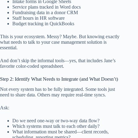
Intake forms in Google Sheets
Service plans tracked in Word docs
Fundraising data in a donor CRM
Staff hours in HR software
Budget tracking in QuickBooks
This is your ecosystem. Messy? Maybe. But knowing exactly
what needs to talk to your case management solution is
essential.
And don’t skip the informal tools—yes, that includes Jane’s
favorite color-coded spreadsheet.
Step 2: Identify What Needs to Integrate (and What Doesn’t)
Not every system has to be fully integrated. Some tools just
need to share data. Others may require real-time syncs.
Ask:
Do we need one-way or two-way data flow?
Which systems must talk to each other daily?
What information must be shared—client records,
scheduling, reporting metrics?