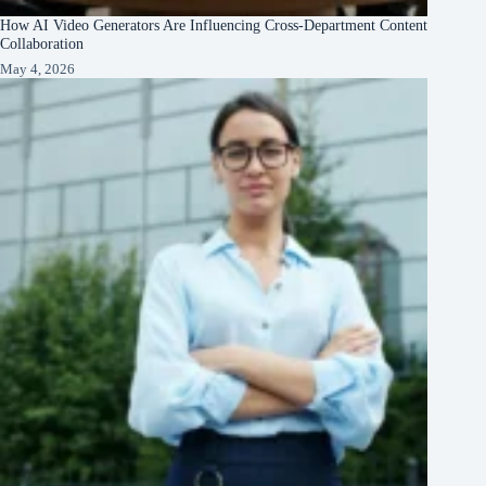
How AI Video Generators Are Influencing Cross-Department Content
Collaboration
May 4, 2026