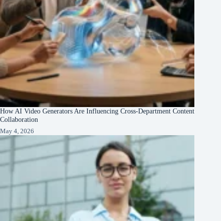
How AI Video Generators Are Influencing Cross-Department Content
Collaboration
May 4, 2026