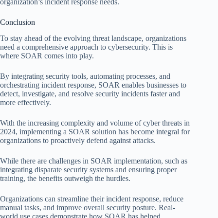
organization’s incident response needs.
Conclusion
To stay ahead of the evolving threat landscape, organizations
need a comprehensive approach to cybersecurity. This is
where SOAR comes into play.
By integrating security tools, automating processes, and
orchestrating incident response, SOAR enables businesses to
detect, investigate, and resolve security incidents faster and
more effectively.
With the increasing complexity and volume of cyber threats in
2024, implementing a SOAR solution has become integral for
organizations to proactively defend against attacks.
While there are challenges in SOAR implementation, such as
integrating disparate security systems and ensuring proper
training, the benefits outweigh the hurdles.
Organizations can streamline their incident response, reduce
manual tasks, and improve overall security posture. Real-
world use cases demonstrate how SOAR has helped