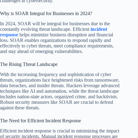
challenges in cybersecurity.
Why is SOAR Integral for Businesses in 2024?
In 2024, SOAR will be integral for businesses due to the
constantly evolving threat landscape. Efficient
incident
response
helps minimize business disruption and financial
loss. SOAR enables organizations to respond rapidly and
effectively to cyber threats, meet compliance requirements,
and stay ahead of emerging vulnerabilities.
The Rising Threat Landscape
With the increasing frequency and sophistication of cyber
threats, organizations face heightened risks from ransomware,
data breaches, and insider threats. Hackers leverage advanced
techniques like AI and automation, while the threat landscape
includes nation-state actors, organized crime, and hacktivists.
Robust security measures like SOAR are crucial to defend
against these threats.
The Need for Efficient Incident Response
Efficient incident response is crucial in minimizing the impact
of security incidents. Manual incident response processes are