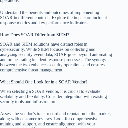
operations.
Understand the benefits and outcomes of implementing
SOAR in different contexts. Explore the impact on incident
response metrics and key performance indicators.
How Does SOAR Differ from SIEM?
SOAR and SIEM solutions have distinct roles in
cybersecurity. While SIEM focuses on collecting and
analyzing security event data, SOAR goes beyond automating
and orchestrating incident response processes. The synergy
between the two enhances security operations and ensures
comprehensive threat management.
What Should One Look for in a SOAR Vendor?
When selecting a SOAR vendor, it is crucial to evaluate
scalability and flexibility. Consider integration with existing
security tools and infrastructure.
Assess the vendor’s track record and reputation in the market,
along with customer reviews. Look for comprehensive
training and support, and ensure alignment with your