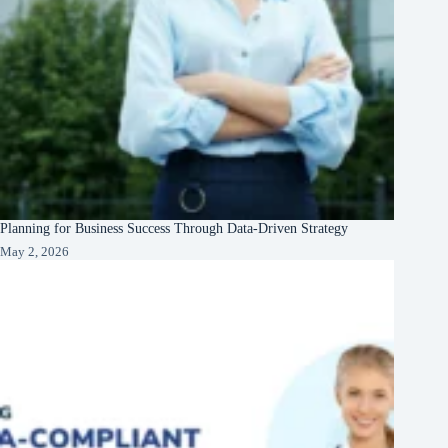
Planning for Business Success Through Data-Driven Strategy
May 2, 2026