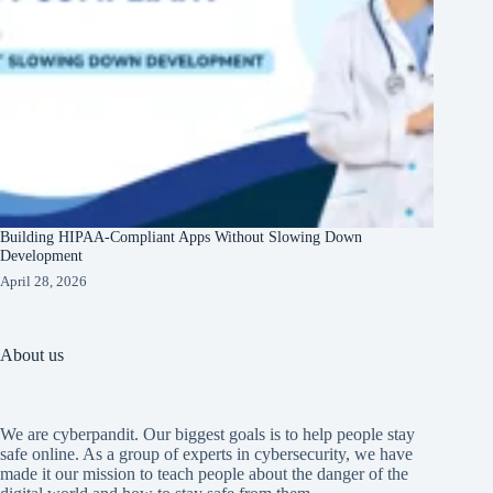
Building HIPAA-Compliant Apps Without Slowing Down
Development
April 28, 2026
About us
We are cyberpandit. Our biggest goals is to help people stay
safe online. As a group of experts in cybersecurity, we have
made it our mission to teach people about the danger of the