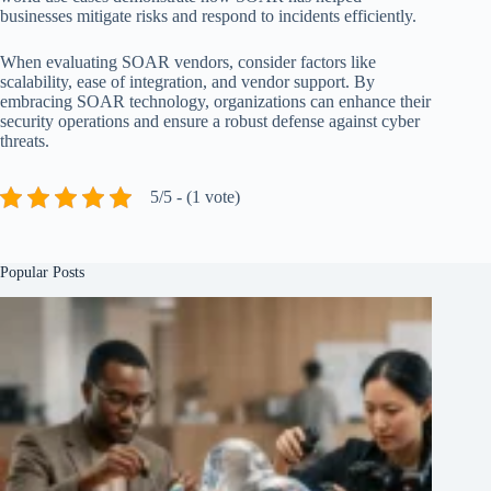
businesses mitigate risks and respond to incidents efficiently.
When evaluating SOAR vendors, consider factors like
scalability, ease of integration, and vendor support. By
embracing SOAR technology, organizations can enhance their
security operations and ensure a robust defense against cyber
threats.
5/5 - (1 vote)
Popular Posts