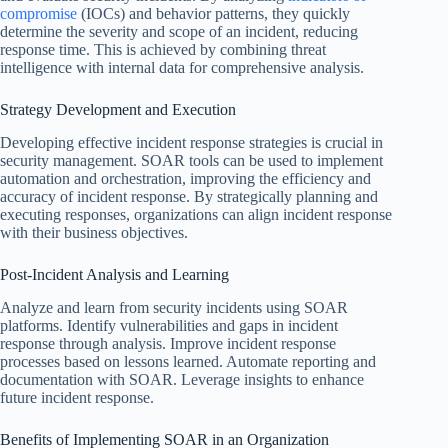
compromise
(IOCs) and behavior patterns, they quickly
determine the severity and scope of an incident, reducing
response time. This is achieved by combining threat
intelligence with internal data for comprehensive analysis.
Strategy Development and Execution
Developing effective incident response strategies is crucial in
security management. SOAR tools can be used to implement
automation and orchestration, improving the efficiency and
accuracy of incident response. By strategically planning and
executing responses, organizations can align incident response
with their business objectives.
Post-Incident Analysis and Learning
Analyze and learn from security incidents using SOAR
platforms. Identify vulnerabilities and gaps in incident
response through analysis. Improve incident response
processes based on lessons learned. Automate reporting and
documentation with SOAR. Leverage insights to enhance
future incident response.
Benefits of Implementing SOAR in an Organization