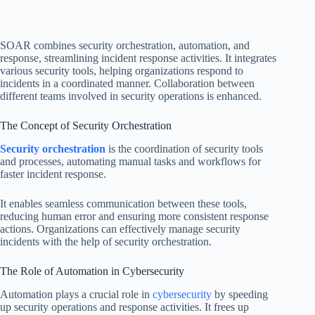
SOAR combines security orchestration, automation, and
response, streamlining incident response activities. It integrates
various security tools, helping organizations respond to
incidents in a coordinated manner. Collaboration between
different teams involved in security operations is enhanced.
The Concept of Security Orchestration
Security orchestration
is the coordination of security tools
and processes, automating manual tasks and workflows for
faster incident response.
It enables seamless communication between these tools,
reducing human error and ensuring more consistent response
actions. Organizations can effectively manage security
incidents with the help of security orchestration.
The Role of Automation in Cybersecurity
Automation plays a crucial role in
cybersecurity
by speeding
up security operations and response activities. It frees up