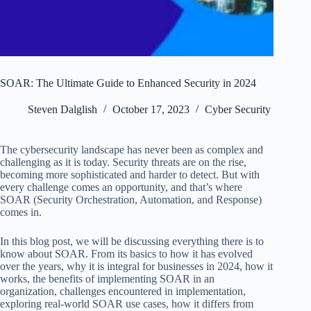
SOAR: The Ultimate Guide to Enhanced Security in 2024
Steven Dalglish
October 17, 2023
Cyber Security
The cybersecurity landscape has never been as complex and
challenging as it is today. Security threats are on the rise,
becoming more sophisticated and harder to detect. But with
every challenge comes an opportunity, and that’s where
SOAR (Security Orchestration, Automation, and Response)
comes in.
In this blog post, we will be discussing everything there is to
know about SOAR. From its basics to how it has evolved
over the years, why it is integral for businesses in 2024, how it
works, the benefits of implementing SOAR in an
organization, challenges encountered in implementation,
exploring real-world SOAR use cases, how it differs from