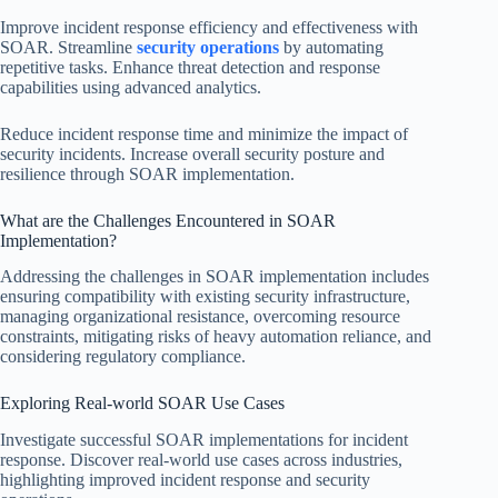
Improve incident response efficiency and effectiveness with
SOAR. Streamline
security operations
by automating
repetitive tasks. Enhance threat detection and response
capabilities using advanced analytics.
Reduce incident response time and minimize the impact of
security incidents. Increase overall security posture and
resilience through SOAR implementation.
What are the Challenges Encountered in SOAR
Implementation?
Addressing the challenges in SOAR implementation includes
ensuring compatibility with existing security infrastructure,
managing organizational resistance, overcoming resource
constraints, mitigating risks of heavy automation reliance, and
considering regulatory compliance.
Exploring Real-world SOAR Use Cases
Investigate successful SOAR implementations for incident
response. Discover real-world use cases across industries,
highlighting improved incident response and security