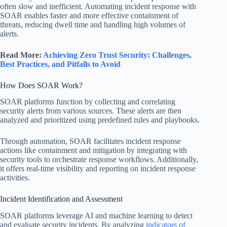
often slow and inefficient. Automating incident response with
SOAR enables faster and more effective containment of
threats, reducing dwell time and handling high volumes of
alerts.
Read More:
Achieving Zero Trust Security: Challenges,
Best Practices, and Pitfalls to Avoid
How Does SOAR Work?
SOAR platforms function by collecting and correlating
security alerts from various sources. These alerts are then
analyzed and prioritized using predefined rules and playbooks.
Through automation, SOAR facilitates incident response
actions like containment and mitigation by integrating with
security tools to orchestrate response workflows. Additionally,
it offers real-time visibility and reporting on incident response
activities.
Incident Identification and Assessment
SOAR platforms leverage AI and machine learning to detect
and evaluate security incidents. By analyzing
indicators of