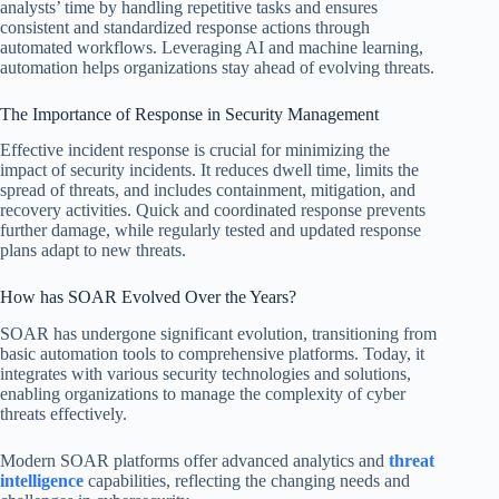
analysts’ time by handling repetitive tasks and ensures
consistent and standardized response actions through
automated workflows. Leveraging AI and machine learning,
automation helps organizations stay ahead of evolving threats.
The Importance of Response in Security Management
Effective incident response is crucial for minimizing the
impact of security incidents. It reduces dwell time, limits the
spread of threats, and includes containment, mitigation, and
recovery activities. Quick and coordinated response prevents
further damage, while regularly tested and updated response
plans adapt to new threats.
How has SOAR Evolved Over the Years?
SOAR has undergone significant evolution, transitioning from
basic automation tools to comprehensive platforms. Today, it
integrates with various security technologies and solutions,
enabling organizations to manage the complexity of cyber
threats effectively.
Modern SOAR platforms offer advanced analytics and
threat
intelligence
capabilities, reflecting the changing needs and