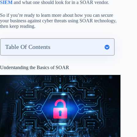
SIEM
and what one should look for in a SOAR vendor.
So if you’re ready to learn more about how you can secure
your business against cyber threats using SOAR technology,
then keep reading.
Table Of Contents
Understanding the Basics of SOAR