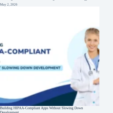
May 2, 2026
Building HIPAA-Compliant Apps Without Slowing Down
Development