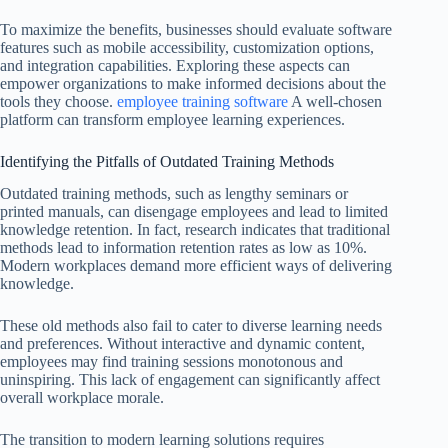
To maximize the benefits, businesses should evaluate software
features such as mobile accessibility, customization options,
and integration capabilities. Exploring these aspects can
empower organizations to make informed decisions about the
tools they choose.
employee training software
A well-chosen
platform can transform employee learning experiences.
Identifying the Pitfalls of Outdated Training Methods
Outdated training methods, such as lengthy seminars or
printed manuals, can disengage employees and lead to limited
knowledge retention. In fact, research indicates that traditional
methods lead to information retention rates as low as 10%.
Modern workplaces demand more efficient ways of delivering
knowledge.
These old methods also fail to cater to diverse learning needs
and preferences. Without interactive and dynamic content,
employees may find training sessions monotonous and
uninspiring. This lack of engagement can significantly affect
overall workplace morale.
The transition to modern learning solutions requires