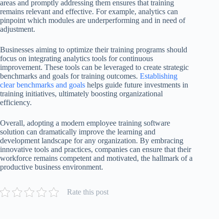
areas and promptly addressing them ensures that training
remains relevant and effective. For example, analytics can
pinpoint which modules are underperforming and in need of
adjustment.
Businesses aiming to optimize their training programs should
focus on integrating analytics tools for continuous
improvement. These tools can be leveraged to create strategic
benchmarks and goals for training outcomes.
Establishing
clear benchmarks and goals
helps guide future investments in
training initiatives, ultimately boosting organizational
efficiency.
Overall, adopting a modern employee training software
solution can dramatically improve the learning and
development landscape for any organization. By embracing
innovative tools and practices, companies can ensure that their
workforce remains competent and motivated, the hallmark of a
productive business environment.
Rate this post