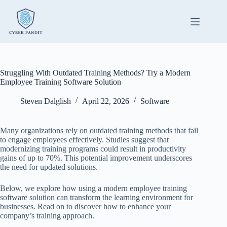
Skip
to
content
Struggling With Outdated Training Methods? Try a Modern
Employee Training Software Solution
Steven Dalglish
April 22, 2026
Software
Many organizations rely on outdated training methods that fail
to engage employees effectively. Studies suggest that
modernizing training programs could result in productivity
gains of up to 70%. This potential improvement underscores
the need for updated solutions.
Below, we explore how using a modern employee training
software solution can transform the learning environment for
businesses. Read on to discover how to enhance your
company’s training approach.