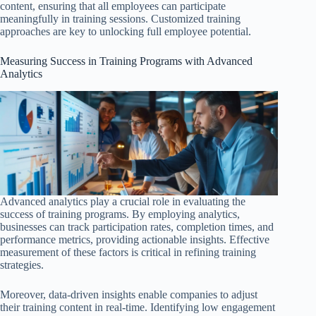
content, ensuring that all employees can participate
meaningfully in training sessions. Customized training
approaches are key to unlocking full employee potential.
Measuring Success in Training Programs with Advanced
Analytics
Advanced analytics play a crucial role in evaluating the
success of training programs. By employing analytics,
businesses can track participation rates, completion times, and
performance metrics, providing actionable insights. Effective
measurement of these factors is critical in refining training
strategies.
Moreover, data-driven insights enable companies to adjust
their training content in real-time. Identifying low engagement