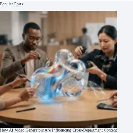
Popular Posts
How AI Video Generators Are Influencing Cross-Department Content