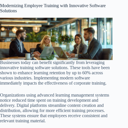
Modernizing Employee Training with Innovative Software
Solutions
Businesses today can benefit significantly from leveraging
innovative training software solutions. These tools have been
shown to enhance learning retention by up to 60% across
various industries. Implementing modern software
immediately impacts the effectiveness of corporate training.
Organizations using advanced learning management systems
notice reduced time spent on training development and
delivery. Digital platforms streamline content creation and
distribution, allowing for more efficient training processes.
These systems ensure that employees receive consistent and
relevant training material.