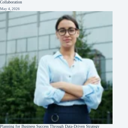
Collaboration
May 4, 2026
Planning for Business Success Through Data-Driven Strategy