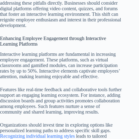
addressing these pitfalls directly. Businesses should consider
digital platforms offering video content, quizzes, and forums
that foster an interactive learning environment. This shift can
reignite employee enthusiasm and interest in their professional
development.
Enhancing Employee Engagement through Interactive
Learning Platforms
Interactive learning platforms are fundamental in increasing
employee engagement. These platforms, such as virtual
classrooms and gamified modules, can increase participation
rates by up to 50%. Interactive elements captivate employees’
attention, making learning enjoyable and effective.
Features like real-time feedback and collaborative tools further
support an engaging learning ecosystem. For instance, adding
discussion boards and group activities promotes collaboration
among employees. Such features nurture a sense of
community and shared learning, improving results.
Organizations should invest time in exploring options like
personalized learning paths to address specific skill gaps.
Recognizing individual learning styles
leads to tailored