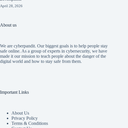
April 28, 2026
About us
We are cyberpandit. Our biggest goals is to help people stay
safe online. As a group of experts in cybersecurity, we have
made it our mission to teach people about the danger of the
digital world and how to stay safe from them.
Important Links
About Us
Privacy Policy
Terms & Conditions