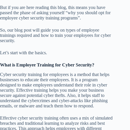
But if you are here reading this blog, this means you have
passed the phase of asking yourself “why you should opt for
employee cyber security training programs”.
So, our blog post will guide you on types of employee
trainings required and how to train your employees for cyber
security.
Let’s start with the basics.
What is Employee Training for Cyber Security?
Cyber security training for employees is a method that helps
businesses to educate their employees. It is a program
designed to make employees understand their role in cyber
security. Effective training helps you make your business
secure against potential cyber thefts. Also, it helps staff to
understand the cybercrimes and cyber-attacks like phishing
emails, or malware and teach them how to respond.
Effective cyber security training often uses a mix of simulated
breaches and traditional learning to analyze risks and best
practices. This approach helps employees with different