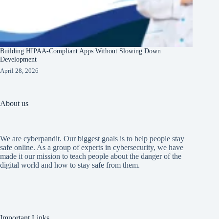
Building HIPAA-Compliant Apps Without Slowing Down
Development
April 28, 2026
About us
We are cyberpandit. Our biggest goals is to help people stay
safe online. As a group of experts in cybersecurity, we have
made it our mission to teach people about the danger of the
digital world and how to stay safe from them.
Important Links