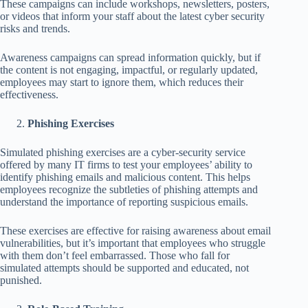
These campaigns can include workshops, newsletters, posters,
or videos that inform your staff about the latest cyber security
risks and trends.
Awareness campaigns can spread information quickly, but if
the content is not engaging, impactful, or regularly updated,
employees may start to ignore them, which reduces their
effectiveness.
Phishing Exercises
Simulated phishing exercises are a cyber-security service
offered by many IT firms to test your employees’ ability to
identify phishing emails and malicious content. This helps
employees recognize the subtleties of phishing attempts and
understand the importance of reporting suspicious emails.
These exercises are effective for raising awareness about email
vulnerabilities, but it’s important that employees who struggle
with them don’t feel embarrassed. Those who fall for
simulated attempts should be supported and educated, not
punished.