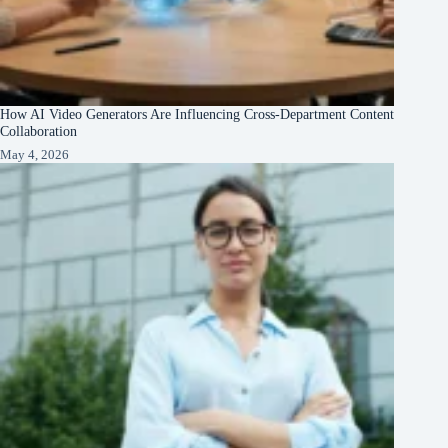
How AI Video Generators Are Influencing Cross-Department Content
Collaboration
May 4, 2026