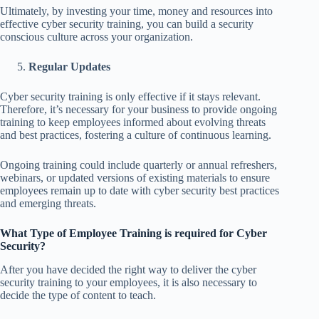
Ultimately, by investing your time, money and resources into
effective cyber security training, you can build a security
conscious culture across your organization.
Regular Updates
Cyber security training is only effective if it stays relevant.
Therefore, it’s necessary for your business to provide ongoing
training to keep employees informed about evolving threats
and best practices, fostering a culture of continuous learning.
Ongoing training could include quarterly or annual refreshers,
webinars, or updated versions of existing materials to ensure
employees remain up to date with cyber security best practices
and emerging threats.
What Type of Employee Training is required for Cyber
Security?
After you have decided the right way to deliver the cyber
security training to your employees, it is also necessary to
decide the type of content to teach.