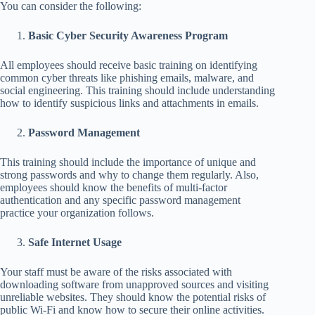
You can consider the following:
Basic Cyber Security Awareness Program
All employees should receive basic training on identifying
common cyber threats like phishing emails, malware, and
social engineering. This training should include understanding
how to identify suspicious links and attachments in emails.
Password Management
This training should include the importance of unique and
strong passwords and why to change them regularly. Also,
employees should know the benefits of multi-factor
authentication and any specific password management
practice your organization follows.
Safe Internet Usage
Your staff must be aware of the risks associated with
downloading software from unapproved sources and visiting
unreliable websites. They should know the potential risks of
public Wi-Fi and know how to secure their online activities.