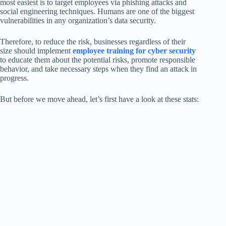
most easiest is to target employees via phishing attacks and
social engineering techniques. Humans are one of the biggest
vulnerabilities in any organization’s data security.
Therefore, to reduce the risk, businesses regardless of their
size should implement
employee training for cyber security
to educate them about the potential risks, promote responsible
behavior, and take necessary steps when they find an attack in
progress.
But before we move ahead, let’s first have a look at these stats: