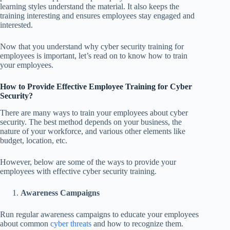
learning styles understand the material. It also keeps the
training interesting and ensures employees stay engaged and
interested.
Now that you understand why cyber security training for
employees is important, let’s read on to know how to train
your employees.
How to Provide Effective Employee Training for Cyber
Security?
There are many ways to train your employees about cyber
security. The best method depends on your business, the
nature of your workforce, and various other elements like
budget, location, etc.
However, below are some of the ways to provide your
employees with effective cyber security training.
Awareness Campaigns
Run regular awareness campaigns to educate your employees
about common
cyber threats
and how to recognize them.