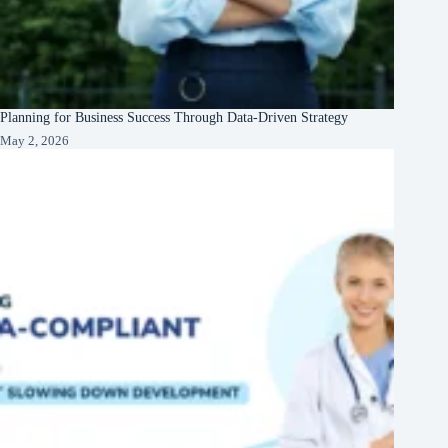
Planning for Business Success Through Data-Driven Strategy
May 2, 2026