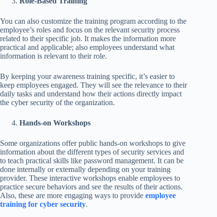
Role-Based Training
You can also customize the training program according to the
employee’s roles and focus on the relevant security process
related to their specific job. It makes the information more
practical and applicable; also employees understand what
information is relevant to their role.
By keeping your awareness training specific, it’s easier to
keep employees engaged. They will see the relevance to their
daily tasks and understand how their actions directly impact
the cyber security of the organization.
Hands-on Workshops
Some organizations offer public hands-on workshops to give
information about the different types of security services and
to teach practical skills like password management. It can be
done internally or externally depending on your training
provider. These interactive workshops enable employees to
practice secure behaviors and see the results of their actions.
Also, these are more engaging ways to provide
employee
training for cyber security
.