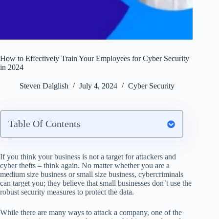
How to Effectively Train Your Employees for Cyber Security
in 2024
Steven Dalglish
July 4, 2024
Cyber Security
Table Of Contents
If you think your business is not a target for attackers and
cyber thefts – think again. No matter whether you are a
medium size business or small size business, cybercriminals
can target you; they believe that small businesses don’t use the
robust security measures to protect the data.
While there are many ways to attack a company, one of the