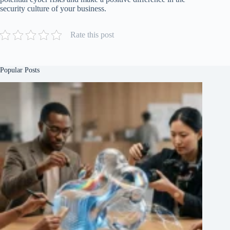
security culture of your business.
Rate this post
Popular Posts