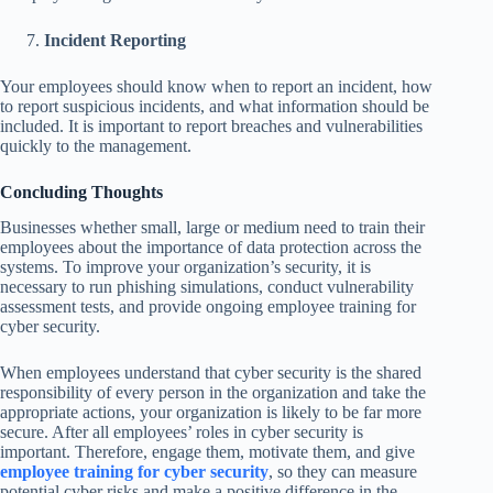
Incident Reporting
Your employees should know when to report an incident, how
to report suspicious incidents, and what information should be
included. It is important to report breaches and vulnerabilities
quickly to the management.
Concluding Thoughts
Businesses whether small, large or medium need to train their
employees about the importance of data protection across the
systems. To improve your organization’s security, it is
necessary to run phishing simulations, conduct vulnerability
assessment tests, and provide ongoing employee training for
cyber security.
When employees understand that cyber security is the shared
responsibility of every person in the organization and take the
appropriate actions, your organization is likely to be far more
secure. After all employees’ roles in cyber security is
important. Therefore, engage them, motivate them, and give
employee training for cyber security
, so they can measure
potential cyber risks and make a positive difference in the