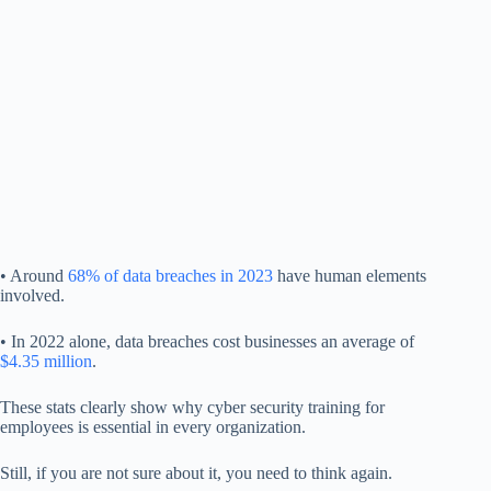
• Around
68% of data breaches in 2023
have human elements
involved.
• In 2022 alone, data breaches cost businesses an average of
$4.35 million
.
These stats clearly show why cyber security training for
employees is essential in every organization.
Still, if you are not sure about it, you need to think again.