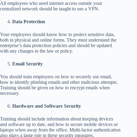
All employees who need internet access outside your
centralized network should be taught to use a VPN.
Data Protection
Your employees should know how to protect sensitive data,
both in physical and online forms. They must understand the
enterprise’s data protection policies and should be updated
with any changes to the law or policy.
Email Security
You should train employees on how to securely use email,
how to identify phishing emails and other malicious attempts.
Training should be given on how to encrypt emails when
necessary.
Hardware and Software Security
Training should include information about keeping devices
and software up to date, and how to secure mobile devices or
laptops when away from the office. Multi-factor authentication
also plays a large role in these security measures.