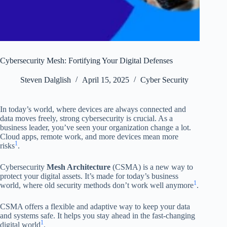
Cybersecurity Mesh: Fortifying Your Digital Defenses
Steven Dalglish
April 15, 2025
Cyber Security
In today’s world, where devices are always connected and
data moves freely, strong cybersecurity is crucial. As a
business leader, you’ve seen your organization change a lot.
Cloud apps, remote work, and more devices mean more
1
risks
.
Cybersecurity
Mesh Architecture
(CSMA) is a new way to
protect your digital assets. It’s made for today’s business
1
world, where old security methods don’t work well anymore
.
CSMA offers a flexible and adaptive way to keep your data
and systems safe. It helps you stay ahead in the fast-changing
1
digital world
.