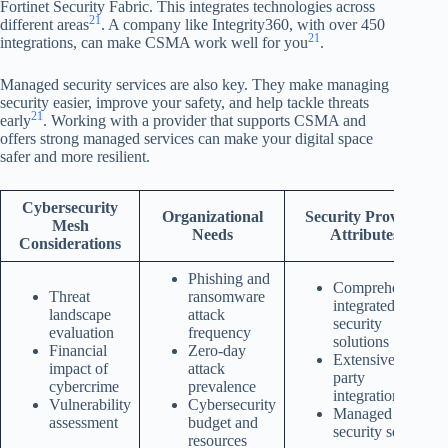
Fortinet Security Fabric. This integrates technologies across
21
different areas
. A company like Integrity360, with over 450
21
integrations, can make CSMA work well for you
.
Managed security services are also key. They make managing
security easier, improve your safety, and help tackle threats
21
early
. Working with a provider that supports CSMA and
offers strong managed services can make your digital space
safer and more resilient.
Cybersecurity
Organizational
Security Provider
Mesh
Needs
Attributes
Considerations
Phishing and
Comprehensive,
Threat
ransomware
integrated
landscape
attack
security
evaluation
frequency
solutions
Financial
Zero-day
Extensive third-
impact of
attack
party
cybercrime
prevalence
integrations
Vulnerability
Cybersecurity
Managed
assessment
budget and
security services
resources