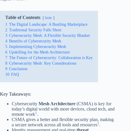
Table of Contents
hide
1
The Digital Landscape: A Bustling Marketplace
2
Traditional Security Falls Short
3
Cybersecurity Mesh: A Flexible Security Blanket
4
Benefits of Cybersecurity Mesh
5
Implementing Cybersecurity Mesh
6
Upskilling for the Mesh Architecture
7
The Future of Cybersecurity: Collaboration is Key
8
Cybersecurity Mesh: Key Considerations
9
Conclusion
10
FAQ
Key Takeaways:
Cybersecurity
Mesh Architecture
(CSMA) is key for
today’s digital world with more devices, cloud tech, and
1
remote work
.
CSMA gives a better and flexible security plan, making
1
a secure network across all tools and resources
.
Identity management and real-time
threat