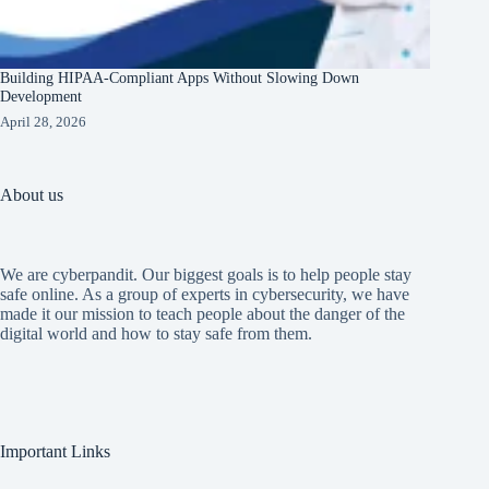
Building HIPAA-Compliant Apps Without Slowing Down
Development
April 28, 2026
About us
We are cyberpandit. Our biggest goals is to help people stay
safe online. As a group of experts in cybersecurity, we have
made it our mission to teach people about the danger of the
digital world and how to stay safe from them.
Important Links