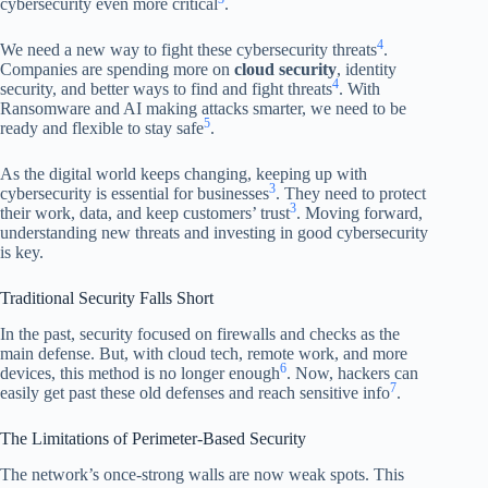
cybersecurity even more critical
.
4
We need a new way to fight these cybersecurity threats
.
Companies are spending more on
cloud security
, identity
4
security, and better ways to find and fight threats
. With
Ransomware and AI making attacks smarter, we need to be
5
ready and flexible to stay safe
.
As the digital world keeps changing, keeping up with
3
cybersecurity is essential for businesses
. They need to protect
3
their work, data, and keep customers’ trust
. Moving forward,
understanding new threats and investing in good cybersecurity
is key.
Traditional Security Falls Short
In the past, security focused on firewalls and checks as the
main defense. But, with cloud tech, remote work, and more
6
devices, this method is no longer enough
. Now, hackers can
7
easily get past these old defenses and reach sensitive info
.
The Limitations of Perimeter-Based Security
The network’s once-strong walls are now weak spots. This