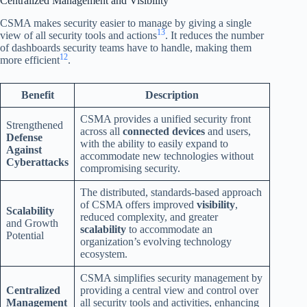
Centralized Management and Visibility
CSMA makes security easier to manage by giving a single
13
view of all security tools and actions
. It reduces the number
of dashboards security teams have to handle, making them
12
more efficient
.
Benefit
Description
CSMA provides a unified security front
Strengthened
across all
connected devices
and users,
Defense
with the ability to easily expand to
Against
accommodate new technologies without
Cyberattacks
compromising security.
The distributed, standards-based approach
of CSMA offers improved
visibility
,
Scalability
reduced complexity, and greater
and Growth
scalability
to accommodate an
Potential
organization’s evolving technology
ecosystem.
CSMA simplifies security management by
Centralized
providing a central view and control over
Management
all security tools and activities, enhancing