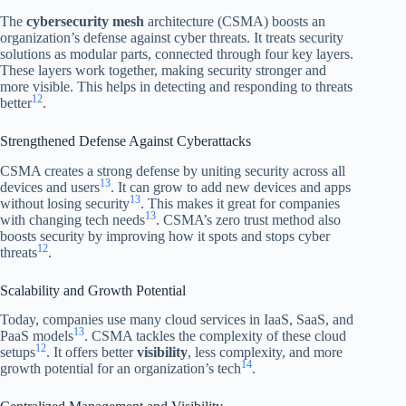
The
cybersecurity mesh
architecture (CSMA) boosts an
organization’s defense against cyber threats. It treats security
solutions as modular parts, connected through four key layers.
These layers work together, making security stronger and
more visible. This helps in detecting and responding to threats
12
better
.
Strengthened Defense Against Cyberattacks
CSMA creates a strong defense by uniting security across all
13
devices and users
. It can grow to add new devices and apps
13
without losing security
. This makes it great for companies
13
with changing tech needs
. CSMA’s zero trust method also
boosts security by improving how it spots and stops cyber
12
threats
.
Scalability and Growth Potential
Today, companies use many cloud services in IaaS, SaaS, and
13
PaaS models
. CSMA tackles the complexity of these cloud
12
setups
. It offers better
visibility
, less complexity, and more
14
growth potential for an organization’s tech
.