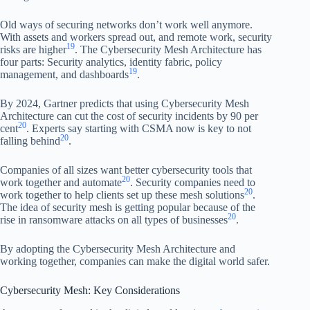
Old ways of securing networks don’t work well anymore.
With assets and workers spread out, and remote work, security
19
risks are higher
. The Cybersecurity Mesh Architecture has
four parts: Security analytics, identity fabric, policy
19
management, and dashboards
.
By 2024, Gartner predicts that using Cybersecurity Mesh
Architecture can cut the cost of security incidents by 90 per
20
cent
. Experts say starting with CSMA now is key to not
20
falling behind
.
Companies of all sizes want better cybersecurity tools that
20
work together and automate
. Security companies need to
20
work together to help clients set up these mesh solutions
.
The idea of security mesh is getting popular because of the
20
rise in ransomware attacks on all types of businesses
.
By adopting the Cybersecurity Mesh Architecture and
working together, companies can make the digital world safer.
Cybersecurity Mesh: Key Considerations