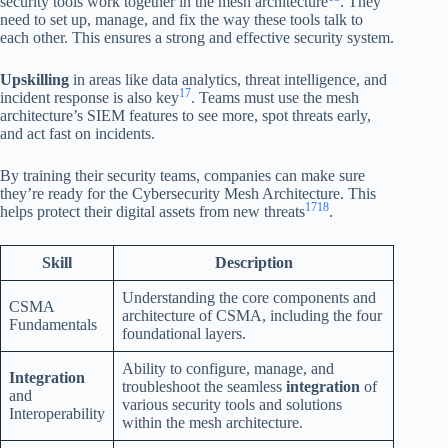
security tools work together in the mesh architecture
. They
need to set up, manage, and fix the way these tools talk to
each other. This ensures a strong and effective security system.
Upskilling
in areas like data analytics, threat intelligence, and
17
incident response is also key
. Teams must use the mesh
architecture’s SIEM features to see more, spot threats early,
and act fast on incidents.
By training their security teams, companies can make sure
they’re ready for the Cybersecurity Mesh Architecture. This
17
18
helps protect their digital assets from new threats
.
Skill
Description
Understanding the core components and
CSMA
architecture of CSMA, including the four
Fundamentals
foundational layers.
Ability to configure, manage, and
Integration
troubleshoot the seamless
integration
of
and
various security tools and solutions
Interoperability
within the mesh architecture.