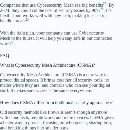
25
Companies that use Cybersecurity Mesh see big benefits
. By
25
2024, they could cut the cost of security issues by 90%
. It’s
flexible and works well with new tech, making it easier to
25
handle threats
.
With the right plan, your company can use Cybersecurity
Mesh to the fullest. It will help you stay safe in our connected
26
world
.
FAQ
What is Cybersecurity Mesh Architecture (CSMA)?
Cybersecurity Mesh Architecture (CSMA) is a new way to
protect digital spaces. It brings together all security tools, no
matter where they are, and controls who can see your digital
stuff. It makes sure access is the same everywhere.
How does CSMA differ from traditional security approaches?
Old security methods like firewalls aren’t enough anymore
with cloud tech, remote work, and more devices. CSMA gives
a better way to protect, focusing on who gets in, sharing info,
and breaking things into smaller parts.