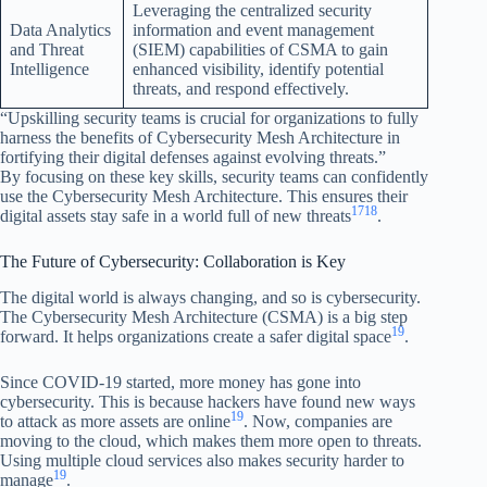
Leveraging the centralized security
Data Analytics
information and event management
and Threat
(SIEM) capabilities of CSMA to gain
Intelligence
enhanced visibility, identify potential
threats, and respond effectively.
“Upskilling security teams is crucial for organizations to fully
harness the benefits of Cybersecurity Mesh Architecture in
fortifying their digital defenses against evolving threats.”
By focusing on these key skills, security teams can confidently
use the Cybersecurity Mesh Architecture. This ensures their
17
18
digital assets stay safe in a world full of new threats
.
The Future of Cybersecurity: Collaboration is Key
The digital world is always changing, and so is cybersecurity.
The Cybersecurity Mesh Architecture (CSMA) is a big step
19
forward. It helps organizations create a safer digital space
.
Since COVID-19 started, more money has gone into
cybersecurity. This is because hackers have found new ways
19
to attack as more assets are online
. Now, companies are
moving to the cloud, which makes them more open to threats.
Using multiple cloud services also makes security harder to
19
manage
.