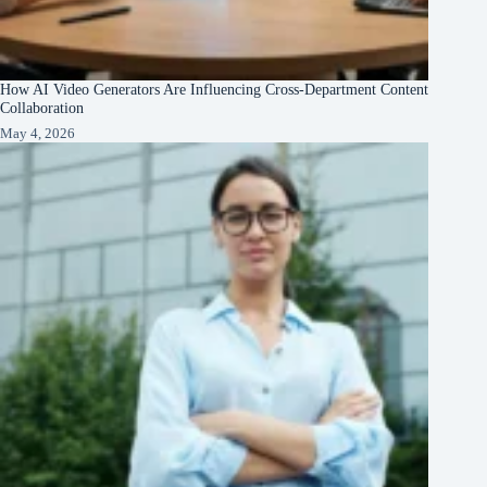
How AI Video Generators Are Influencing Cross-Department Content
Collaboration
May 4, 2026