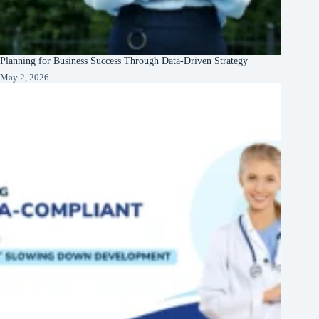
Planning for Business Success Through Data-Driven Strategy
May 2, 2026