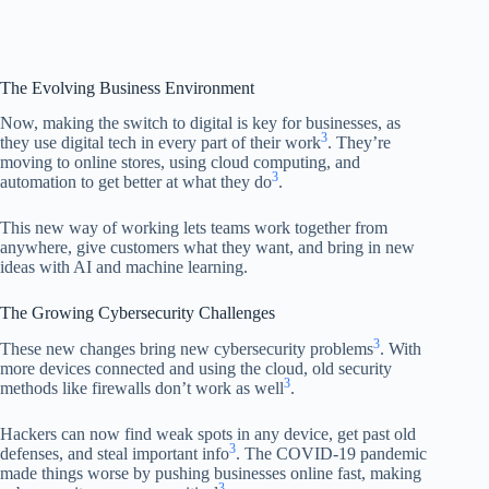
The Evolving Business Environment
Now, making the switch to digital is key for businesses, as
3
they use digital tech in every part of their work
. They’re
moving to online stores, using cloud computing, and
3
automation to get better at what they do
.
This new way of working lets teams work together from
anywhere, give customers what they want, and bring in new
ideas with AI and machine learning.
The Growing Cybersecurity Challenges
3
These new changes bring new cybersecurity problems
. With
more devices connected and using the cloud, old security
3
methods like firewalls don’t work as well
.
Hackers can now find weak spots in any device, get past old
3
defenses, and steal important info
. The COVID-19 pandemic
made things worse by pushing businesses online fast, making
3