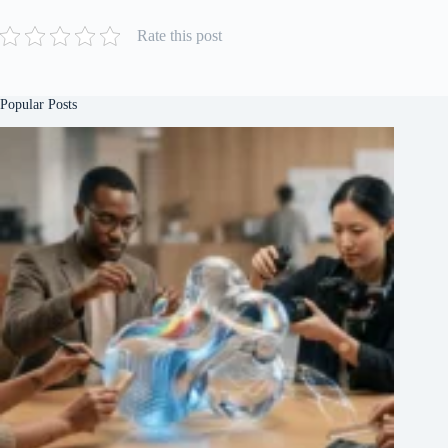
Rate this post
Popular Posts