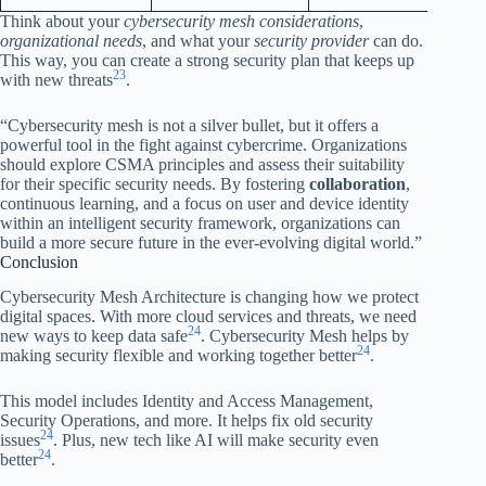
Think about your
cybersecurity mesh considerations
,
organizational needs
, and what your
security provider
can do.
This way, you can create a strong security plan that keeps up
23
with new threats
.
“Cybersecurity mesh is not a silver bullet, but it offers a
powerful tool in the fight against cybercrime. Organizations
should explore CSMA principles and assess their suitability
for their specific security needs. By fostering
collaboration
,
continuous learning, and a focus on user and device identity
within an intelligent security framework, organizations can
build a more secure future in the ever-evolving digital world.”
Conclusion
Cybersecurity Mesh Architecture is changing how we protect
digital spaces. With more cloud services and threats, we need
24
new ways to keep data safe
. Cybersecurity Mesh helps by
24
making security flexible and working together better
.
This model includes Identity and Access Management,
Security Operations, and more. It helps fix old security
24
issues
. Plus, new tech like AI will make security even
24
better
.