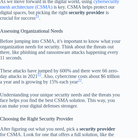
As we move forward in the digital world, using
cybersecurity
mesh architecture (CSMA)
is key. CSMA helps protect our
digital spaces, but picking the right
security provider
is
21
crucial for success
.
Assessing Organizational Needs
Before jumping into CSMA, it’s important to know what your
organization needs for security. Think about the threats out
there, like phishing and ransomware attacks happening every
11 seconds.
These attacks have jumped by 600% and there were 66 zero-
22
day attacks in 2021
. Also, cybercrime costs about $6 trillion
22
a year and is growing by 15% each year
.
Understanding your unique security needs and the threats you
face helps you find the best CSMA solution. This way, you
can make your digital defenses stronger.
Choosing the Right Security Provider
After figuring out what you need, pick a
security provider
for CSMA. Look for one that offers a full solution, like the