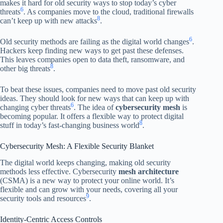
makes it hard for old security ways to stop today’s cyber
6
threats
. As companies move to the cloud, traditional firewalls
8
can’t keep up with new attacks
.
6
Old security methods are failing as the digital world changes
.
Hackers keep finding new ways to get past these defenses.
This leaves companies open to data theft, ransomware, and
8
other big threats
.
To beat these issues, companies need to move past old security
ideas. They should look for new ways that can keep up with
6
changing cyber threats
. The idea of
cybersecurity mesh
is
becoming popular. It offers a flexible way to protect digital
8
stuff in today’s fast-changing business world
.
Cybersecurity Mesh: A Flexible Security Blanket
The digital world keeps changing, making old security
methods less effective. Cybersecurity
mesh architecture
(CSMA) is a new way to protect your online world. It’s
flexible and can grow with your needs, covering all your
9
security tools and resources
.
Identity-Centric Access Controls