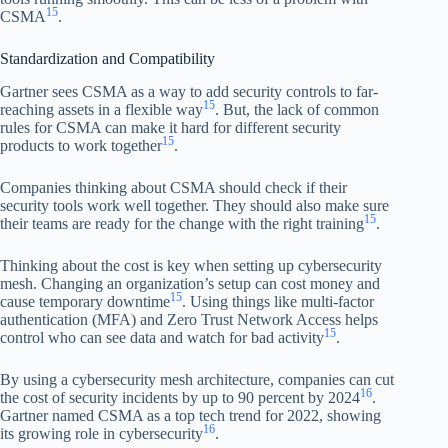
15
CSMA
.
Standardization and Compatibility
Gartner sees CSMA as a way to add security controls to far-
15
reaching assets in a flexible way
. But, the lack of common
rules for CSMA can make it hard for different security
15
products to work together
.
Companies thinking about CSMA should check if their
security tools work well together. They should also make sure
15
their teams are ready for the change with the right training
.
Thinking about the cost is key when setting up cybersecurity
mesh. Changing an organization’s setup can cost money and
15
cause temporary downtime
. Using things like multi-factor
authentication (MFA) and Zero Trust Network Access helps
15
control who can see data and watch for bad activity
.
By using a cybersecurity mesh architecture, companies can cut
16
the cost of security incidents by up to 90 percent by 2024
.
Gartner named CSMA as a top tech trend for 2022, showing
16
its growing role in cybersecurity
.