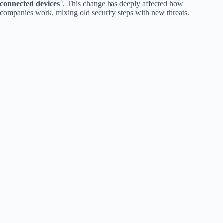
3
connected devices
. This change has deeply affected how
companies work, mixing old security steps with new threats.