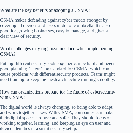
What are the key benefits of adopting a CSMA?
CSMA makes defending against cyber threats stronger by
covering all devices and users under one umbrella. It’s also
good for growing businesses, easy to manage, and gives a
clear view of security.
What challenges may organizations face when implementing
CSMA?
Putting different security tools together can be hard and needs
good planning. There’s no standard for CSMA, which can
cause problems with different security products. Teams might
need training to keep the mesh architecture running smoothly.
How can organizations prepare for the future of cybersecurity
with CSMA?
The digital world is always changing, so being able to adapt
and work together is key. With CSMA, companies can make
their digital spaces stronger and safer. They should focus on
working together, learning, and keeping an eye on user and
device identities in a smart security setup.