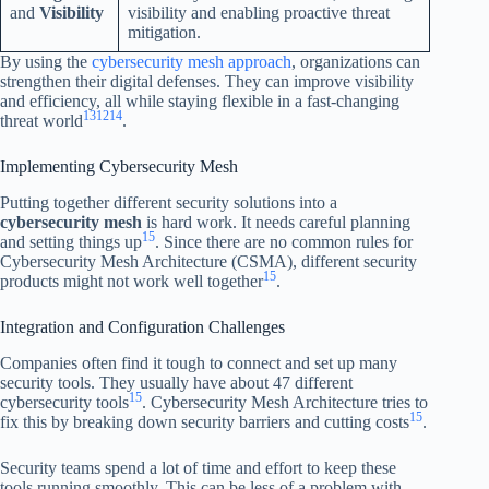
and
Visibility
visibility and enabling proactive threat
mitigation.
By using the
cybersecurity mesh approach
, organizations can
strengthen their digital defenses. They can improve visibility
and efficiency, all while staying flexible in a fast-changing
13
12
14
threat world
.
Implementing Cybersecurity Mesh
Putting together different security solutions into a
cybersecurity mesh
is hard work. It needs careful planning
15
and setting things up
. Since there are no common rules for
Cybersecurity Mesh Architecture (CSMA), different security
15
products might not work well together
.
Integration and Configuration Challenges
Companies often find it tough to connect and set up many
security tools. They usually have about 47 different
15
cybersecurity tools
. Cybersecurity Mesh Architecture tries to
15
fix this by breaking down security barriers and cutting costs
.
Security teams spend a lot of time and effort to keep these
tools running smoothly. This can be less of a problem with