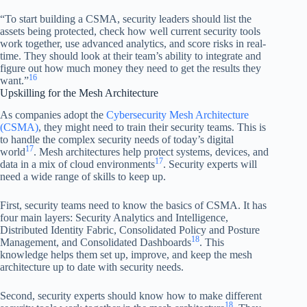
“To start building a CSMA, security leaders should list the
assets being protected, check how well current security tools
work together, use advanced analytics, and score risks in real-
time. They should look at their team’s ability to integrate and
figure out how much money they need to get the results they
16
want.”
Upskilling for the Mesh Architecture
As companies adopt the
Cybersecurity Mesh Architecture
(CSMA)
, they might need to train their security teams. This is
to handle the complex security needs of today’s digital
17
world
. Mesh architectures help protect systems, devices, and
17
data in a mix of cloud environments
. Security experts will
need a wide range of skills to keep up.
First, security teams need to know the basics of CSMA. It has
four main layers: Security Analytics and Intelligence,
Distributed Identity Fabric, Consolidated Policy and Posture
18
Management, and Consolidated Dashboards
. This
knowledge helps them set up, improve, and keep the mesh
architecture up to date with security needs.
Second, security experts should know how to make different
18