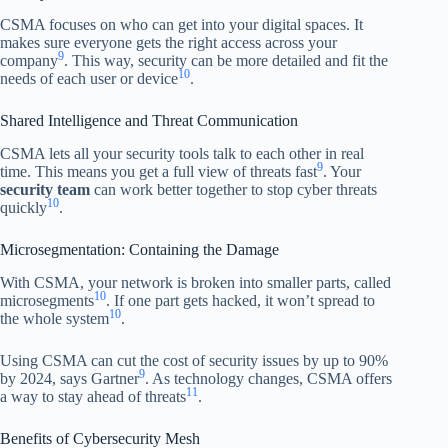
CSMA focuses on who can get into your digital spaces. It
makes sure everyone gets the right access across your
9
company
. This way, security can be more detailed and fit the
10
needs of each user or device
.
Shared Intelligence and Threat Communication
CSMA lets all your security tools talk to each other in real
9
time. This means you get a full view of threats fast
. Your
security team
can work better together to stop cyber threats
10
quickly
.
Microsegmentation: Containing the Damage
With CSMA, your network is broken into smaller parts, called
10
microsegments
. If one part gets hacked, it won’t spread to
10
the whole system
.
Using CSMA can cut the cost of security issues by up to 90%
9
by 2024, says Gartner
. As technology changes, CSMA offers
11
a way to stay ahead of threats
.
Benefits of Cybersecurity Mesh