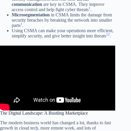
communication
are key in CSMA. They improve
1
access control and help fight cyber threats
.
Microsegmentation
in CSMA limits the damage from
security breaches by breaking the network into smaller
1
parts
.
Using CSMA can make your operations more efficient,
1
2
simplify security, and give better insight into threats
.
The Digital Landscape: A Bustling Marketplace
The modern business world has changed a lot, thanks to fast
growth in cloud tech, more remote work, and lots of