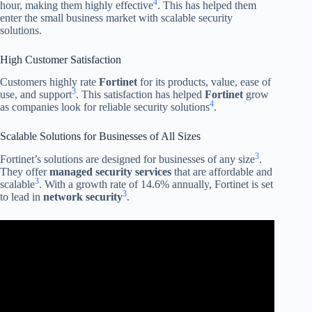
4
hour, making them highly effective
. This has helped them
enter the small business market with scalable security
solutions.
High Customer Satisfaction
Customers highly rate
Fortinet
for its products, value, ease of
3
use, and support
. This satisfaction has helped
Fortinet
grow
4
as companies look for reliable security solutions
.
Scalable Solutions for Businesses of All Sizes
3
Fortinet’s solutions are designed for businesses of any size
.
They offer
managed security services
that are affordable and
3
scalable
. With a growth rate of 14.6% annually, Fortinet is set
3
to lead in
network security
.