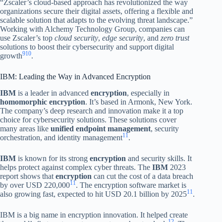
“Zscaler’s cloud-based approach has revolutionized the way
organizations secure their digital assets, offering a flexible and
scalable solution that adapts to the evolving threat landscape.”
Working with Alchemy Technology Group, companies can
use Zscaler’s top
cloud security
,
edge security
, and
zero trust
solutions to boost their cybersecurity and support digital
9
10
growth
.
IBM: Leading the Way in Advanced Encryption
IBM
is a leader in advanced
encryption
, especially in
homomorphic encryption
. It’s based in Armonk, New York.
The company’s deep research and innovation make it a top
choice for cybersecurity solutions. These solutions cover
many areas like
unified endpoint management
, security
11
orchestration, and identity management
.
IBM
is known for its strong
encryption
and security skills. It
helps protect against complex cyber threats. The
IBM
2023
report shows that
encryption
can cut the cost of a data breach
11
by over USD 220,000
. The encryption software market is
11
also growing fast, expected to hit USD 20.1 billion by 2025
.
IBM is a big name in encryption innovation. It helped create
12