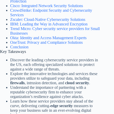
Protection
Cisco: Integrated Network Security Solutions
CrowdStrike: Endpoint Security and Cybersecurity
Services
Zscaler: Cloud-Native Cybersecurity Solutions
IBM: Leading the Way in Advanced Encryption
Trend Micro: Cyber security service providers for Small
Businesses
Okta: Identity and Access Management Experts
OneTrust: Privacy and Compliance Solutions
Conclusion
Key Takeaways
Discover the leading cybersecurity service providers in
the US, each offering specialized solutions to protect
against a wide range of threats.
Explore the innovative technologies and services these
providers utilize to safeguard your data, including
firewalls
, intrusion detection, and
cloud security
.
Understand the importance of partnering with a
reputable cybersecurity firm to enhance your
organization’s resilience against cyber attacks.
Learn how these service providers stay ahead of the
curve, delivering cutting-
edge security
measures to
keep your business safe in an ever-evolving digital