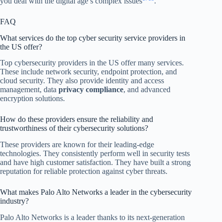
you deal with the digital age’s complex issues
.
FAQ
What services do the top cyber security service providers in
the US offer?
Top cybersecurity providers in the US offer many services.
These include network security, endpoint protection, and
cloud security. They also provide identity and access
management, data
privacy compliance
, and advanced
encryption solutions.
How do these providers ensure the reliability and
trustworthiness of their cybersecurity solutions?
These providers are known for their leading-edge
technologies. They consistently perform well in security tests
and have high customer satisfaction. They have built a strong
reputation for reliable protection against cyber threats.
What makes Palo Alto Networks a leader in the cybersecurity
industry?
Palo Alto Networks is a leader thanks to its next-generation