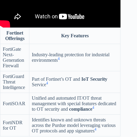
Fortinet
Key Features
Offerings
FortiGate
Next-
Industry-leading protection for industrial
4
Generation
environments
Firewall
FortiGuard
Part of Fortinet’s OT and
IoT Security
Threat
4
Service
Intelligence
Unified and automated IT/OT threat
FortiSOAR
management with special features dedicated
4
to OT security and
compliance
Identifies known and unknown threats
FortiNDR
across the Purdue model leveraging various
for OT
4
OT protocols and app signatures