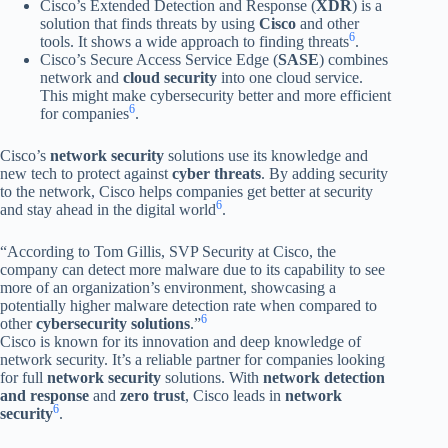
Cisco’s Extended Detection and Response (
XDR
) is a
solution that finds threats by using
Cisco
and other
6
tools. It shows a wide approach to finding threats
.
Cisco’s Secure Access Service Edge (
SASE
) combines
network and
cloud security
into one cloud service.
This might make cybersecurity better and more efficient
6
for companies
.
Cisco’s
network security
solutions use its knowledge and
new tech to protect against
cyber threats
. By adding security
to the network, Cisco helps companies get better at security
6
and stay ahead in the digital world
.
“According to Tom Gillis, SVP Security at Cisco, the
company can detect more malware due to its capability to see
more of an organization’s environment, showcasing a
potentially higher malware detection rate when compared to
6
other
cybersecurity solutions
.”
Cisco is known for its innovation and deep knowledge of
network security. It’s a reliable partner for companies looking
for full
network security
solutions. With
network detection
and response
and
zero trust
, Cisco leads in
network
6
security
.