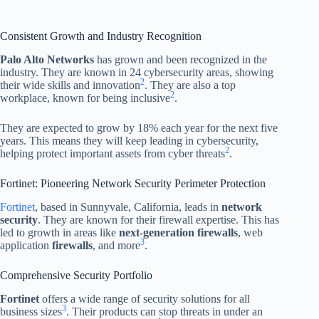
Consistent Growth and Industry Recognition
Palo Alto Networks
has grown and been recognized in the
industry. They are known in 24 cybersecurity areas, showing
2
their wide skills and innovation
. They are also a top
2
workplace, known for being inclusive
.
They are expected to grow by 18% each year for the next five
years. This means they will keep leading in cybersecurity,
2
helping protect important assets from cyber threats
.
Fortinet: Pioneering Network Security Perimeter Protection
Fortinet
, based in Sunnyvale, California, leads in
network
security
. They are known for their firewall expertise. This has
led to growth in areas like
next-generation firewalls
, web
3
application
firewalls
, and more
.
Comprehensive Security Portfolio
Fortinet
offers a wide range of security solutions for all
3
business sizes
. Their products can stop threats in under an