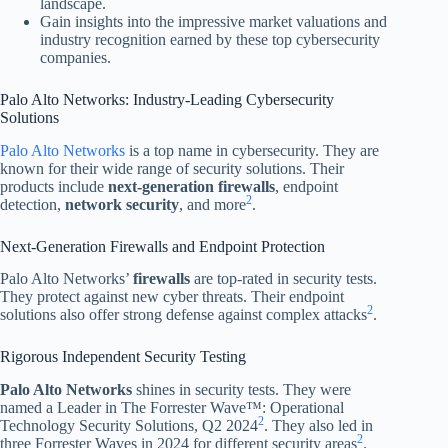
landscape.
Gain insights into the impressive market valuations and
industry recognition earned by these top cybersecurity
companies.
Palo Alto Networks: Industry-Leading Cybersecurity
Solutions
Palo Alto Networks
is a top name in cybersecurity. They are
known for their wide range of security solutions. Their
products include
next-generation firewalls
, endpoint
2
detection,
network security
, and more
.
Next-Generation Firewalls and Endpoint Protection
Palo Alto Networks’
firewalls
are top-rated in security tests.
They protect against new cyber threats. Their endpoint
2
solutions also offer strong defense against complex attacks
.
Rigorous Independent Security Testing
Palo Alto Networks
shines in security tests. They were
named a Leader in The Forrester Wave™: Operational
2
Technology Security Solutions, Q2 2024
. They also led in
2
three Forrester Waves in 2024 for different security areas
.