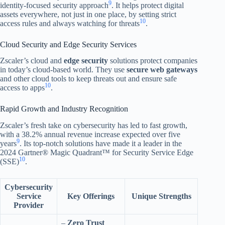
9
identity-focused security approach
. It helps protect digital
assets everywhere, not just in one place, by setting strict
10
access rules and always watching for threats
.
Cloud Security and Edge Security Services
Zscaler’s cloud and
edge security
solutions protect companies
in today’s cloud-based world. They use
secure web gateways
and other cloud tools to keep threats out and ensure safe
10
access to apps
.
Rapid Growth and Industry Recognition
Zscaler’s fresh take on cybersecurity has led to fast growth,
with a 38.2% annual revenue increase expected over five
9
years
. Its top-notch solutions have made it a leader in the
2024 Gartner® Magic Quadrant™ for Security Service Edge
10
(SSE)
.
Cybersecurity
Service
Key Offerings
Unique Strengths
Provider
–
Zero Trust