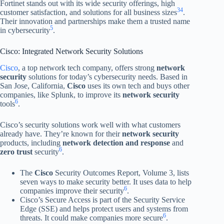
Fortinet stands out with its wide security offerings, high
3
4
customer satisfaction, and solutions for all business sizes
.
Their innovation and partnerships make them a trusted name
5
in cybersecurity
.
Cisco: Integrated Network Security Solutions
Cisco
, a top network tech company, offers strong
network
security
solutions for today’s cybersecurity needs. Based in
San Jose, California,
Cisco
uses its own tech and buys other
companies, like Splunk, to improve its
network security
6
tools
.
Cisco’s security solutions work well with what customers
already have. They’re known for their
network security
products, including
network detection and response
and
6
zero trust
security
.
The
Cisco
Security Outcomes Report, Volume 3, lists
seven ways to make security better. It uses data to help
6
companies improve their security
.
Cisco’s Secure Access is part of the Security Service
Edge (SSE) and helps protect users and systems from
6
threats. It could make companies more secure
.