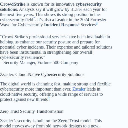
CrowdStrike
is known for its innovative
cybersecurity
solutions
. Analysts say it will grow by 31.8% each year for
the next five years. This shows its strong position in the
7
cybersecurity field
. It’s also a Leader in the 2024 Forrester
8
Wave for Cybersecurity
Incident Response
Services
.
“CrowdStrike’s professional services have been invaluable in
helping us enhance our security posture and prepare for
potential cyber incidents. Their expertise and tailored solutions
have been instrumental in strengthening our overall
cybersecurity resilience.”
– Security Manager, Fortune 500 Company
Zscaler: Cloud-Native Cybersecurity Solutions
The digital world is changing fast, making strong and flexible
cybersecurity more important than ever.
Zscaler
leads in
cloud-native security, offering a wide range of services to
9
protect against new threats
.
Zero Trust Security Transformation
Zscaler’s security is built on the
Zero Trust
model. This
model moves away from old network designs to a new,