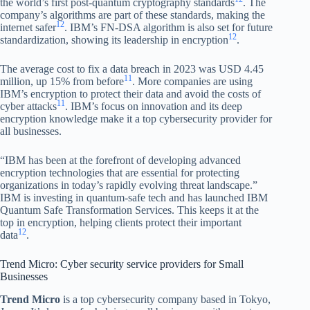
the world’s first post-quantum cryptography standards
. The
company’s algorithms are part of these standards, making the
12
internet safer
. IBM’s FN-DSA algorithm is also set for future
12
standardization, showing its leadership in encryption
.
The average cost to fix a data breach in 2023 was USD 4.45
11
million, up 15% from before
. More companies are using
IBM’s encryption to protect their data and avoid the costs of
11
cyber attacks
. IBM’s focus on innovation and its deep
encryption knowledge make it a top cybersecurity provider for
all businesses.
“IBM has been at the forefront of developing advanced
encryption technologies that are essential for protecting
organizations in today’s rapidly evolving threat landscape.”
IBM is investing in quantum-safe tech and has launched IBM
Quantum Safe Transformation Services. This keeps it at the
top in encryption, helping clients protect their important
12
data
.
Trend Micro: Cyber security service providers for Small
Businesses
Trend Micro
is a top cybersecurity company based in Tokyo,