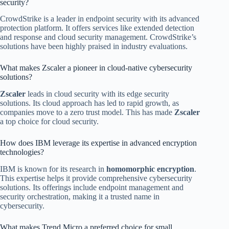
security?
CrowdStrike is a leader in endpoint security with its advanced
protection platform. It offers services like extended detection
and response and cloud security management. CrowdStrike’s
solutions have been highly praised in industry evaluations.
What makes Zscaler a pioneer in cloud-native cybersecurity
solutions?
Zscaler
leads in cloud security with its edge security
solutions. Its cloud approach has led to rapid growth, as
companies move to a zero trust model. This has made
Zscaler
a top choice for cloud security.
How does IBM leverage its expertise in advanced encryption
technologies?
IBM is known for its research in
homomorphic encryption
.
This expertise helps it provide comprehensive cybersecurity
solutions. Its offerings include endpoint management and
security orchestration, making it a trusted name in
cybersecurity.
What makes Trend Micro a preferred choice for small