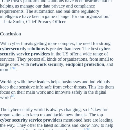
“OneTrust’s platform and solutions have been instrumental in
helping us manage our data privacy and compliance
requirements. The automation and real-time regulatory
intelligence have been a game-changer for our organization.”
– Luiz Smith, Chief Privacy Officer
Conclusion
With cyber threats getting more complex, the need for strong
cybersecurity solutions
is greater than ever. The best
cyber
security service providers
in the US offer a wide range of
services. They protect all kinds of organizations, from small to
large ones, with
network security
,
endpoint protection
, and
17
18
more
.
Working with these leaders helps businesses and individuals
keep their sensitive info safe from cyber threats. This lets them
focus on their main work and innovate safely in the digital
18
world
.
The cybersecurity world is always changing, so it’s key for
organizations to keep up and tackle new threats. The top
cyber security service providers
mentioned here are leading
the way. They offer the latest solutions and know-how to help
17
18