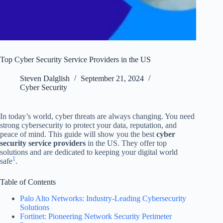
Top Cyber Security Service Providers in the US
Steven Dalglish
September 21, 2024
Cyber Security
In today’s world, cyber threats are always changing. You need
strong cybersecurity to protect your data, reputation, and
peace of mind. This guide will show you the best
cyber
security service providers
in the US. They offer top
solutions and are dedicated to keeping your digital world
1
safe
.
Table of Contents
Palo Alto Networks: Industry-Leading Cybersecurity
Solutions
Fortinet: Pioneering Network Security Perimeter