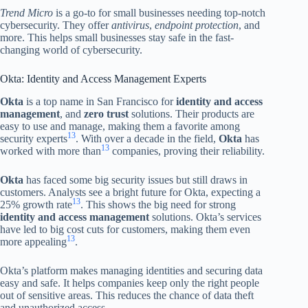
Trend Micro
is a go-to for small businesses needing top-notch
cybersecurity. They offer
antivirus
,
endpoint protection
, and
more. This helps small businesses stay safe in the fast-
changing world of cybersecurity.
Okta: Identity and Access Management Experts
Okta
is a top name in San Francisco for
identity and access
management
, and
zero trust
solutions. Their products are
easy to use and manage, making them a favorite among
13
security experts
. With over a decade in the field,
Okta
has
13
worked with more than
companies, proving their reliability.
Okta
has faced some big security issues but still draws in
customers. Analysts see a bright future for Okta, expecting a
13
25% growth rate
. This shows the big need for strong
identity and access management
solutions. Okta’s services
have led to big cost cuts for customers, making them even
13
more appealing
.
Okta’s platform makes managing identities and securing data
easy and safe. It helps companies keep only the right people
out of sensitive areas. This reduces the chance of data theft
and unauthorized access.