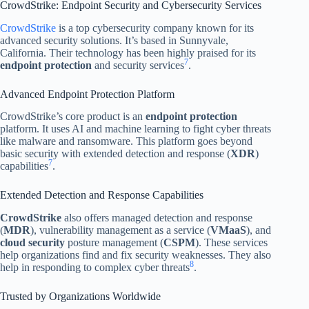
CrowdStrike: Endpoint Security and Cybersecurity Services
CrowdStrike
is a top cybersecurity company known for its
advanced security solutions. It’s based in Sunnyvale,
California. Their technology has been highly praised for its
7
endpoint protection
and security services
.
Advanced Endpoint Protection Platform
CrowdStrike’s core product is an
endpoint protection
platform. It uses AI and machine learning to fight cyber threats
like malware and ransomware. This platform goes beyond
basic security with extended detection and response (
XDR
)
7
capabilities
.
Extended Detection and Response Capabilities
CrowdStrike
also offers managed detection and response
(
MDR
), vulnerability management as a service (
VMaaS
), and
cloud security
posture management (
CSPM
). These services
help organizations find and fix security weaknesses. They also
8
help in responding to complex cyber threats
.
Trusted by Organizations Worldwide