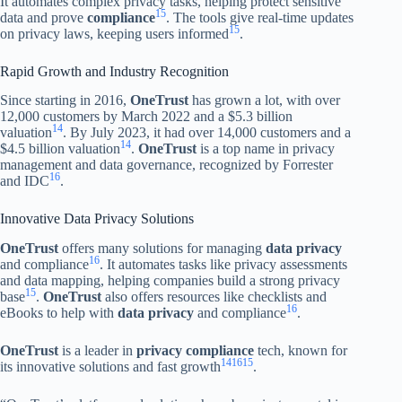
It automates complex privacy tasks, helping protect sensitive
15
data and prove
compliance
. The tools give real-time updates
15
on privacy laws, keeping users informed
.
Rapid Growth and Industry Recognition
Since starting in 2016,
OneTrust
has grown a lot, with over
12,000 customers by March 2022 and a $5.3 billion
14
valuation
. By July 2023, it had over 14,000 customers and a
14
$4.5 billion valuation
.
OneTrust
is a top name in privacy
management and data governance, recognized by Forrester
16
and IDC
.
Innovative Data Privacy Solutions
OneTrust
offers many solutions for managing
data privacy
16
and compliance
. It automates tasks like privacy assessments
and data mapping, helping companies build a strong privacy
15
base
.
OneTrust
also offers resources like checklists and
16
eBooks to help with
data privacy
and compliance
.
OneTrust
is a leader in
privacy compliance
tech, known for
14
16
15
its innovative solutions and fast growth
.