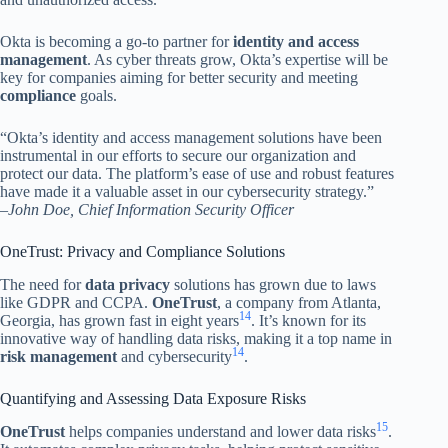
Okta is becoming a go-to partner for
identity and access
management
. As cyber threats grow, Okta’s expertise will be
key for companies aiming for better security and meeting
compliance
goals.
“Okta’s identity and access management solutions have been
instrumental in our efforts to secure our organization and
protect our data. The platform’s ease of use and robust features
have made it a valuable asset in our cybersecurity strategy.”
–
John Doe, Chief Information Security Officer
OneTrust: Privacy and Compliance Solutions
The need for
data privacy
solutions has grown due to laws
like GDPR and CCPA.
OneTrust
, a company from Atlanta,
14
Georgia, has grown fast in eight years
. It’s known for its
innovative way of handling data risks, making it a top name in
14
risk management
and cybersecurity
.
Quantifying and Assessing Data Exposure Risks
15
OneTrust
helps companies understand and lower data risks
.