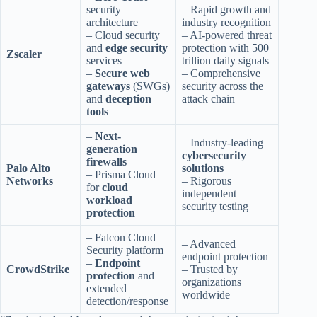
security
– Rapid growth and
architecture
industry recognition
– Cloud security
– AI-powered threat
and
edge security
protection with 500
Zscaler
services
trillion daily signals
–
Secure web
– Comprehensive
gateways
(SWGs)
security across the
and
deception
attack chain
tools
–
Next-
– Industry-leading
generation
cybersecurity
firewalls
Palo Alto
solutions
– Prisma Cloud
Networks
– Rigorous
for
cloud
independent
workload
security testing
protection
– Falcon Cloud
– Advanced
Security platform
endpoint protection
–
Endpoint
CrowdStrike
– Trusted by
protection
and
organizations
extended
worldwide
detection/response