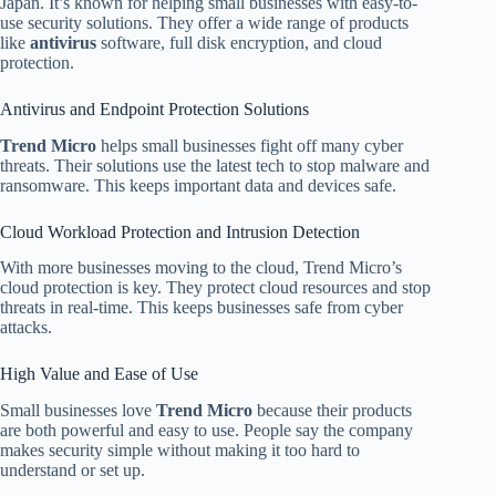
Japan. It’s known for helping small businesses with easy-to-
use security solutions. They offer a wide range of products
like
antivirus
software, full disk encryption, and cloud
protection.
Antivirus and Endpoint Protection Solutions
Trend Micro
helps small businesses fight off many cyber
threats. Their solutions use the latest tech to stop malware and
ransomware. This keeps important data and devices safe.
Cloud Workload Protection and Intrusion Detection
With more businesses moving to the cloud, Trend Micro’s
cloud protection is key. They protect cloud resources and stop
threats in real-time. This keeps businesses safe from cyber
attacks.
High Value and Ease of Use
Small businesses love
Trend Micro
because their products
are both powerful and easy to use. People say the company
makes security simple without making it too hard to
understand or set up.