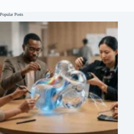
Popular Posts