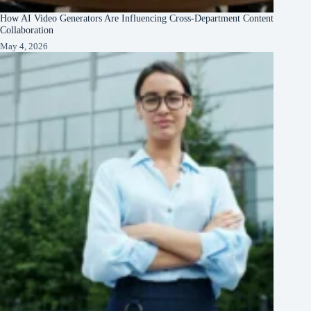
How AI Video Generators Are Influencing Cross-Department Content
Collaboration
May 4, 2026