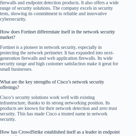
firewalls and endpoint detection products. It also offers a wide
range of security solutions. The company excels in security
tests, showing its commitment to reliable and innovative
cybersecurity.
How does Fortinet differentiate itself in the network security
market?
Fortinet is a pioneer in network security, especially in
protecting the network perimeter. It has expanded into next-
generation firewalls and web application firewalls. Its wide
security range and high customer satisfaction make it great for
small businesses.
What are the key strengths of Cisco’s network security
offerings?
Cisco’s security solutions work well with existing
infrastructure, thanks to its strong networking position. Its
products are known for their network detection and zero trust
security. This has made Cisco a trusted name in network
security.
How has CrowdStrike established itself as a leader in endpoint