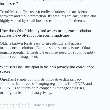
businesses?
Trend Micro offers user-friendly solutions like
antivirus
software and cloud protection. Its products are easy to use and
highly valued by small businesses for their effectiveness.
How does Okta’s identity and access management solutions
address the evolving cybersecurity landscape?
Okta is known for its easy-to-use identity and access
management solutions. Despite some security issues, Okta
remains popular. It meets the growing need for strong identity
and access management.
What sets OneTrust apart in the data privacy and compliance
space?
OneTrust
stands out with its innovative data privacy
solutions. It addresses changing regulations like GDPR and
CCPA. Its solutions help companies manage data risks,
making it a leader in data privacy.
Rate this post