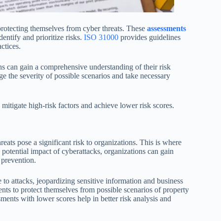
protecting themselves from cyber threats. These
assessments
dentify and prioritize risks.
ISO 31000
provides guidelines
ctices.
ns can gain a comprehensive understanding of their risk
e the severity of possible scenarios and take necessary
mitigate high-risk factors and achieve lower risk scores.
reats pose a significant risk to organizations. This is where
 potential impact of cyberattacks, organizations can gain
 prevention.
to attacks, jeopardizing sensitive information and business
sments to protect themselves from possible scenarios of property
ments with lower scores help in better risk analysis and