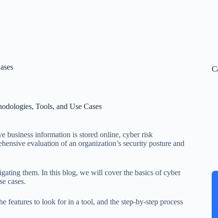
Cases
C
hodologies, Tools, and Use Cases
ve business information is stored online, cyber risk
hensive evaluation of an organization’s security posture and
igating them. In this blog, we will cover the basics of cyber
se cases.
 features to look for in a tool, and the step-by-step process