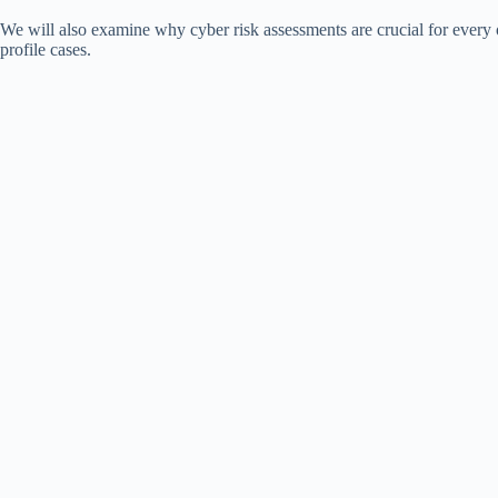
We will also examine why cyber risk assessments are crucial for every
profile cases.