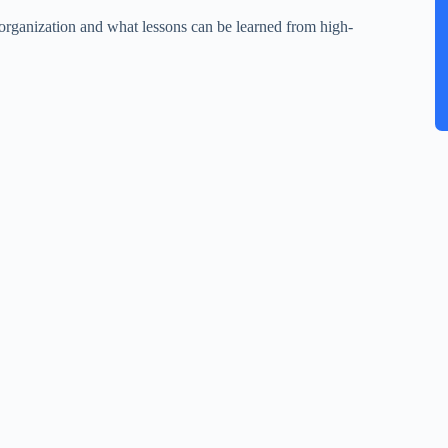
 organization and what lessons can be learned from high-