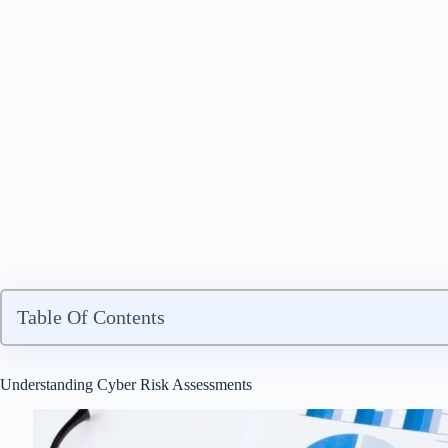
Table Of Contents
Understanding Cyber Risk Assessments