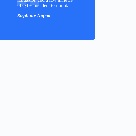
of cyber-incident to ruin it.”
Stephane Nappo