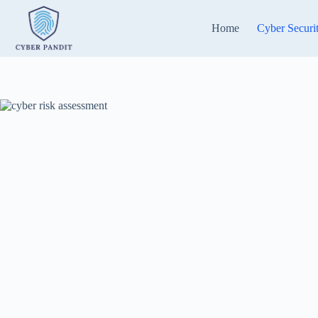
Skip
to
Home
Cyber Securi
content