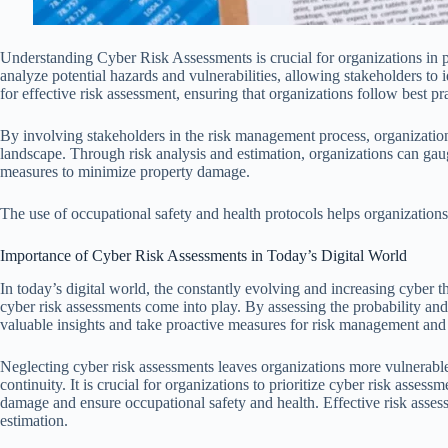
Understanding Cyber Risk Assessments is crucial for organizations in 
analyze potential hazards and vulnerabilities, allowing stakeholders to i
for effective risk assessment, ensuring that organizations follow best pra
By involving stakeholders in the risk management process, organizatio
landscape. Through risk analysis and estimation, organizations can gaug
measures to minimize property damage.
The use of occupational safety and health protocols helps organizations 
Importance of Cyber Risk Assessments in Today’s Digital World
In today’s digital world, the constantly evolving and increasing cyber th
cyber risk assessments come into play. By assessing the probability and
valuable insights and take proactive measures for risk management and
Neglecting cyber risk assessments leaves organizations more vulnerable 
continuity. It is crucial for organizations to prioritize cyber risk asses
damage and ensure occupational safety and health. Effective risk assess
estimation.