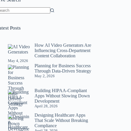
o
sults
atest Posts
How AI Video Generators Are
Influencing Cross-Department
Content Collaboration
May 4, 2026
Planning for Business Success
Through Data-Driven Strategy
May 2, 2026
Building HIPAA-Compliant
Apps Without Slowing Down
Development
April 28, 2026
Designing Healthcare Apps
That Scale Without Breaking
Compliance
April 28, 2026