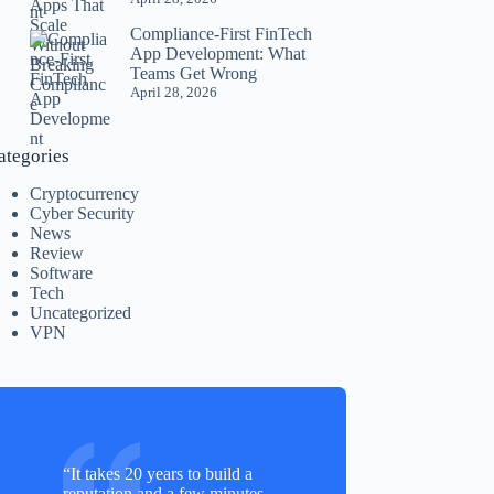
Compliance-First FinTech
App Development: What
Teams Get Wrong
April 28, 2026
ategories
Cryptocurrency
Cyber Security
News
Review
Software
Tech
Uncategorized
VPN
“It takes 20 years to build a
reputation and a few minutes