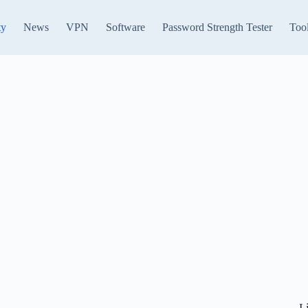
ty
News
VPN
Software
Password Strength Tester
Too
L