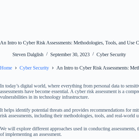
An Intro to Cyber Risk Assessments: Methodologies, Tools, and Use 
Steven Dalglish
September 30, 2023
Cyber Security
Home
Cyber Security
An Intro to Cyber Risk Assessments: Met
In today’s digital world, where everything from personal data to sensiti
assessments have become essential. A cyber risk assessment is a compre
vulnerabilities in its technology infrastructure.
It helps identify potential threats and provides recommendations for mit
risk assessments, including their methodologies, tools, and real-world u
We will explore different approaches used in conducting assessments, the
of implementing an assessment.