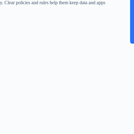
ity. Clear policies and rules help them keep data and apps