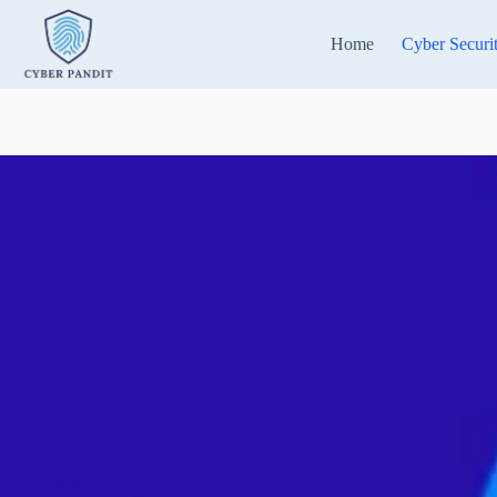
Skip
to
Home
Cyber Securi
content