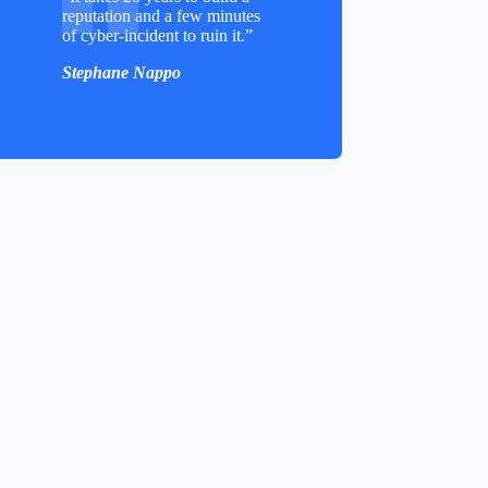
reputation and a few minutes
of cyber-incident to ruin it.”
Stephane Nappo