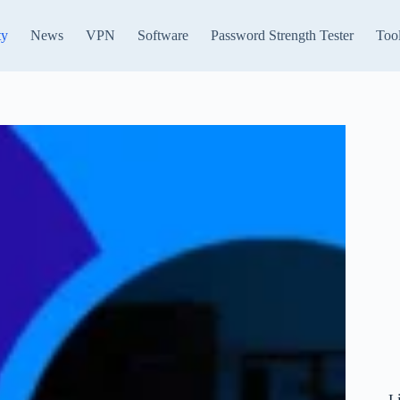
ty
News
VPN
Software
Password Strength Tester
Too
L