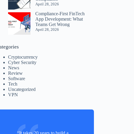
April 28, 2026
Compliance-First FinTech
App Development: What
Teams Get Wrong
April 28, 2026
ategories
Cryptocurrency
Cyber Security
News
Review
Software
Tech
Uncategorized
VPN
“It takes 20 years to build a