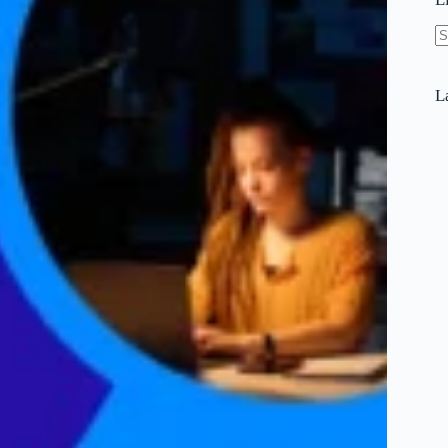
N
re
L