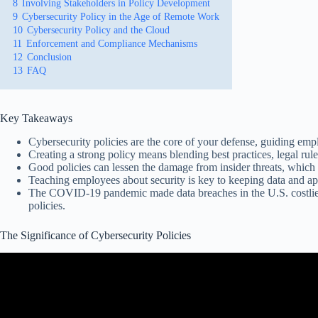
8
Involving Stakeholders in Policy Development
9
Cybersecurity Policy in the Age of Remote Work
10
Cybersecurity Policy and the Cloud
11
Enforcement and Compliance Mechanisms
12
Conclusion
13
FAQ
Key Takeaways
Cybersecurity policies are the core of your defense, guiding emp
Creating a strong policy means blending best practices, legal rul
Good policies can lessen the damage from insider threats, which 
Teaching employees about security is key to keeping data and ap
The COVID-19 pandemic made data breaches in the U.S. costlier
policies.
The Significance of Cybersecurity Policies