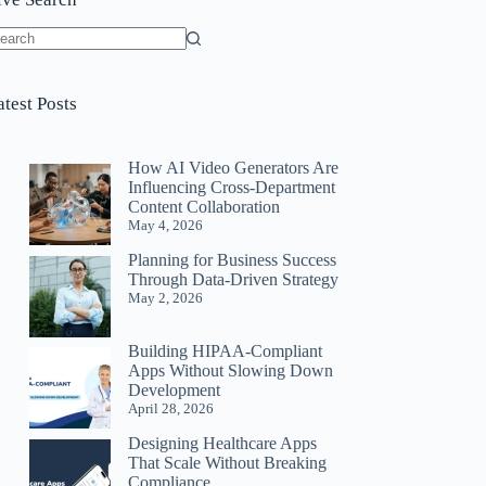
o
sults
atest Posts
How AI Video Generators Are
Influencing Cross-Department
Content Collaboration
May 4, 2026
Planning for Business Success
Through Data-Driven Strategy
May 2, 2026
Building HIPAA-Compliant
Apps Without Slowing Down
Development
April 28, 2026
Designing Healthcare Apps
That Scale Without Breaking
Compliance