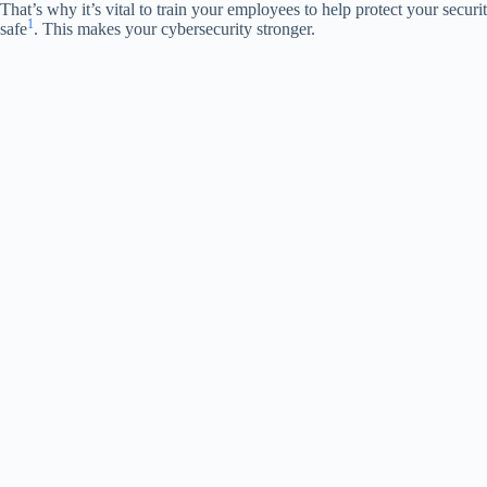
That’s why it’s vital to train your employees to help protect your secur
1
safe
. This makes your cybersecurity stronger.