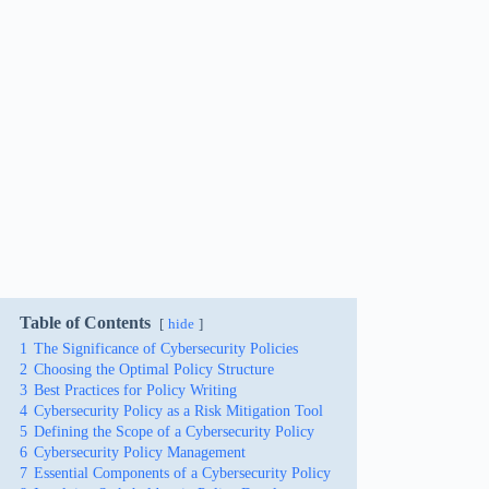
Table of Contents
hide
1
The Significance of Cybersecurity Policies
2
Choosing the Optimal Policy Structure
3
Best Practices for Policy Writing
4
Cybersecurity Policy as a Risk Mitigation Tool
5
Defining the Scope of a Cybersecurity Policy
6
Cybersecurity Policy Management
7
Essential Components of a Cybersecurity Policy