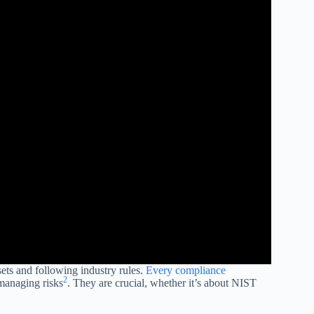
sets and following industry rules.
Every compliance
2
managing risks
. They are crucial, whether it’s about NIST