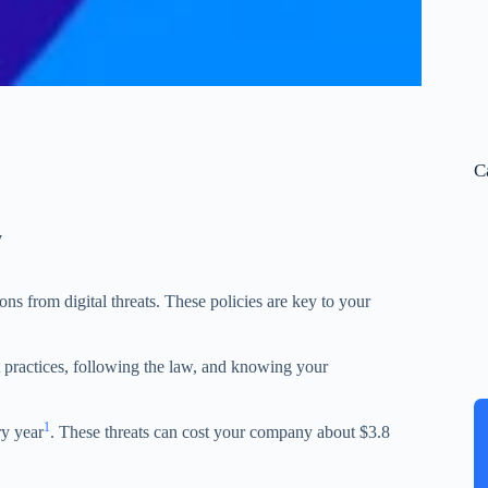
C
y
ons from digital threats. These policies are key to your
st practices, following the law, and knowing your
1
ry year
. These threats can cost your company about $3.8