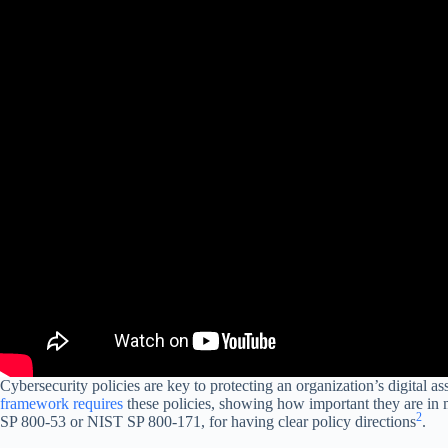
Cybersecurity policies are key to protecting an organization’s digital as
framework requires
these policies, showing how important they are in 
2
SP 800-53 or NIST SP 800-171, for having clear policy directions
.