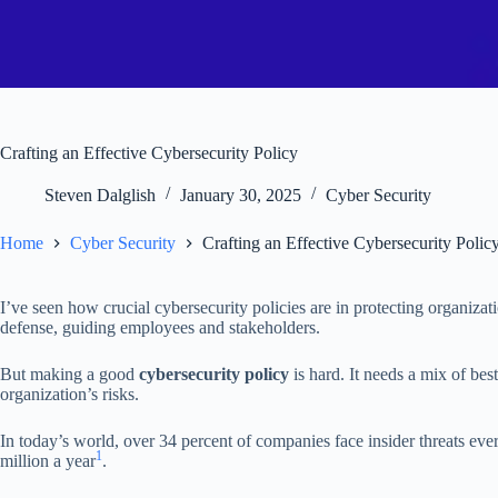
Crafting an Effective Cybersecurity Policy
Steven Dalglish
January 30, 2025
Cyber Security
Home
Cyber Security
Crafting an Effective Cybersecurity Polic
I’ve seen how crucial cybersecurity policies are in protecting organizati
defense, guiding employees and stakeholders.
But making a good
cybersecurity policy
is hard. It needs a mix of be
organization’s risks.
In today’s world, over 34 percent of companies face insider threats eve
1
million a year
.