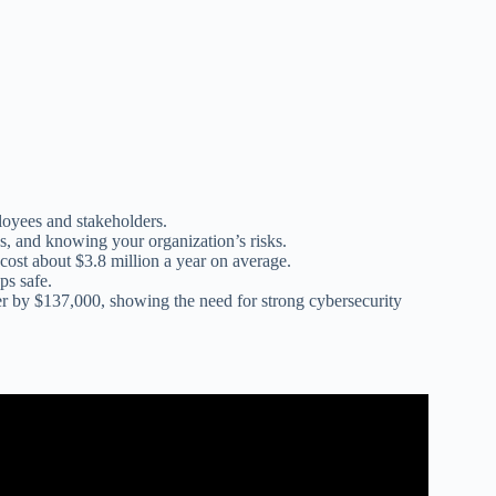
loyees and stakeholders.
es, and knowing your organization’s risks.
cost about $3.8 million a year on average.
ps safe.
 by $137,000, showing the need for strong cybersecurity