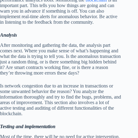
important part. This tells you how things are going and can
warn you in advance if something is off. You can also
implement real-time alerts for anomalous behavior. Be active
in listening to the feedback from the community.
Analysis
After monitoring and gathering the data, the analysis part
comes next. Where you make sense of what’s happening and
what the data is trying to tell you. Is the anomalous transaction
just a random thing, or is there something big hidden behind
it? Are smart contracts working fine, or is there a reason
they’re throwing more errors these days?
Is network congestion due to an increase in transactions or
some unwanted behavior the reason? You analyze the
information thoroughly and try to find the bugs, problems, and
areas of improvement. This section also involves a lot of
active testing and auditing of different functionalities of the
blockchain.
Testing and implementation
Most of the time, there will be no need for active intervention.