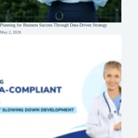
Planning for Business Success Through Data-Driven Strategy
May 2, 2026