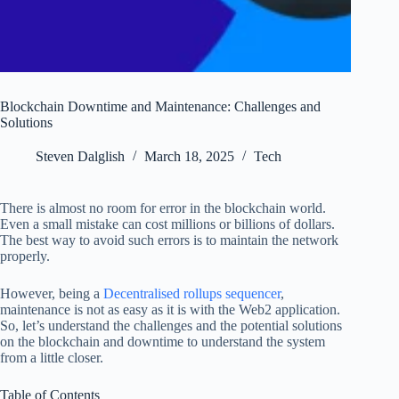
Blockchain Downtime and Maintenance: Challenges and
Solutions
Steven Dalglish
March 18, 2025
Tech
There is almost no room for error in the blockchain world.
Even a small mistake can cost millions or billions of dollars.
The best way to avoid such errors is to maintain the network
properly.
However, being a
Decentralised rollups sequencer
,
maintenance is not as easy as it is with the Web2 application.
So, let’s understand the challenges and the potential solutions
on the blockchain and downtime to understand the system
from a little closer.
Table of Contents