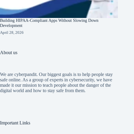
Building HIPAA-Compliant Apps Without Slowing Down
Development
April 28, 2026
About us
We are cyberpandit. Our biggest goals is to help people stay
safe online. As a group of experts in cybersecurity, we have
made it our mission to teach people about the danger of the
digital world and how to stay safe from them.
Important Links