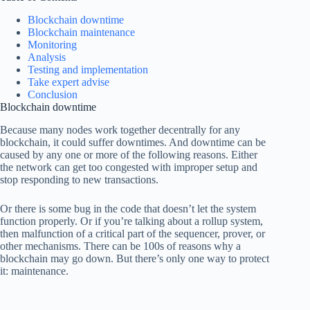
Blockchain downtime
Blockchain maintenance
Monitoring
Analysis
Testing and implementation
Take expert advise
Conclusion
Blockchain downtime
Because many nodes work together decentrally for any
blockchain, it could suffer downtimes. And downtime can be
caused by any one or more of the following reasons. Either
the network can get too congested with improper setup and
stop responding to new transactions.
Or there is some bug in the code that doesn’t let the system
function properly. Or if you’re talking about a rollup system,
then malfunction of a critical part of the sequencer, prover, or
other mechanisms. There can be 100s of reasons why a
blockchain may go down. But there’s only one way to protect
it: maintenance.