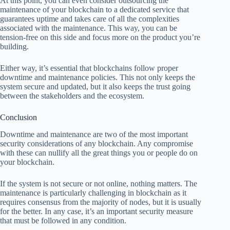
At this point, you can even consider outsourcing the
maintenance of your blockchain to a dedicated service that
guarantees uptime and takes care of all the complexities
associated with the maintenance. This way, you can be
tension-free on this side and focus more on the product you’re
building.
Either way, it’s essential that blockchains follow proper
downtime and maintenance policies. This not only keeps the
system secure and updated, but it also keeps the trust going
between the stakeholders and the ecosystem.
Conclusion
Downtime and maintenance are two of the most important
security considerations of any blockchain. Any compromise
with these can nullify all the great things you or people do on
your blockchain.
If the system is not secure or not online, nothing matters. The
maintenance is particularly challenging in blockchain as it
requires consensus from the majority of nodes, but it is usually
for the better. In any case, it’s an important security measure
that must be followed in any condition.