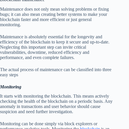
Maintenance does not only mean solving problems or fixing
bugs; it can also mean creating better systems to make your
blockchain faster and more efficient or just general
monitoring.
Maintenance is absolutely essential for the longevity and
efficiency of the blockchain to keep it secure and up-to-date.
Neglecting this important step can invite critical
vulnerabilities, downtime, reduced efficiency and
performance, and even complete failures.
The actual process of maintenance can be classified into three
easy steps
Monitoring
It starts with monitoring the blockchain. This means actively
checking the health of the blockchain on a periodic basis. Any
anomaly in transactions and user behavior should cause
suspicion and need further investigation.
Monitoring can be done simply via block explorers or
performance analytics tools. Monitoring the
blockchain
is an