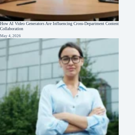
How AI Video Generators Are Influencing Cross-Department Content
Collaboration
May 4, 2026