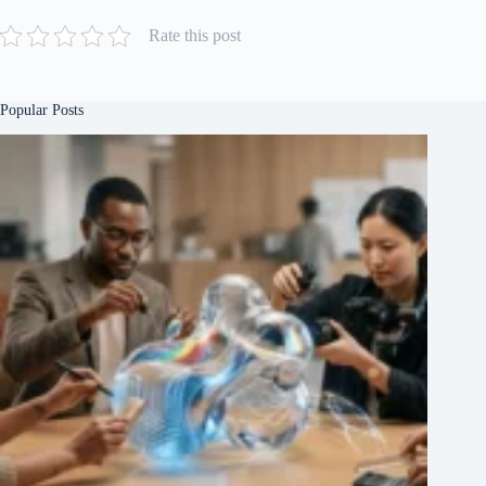
Rate this post
Popular Posts