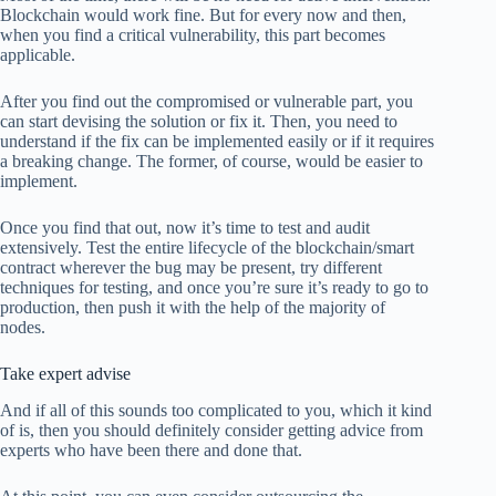
Blockchain would work fine. But for every now and then,
when you find a critical vulnerability, this part becomes
applicable.
After you find out the compromised or vulnerable part, you
can start devising the solution or fix it. Then, you need to
understand if the fix can be implemented easily or if it requires
a breaking change. The former, of course, would be easier to
implement.
Once you find that out, now it’s time to test and audit
extensively. Test the entire lifecycle of the blockchain/smart
contract wherever the bug may be present, try different
techniques for testing, and once you’re sure it’s ready to go to
production, then push it with the help of the majority of
nodes.
Take expert advise
And if all of this sounds too complicated to you, which it kind
of is, then you should definitely consider getting advice from
experts who have been there and done that.